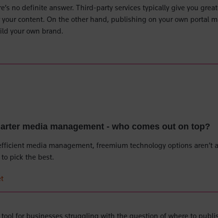
e’s no definite answer. Third-party services typically give you great
er your content. On the other hand, publishing on your own portal 
uild your own brand.
marter media management - who comes out on top?
efficient media management, freemium technology options aren’t a
to pick the best.
t
y tool for businesses struggling with the question of where to publi