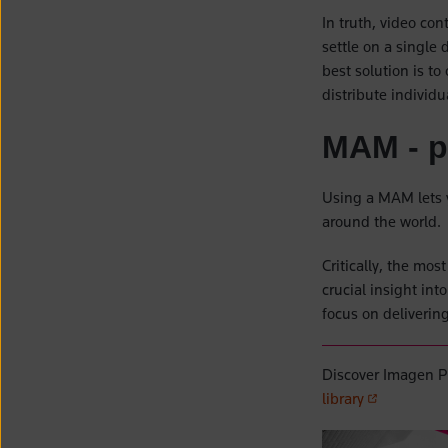
In truth, video con
settle on a single
best solution is to
distribute individ
MAM - pu
Using a MAM lets 
around the world.
Critically, the mo
crucial insight in
focus on deliverin
Discover Imagen P
(opens in a 
library