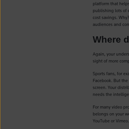
platform that helps
publishing lots of
cost savings. Why
audiences and con
Where d
Again, your unders
sight of more com
Sports fans, for ex
Facebook. But the 
screen. Your distr
needs the intellig
For many video pr
belongs on your web
YouTube or Vimeo.