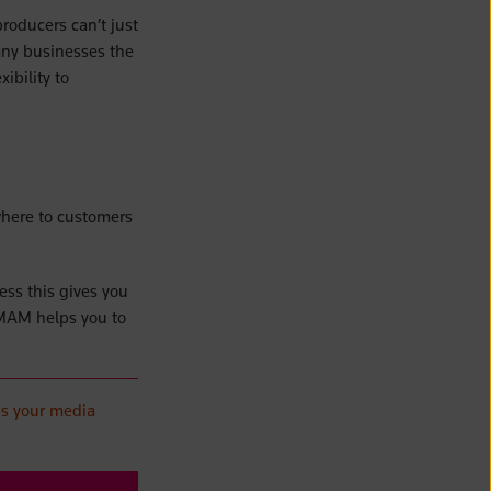
producers can’t just
many businesses the
ibility to
where to customers
ess this gives you
 MAM helps you to
es your media