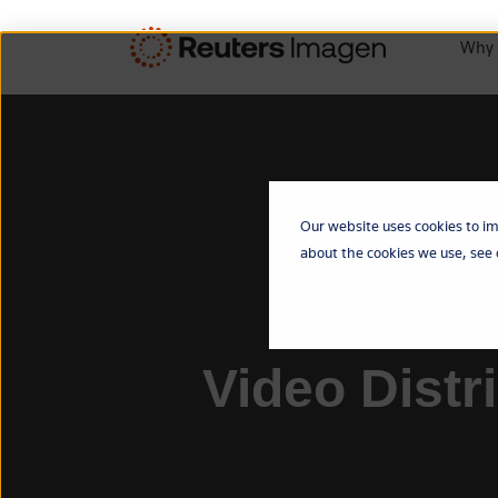
Why 
Our website uses cookies to im
about the cookies we use, see
Video Distr