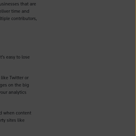
businesses that are
eliver time and
iple contributors,
’s easy to lose
like Twitter or
ges on the big
your analytics
nd when content
ty sites like