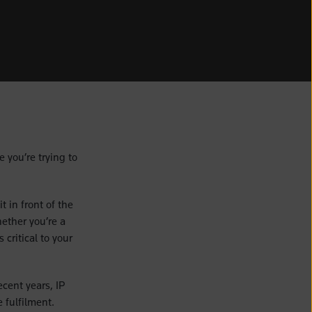
e you’re trying to
 in front of the
hether you’re a
 critical to your
cent years, IP
 fulfilment.