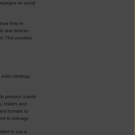
mpaigns on social
 how they’re
ls and devices
ht. This provides
 video strategy,
ady produce a wide
, trailers and
 and formats to
tent to manage.
rtant to use a