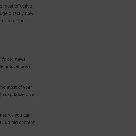
he most effective
auge directly how
to shape the
 it's old news
 or locations it
the most of your
to capitalize on a
 ensures you can
ll up old content