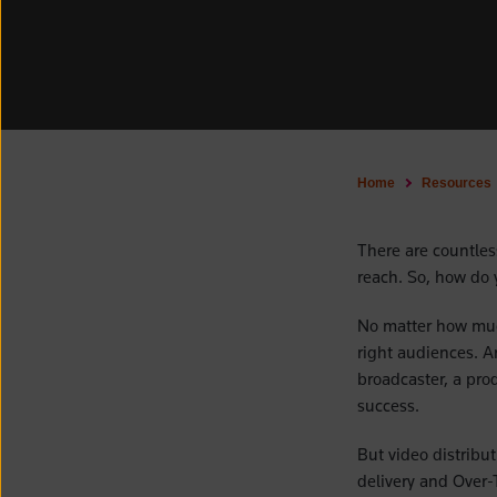
Home
Resources
There are countless
reach. So, how do 
No matter how much
right audiences. An
broadcaster, a prod
success.
But video distribu
delivery and Over-