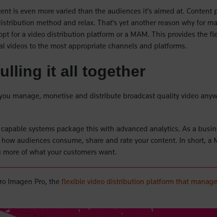
tent is even more varied than the audiences it’s aimed at. Content 
 distribution method and relax. That’s yet another reason why for 
 opt for a video distribution platform or a MAM. This provides the flex
ual videos to the most appropriate channels and platforms.
lling it all together
you manage, monetise and distribute broadcast quality video any
st capable systems package this with advanced analytics. As a busin
to how audiences consume, share and rate your content. In short, a
g more of what your customers want.
ro Imagen Pro, the
flexible video distribution platform that manag
new tab)