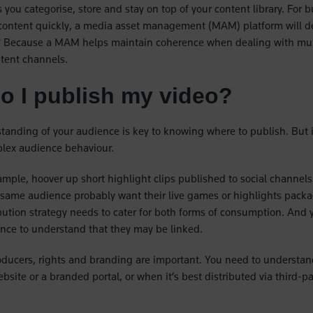
 you categorise, store and stay on top of your content library. For 
 content quickly, a media asset management (MAM) platform will d
? Because a MAM helps maintain coherence when dealing with mult
tent channels.
o I publish my video?
tanding of your audience is key to knowing where to publish. But it
plex audience behaviour.
ample, hoover up short highlight clips published to social channels 
same audience probably want their live games or highlights packa
ibution strategy needs to cater for both forms of consumption. And 
ence to understand that they may be linked.
oducers, rights and branding are important. You need to understa
site or a branded portal, or when it’s best distributed via third-par