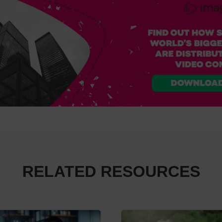
RELATED RESOURCES