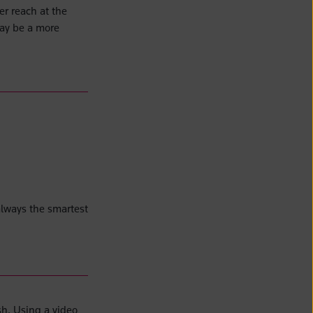
er reach at the
may be a more
lways the smartest
sh. Using a video