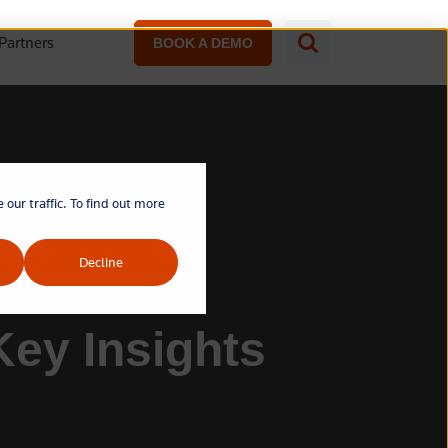
Partners
BOOK A DEMO
our traffic. To find out more
Decline
Key Insights