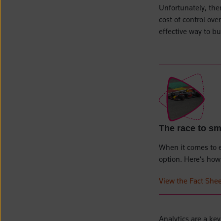
Unfortunately, ther
cost of control ov
effective way to b
The race to s
When it comes to 
option. Here’s how 
View the Fact Shee
Analytics are a ke