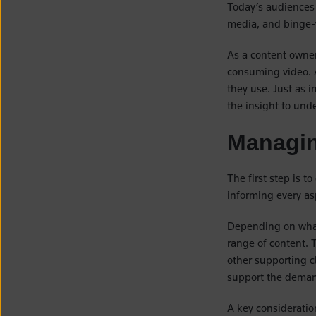
Today’s audiences
media, and binge-
As a content owner
consuming video. A
they use. Just as i
the insight to und
Managin
The first step is t
informing every as
Depending on what
range of content. T
other supporting cl
support the demand
A key consideratio