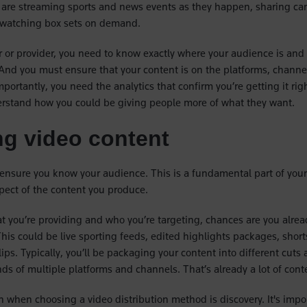
 are streaming sports and news events as they happen, sharing ca
watching box sets on demand.
 or provider, you need to know exactly where your audience is and
nd you must ensure that your content is on the platforms, channe
mportantly, you need the analytics that confirm you’re getting it rig
erstand how you could be giving people more of what they want.
g video content
o ensure you know your audience. This is a fundamental part of your
pect of the content you produce.
 you’re providing and who you’re targeting, chances are you alre
his could be live sporting feeds, edited highlights packages, shorts
ips. Typically, you’ll be packaging your content into different cuts
s of multiple platforms and channels. That’s already a lot of con
n when choosing a video distribution method is discovery. It's impo