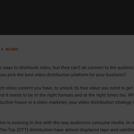
BLOGS
 ways to distribute video, but they can’t all connect to the audienc
you pick the best video distribution platform for your business?
 video content you have, to unlock its true value you need to get it
d it needs to be in the right formats and at the right times too. W
uction house or a video marketer, your video distribution strategy is
tion is evolving in line with the way audiences consume media. In re
The-Top (OTT) distribution have almost displaced tape and satellite