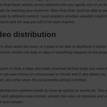
rm that tracks activity across platforms lets you rapidly zero in on t
ts for reaching your audience. More than that, you’ll be able to g
nds to different content. Good analytics provides valuable insight 
sion and the way you edit it for each channel.
deo distribution
is often worth the most, so it pays to be able to distribute it before
archive content can leap in value if something happens to the people
point of view, a large and easily searched archive helps you make 
his can save money on unnecessary re-shoots and it also allows you 
t, and strike when the social media activity is hottest.
o distribution platform needs to move as quickly as events do. This
 and categorise new content, provide live video on demand, and ca
ful and relevant.