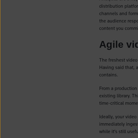
distribution platfo
channels and forma
the audience respo
content you commis
Agile vi
The freshest video 
Having said that, 
contains.
From a production 
existing library. T
time-critical momen
Ideally, your vide
immediately ingest
while it’s still use