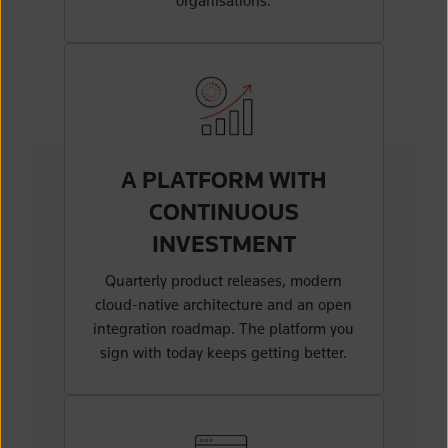
organisations.
A PLATFORM WITH
CONTINUOUS
INVESTMENT
Quarterly product releases, modern
cloud-native architecture and an open
integration roadmap. The platform you
sign with today keeps getting better.