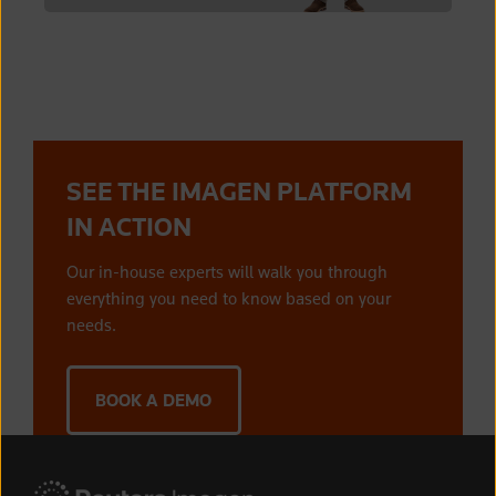
SEE THE IMAGEN PLATFORM
IN ACTION
Our in-house experts will walk you through
everything you need to know based on your
needs.
BOOK A DEMO