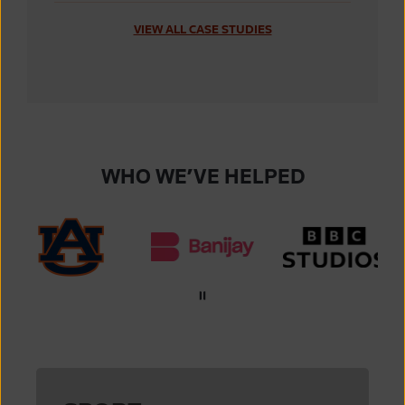
VIEW ALL CASE STUDIES
WHO WE’VE HELPED
Auburn University
Banijay
BBC Studios
IndyCar
International Tennis Federation