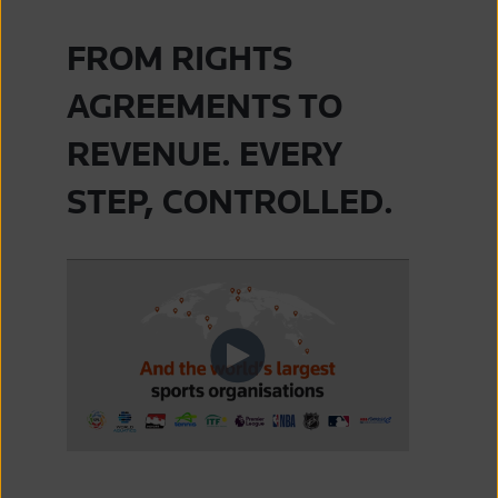
FROM RIGHTS
AGREEMENTS TO
REVENUE. EVERY
STEP, CONTROLLED.