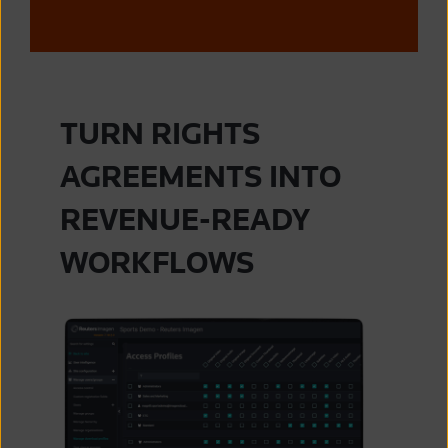
TURN RIGHTS
AGREEMENTS INTO
REVENUE-READY
WORKFLOWS