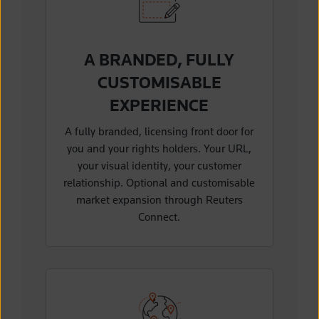
A BRANDED, FULLY
CUSTOMISABLE
EXPERIENCE
A fully branded, licensing front door for
you and your rights holders. Your URL,
your visual identity, your customer
relationship. Optional and customisable
market expansion through Reuters
Connect.