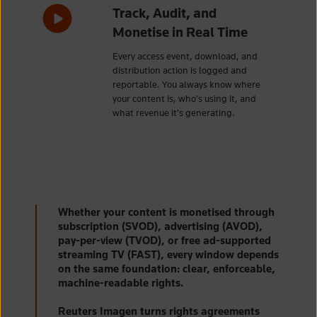
Track, Audit, and
Monetise in Real Time
Every access event, download, and
distribution action is logged and
reportable. You always know where
your content is, who's using it, and
what revenue it's generating.
Whether your content is monetised through
subscription (SVOD), advertising (AVOD),
pay-per-view (TVOD), or free ad-supported
streaming TV (FAST), every window depends
on the same foundation: clear, enforceable,
machine-readable rights.
Reuters Imagen turns rights agreements