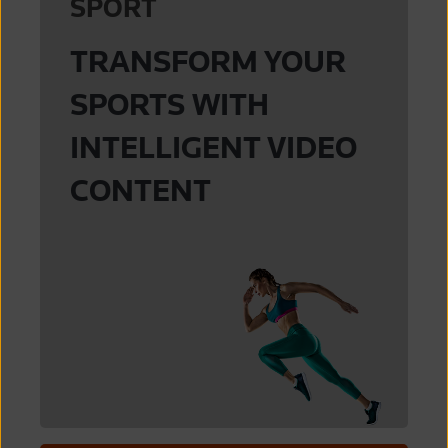
SPORT
Major League Baseball
Pac-12
Reuters
TRANSFORM YOUR
World Table Tennis
Premier League
SPORTS WITH
INTELLIGENT VIDEO
CONTENT