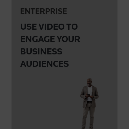
ENTERPRISE
USE VIDEO TO
ENGAGE YOUR
BUSINESS
AUDIENCES