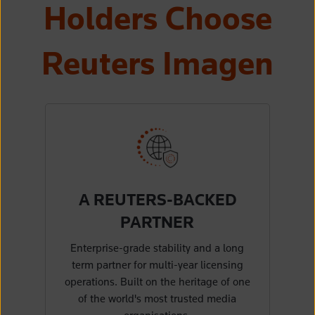
Holders Choose
Reuters Imagen
A REUTERS-BACKED
PARTNER
Enterprise-grade stability and a long
term partner for multi-year licensing
operations. Built on the heritage of one
of the world's most trusted media