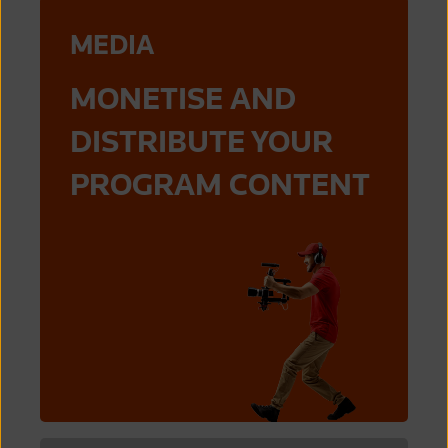
MEDIA
MONETISE AND
DISTRIBUTE YOUR
PROGRAM CONTENT