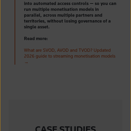
into automated access controls — so you can
run multiple monetisation models in
parallel, across multiple partners and
territories, without losing governance of a
single asset.
Read more:
What are SVOD, AVOD and TVOD? Updated
2026 guide to streaming monetisation models
→
CASE STUDIES