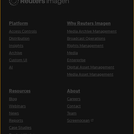
Platform
Why Reuters Imagen
Access Controls
Media Archive Management
Distribution
Broadcast Operations
Insights
Rights Management
Archive
Media
Custom UI
Enterprise
AI
Digital Asset Management
Media Asset Management
Resources
About
Blog
Careers
Webinars
Contact
News
Team
(opens in a new tab)
Reports
Screenocean
Case Studies