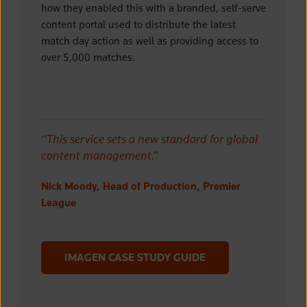
how they enabled this with
a branded, self-serve
content portal used to distribute the latest
match day action as well as providing access to
over 5,000 matches.
“This service sets a new standard for global
content management.”
Nick Moody, Head of Production, Premier
League
IMAGEN CASE STUDY GUIDE