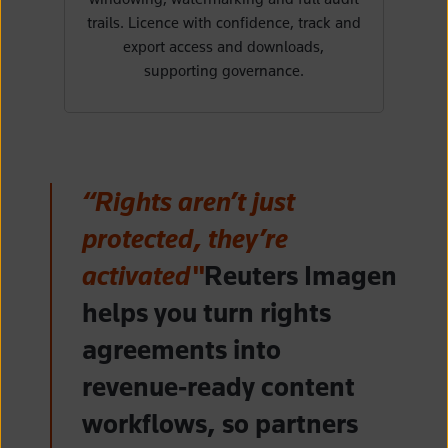
trails. Licence with confidence, track and
export access and downloads,
supporting governance.
“Rights aren’t just
protected, they’re
activated"
Reuters Imagen
helps you turn rights
agreements into
revenue‑ready content
workflows, so partners