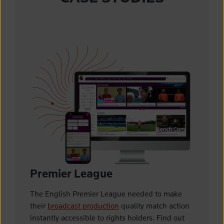
Premier League
The English Premier League needed to make
their
broadcast production
quality match action
instantly accessible to rights holders. Find out