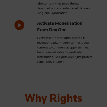
the content they need through
branded portals, automated delivery,
or global syndication.
Activate Monetisation
From Day One
Every asset that's rights-cleared is
revenue-ready. Imagen connects your
content to commercial opportunities,
from licensed sales to syndicated
distribution. So rights don't just protect
value, they create it.
Why Rights