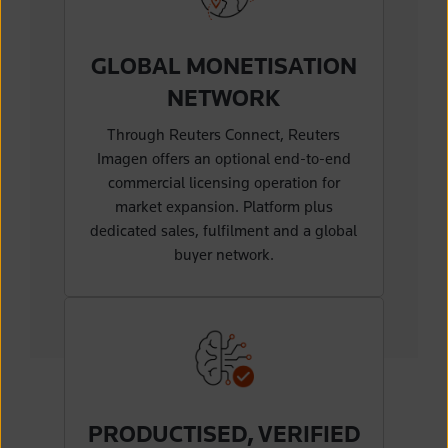
GLOBAL MONETISATION
NETWORK
Through Reuters Connect, Reuters
Imagen offers an optional end-to-end
commercial licensing operation for
market expansion. Platform plus
dedicated sales, fulfilment and a global
buyer network.
PRODUCTISED, VERIFIED