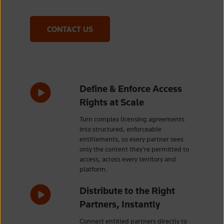
CONTACT US
Define & Enforce Access
Rights at Scale
Turn complex licensing agreements
into structured, enforceable
entitlements, so every partner sees
only the content they're permitted to
access, across every territory and
platform.
Distribute to the Right
Partners, Instantly
Connect entitled partners directly to