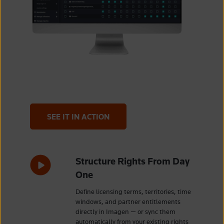
SEE IT IN ACTION
Structure Rights From Day
One
Define licensing terms, territories, time
windows, and partner entitlements
directly in Imagen — or sync them
automatically from your existing rights