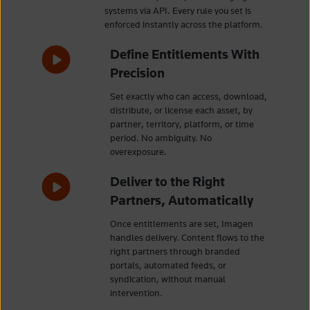
systems via API. Every rule you set is
enforced instantly across the platform.
Define Entitlements With
Precision
Set exactly who can access, download,
distribute, or license each asset, by
partner, territory, platform, or time
period. No ambiguity. No
overexposure.
Deliver to the Right
Partners, Automatically
Once entitlements are set, Imagen
handles delivery. Content flows to the
right partners through branded
portals, automated feeds, or
syndication, without manual
intervention.