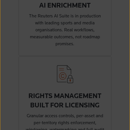
AI ENRICHMENT
The Reuters AI Suite is in production
with leading sports and media
organisations. Real workflows,
measurable outcomes, not roadmap
promises.
RIGHTS MANAGEMENT
BUILT FOR LICENSING
Granular access controls, per-asset and
per-territory rights enforcement,
windowing, watermarking and full audit