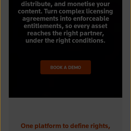
distribute, and monetise your
content. Turn complex licensing
agreements into enforceable
entitlements, so every asset
reaches the right partner,
under the right conditions.
BOOK A DEMO
One platform to define rights,