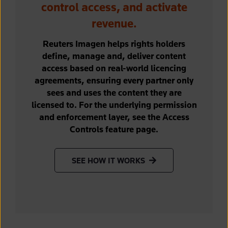
control access, and activate
revenue.
Reuters Imagen helps rights holders
define, manage and, deliver content
access based on real-world licencing
agreements, ensuring every partner only
sees and uses the content they are
licensed to. For the underlying permission
and enforcement layer, see the Access
Controls feature page.
SEE HOW IT WORKS