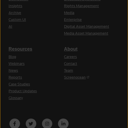
Insights
Rights Management
Archive
Media
Custom UI
Enterprise
AI
Digital Asset Management
Media Asset Management
Resources
About
Blog
Careers
Webinars
Contact
News
Team
(opens in a new tab)
Reports
Screenocean
Case Studies
Product Updates
Glossary