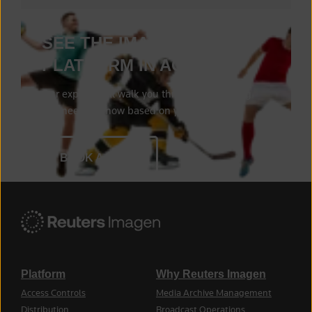
SEE THE IMAGEN
PLATFORM IN ACTION
Our experts will walk you through everything
you need to know based on your needs.
BOOK A DEMO
Platform
Why Reuters Imagen
Access Controls
Media Archive Management
Distribution
Broadcast Operations