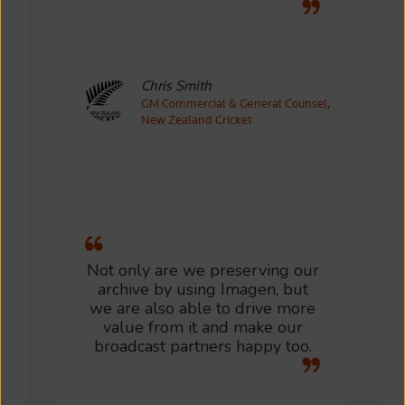
Chris Smith
GM Commercial & General Counsel,
New Zealand Cricket
Not only are we preserving our
archive by using Imagen, but
we are also able to drive more
value from it and make our
broadcast partners happy too.