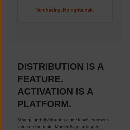
No chasing. No rights risk.
DISTRIBUTION IS A
FEATURE.
ACTIVATION IS A
PLATFORM.
Storage and distribution alone leave enormous
value on the table. Moments go untagged.