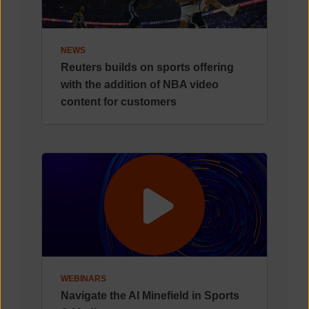
NEWS
Reuters builds on sports offering
with the addition of NBA video
content for customers
WEBINARS
Navigate the AI Minefield in Sports