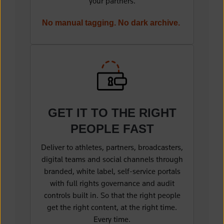
your partners.
No manual tagging. No dark archive.
(opens in a new tab)
GET IT TO THE
RIGHT
PEOPLE FAST
Deliver to athletes, partners, broadcasters,
digital teams and social channels through
branded, white label, self-service portals
with full rights governance and audit
controls built in. So that the right people
get the right content, at the right time.
Every time.