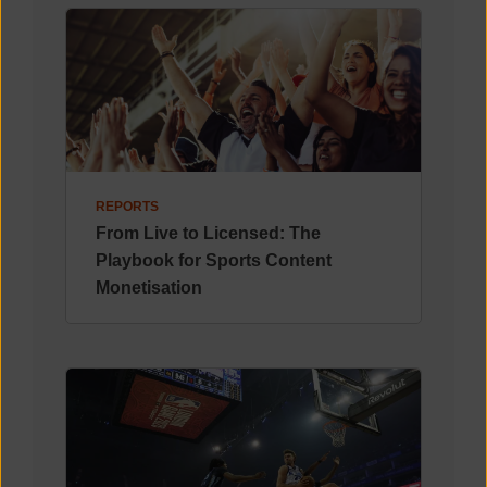
REPORTS
From Live to Licensed: The
Playbook for Sports Content
Monetisation