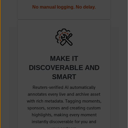
No manual logging. No delay.
MAKE IT
DISCOVERABLE
AND
SMART
Reuters-verified AI
automatically
annotates every live and archive asset
with rich metadata. Tagging moments,
sponsors, scenes and creating custom
highlights, making every moment
instantly discoverable for you and