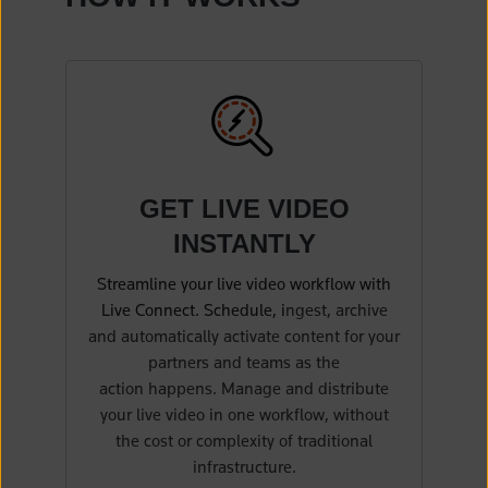
(opens in a new tab)
GET LIVE VIDEO
INSTANTLY
Streamline your live video workflow with
Live Connect. Schedule, i
ngest, archive
and automatically activate content for your
partners and teams as the
action happens. Manage and distribute
your live video in one workflow, without
the cost or complexity of traditional
infrastructure.