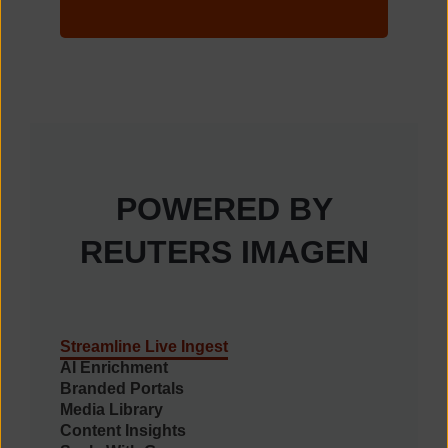
POWERED BY
REUTERS IMAGEN
Streamline Live Ingest
AI Enrichment
Branded Portals
Media Library
Content Insights