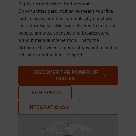
Rights go unchecked. Partners wait.
Opportunities pass. Activation means your live
and archive content is automatically enriched,
instantly discoverable and delivered to the right
people, athletes, sponsors and broadcasters,
without manual intervention. That's the
difference between a media library and a media
activation engine built for sport.
DISCOVER THE POWER OF
(OPENS IN A NEW TAB)
IMAGEN
TECH SPEC
(OPENS IN A NEW TAB)
INTEGRATIONS
(OPENS IN A NEW TAB)