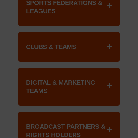
SPORTS FEDERATIONS &
LEAGUES
CLUBS & TEAMS
DIGITAL & MARKETING
TEAMS
BROADCAST PARTNERS &
RIGHTS HOLDERS