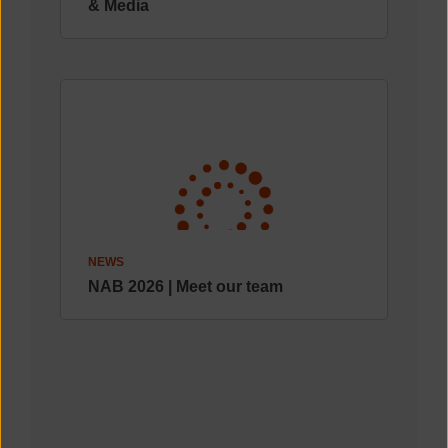
& Media
NEWS
NAB 2026 | Meet our team