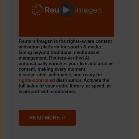
Reuters Imagen is the rights-aware content
activation platform for sports & media.
Going beyond traditional media asset
management, Reuters-verified AI
automatically enriches your live and archive
content, making every moment
discoverable, actionable, and ready for
rights-controlled
distribution. Activate the
full value of your entire library, at speed, at
scale and with confidence.
(OPENS IN A NEW TAB)
READ MORE