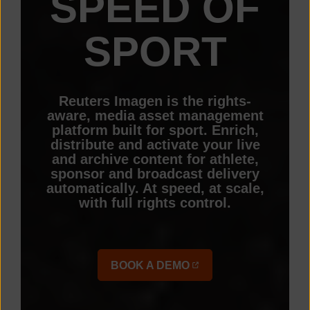
SPEED OF
SPORT
Reuters Imagen is the rights-
aware, media asset management
platform built for sport. Enrich,
distribute and activate your live
and archive content for athlete,
sponsor and broadcast delivery
automatically. At speed, at scale,
with full rights control.
BOOK A DEMO
(OPENS IN A NEW TAB)