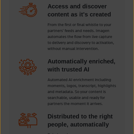
Access and discover
content as it's created
From the first or final whistle to your
partners' feeds and needs. Imagen
automates the flow from live capture
to delivery and discovery to activation,
without manual intervention.
Automatically enriched,
with trusted AI
Automated AI enrichment including
moments, logos, transcript, highlights
and metadata. So your content is
searchable, usable and ready for
partners the moment it arrives.
Distributed to the right
people, automatically