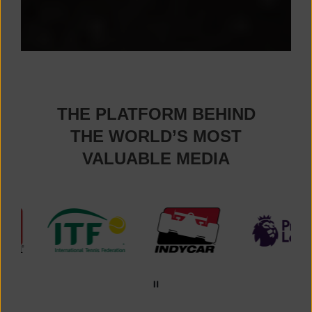
THE PLATFORM BEHIND
THE WORLD’S MOST
VALUABLE MEDIA
Premier League