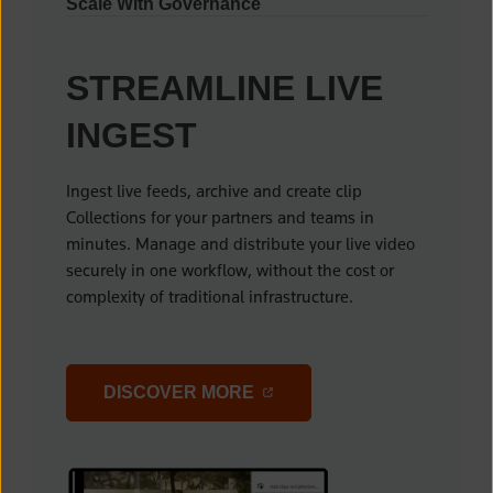
Scale With Governance
STREAMLINE LIVE
INGEST
Ingest live feeds, archive and create clip
Collections for your partners and teams in
minutes. Manage and distribute your live video
securely in one workflow, without the cost or
complexity of traditional infrastructure.
(OPENS IN A NEW TAB)
DISCOVER MORE