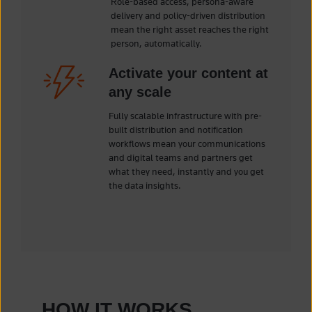
Role-based access, persona-aware
delivery and policy-driven distribution
mean the right asset reaches the right
person, automatically.
Activate your content at
any scale
Fully scalable infrastructure with pre-
built distribution and notification
workflows mean your communications
and digital teams and partners get
what they need, instantly and you get
the data insights.
HOW IT WORKS