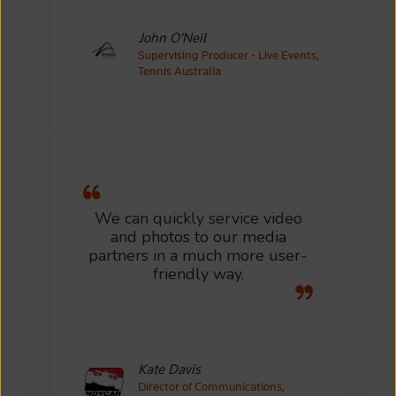
John O’Neil
Supervising Producer - Live Events,
Tennis Australia
We can quickly service video
and photos to our media
partners in a much more user-
friendly way.
Kate Davis
Director of Communications,