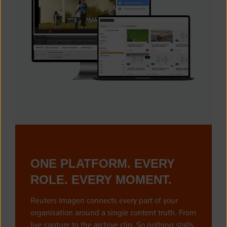
ONE PLATFORM. EVERY
ROLE. EVERY MOMENT.
Reuters Imagen connects every part of your
organisation around a single content truth. From
live capture to the archive clip. So nothing stalls,