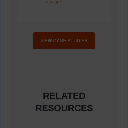
INDYCAR
VIEW CASE STUDIES
RELATED
RESOURCES