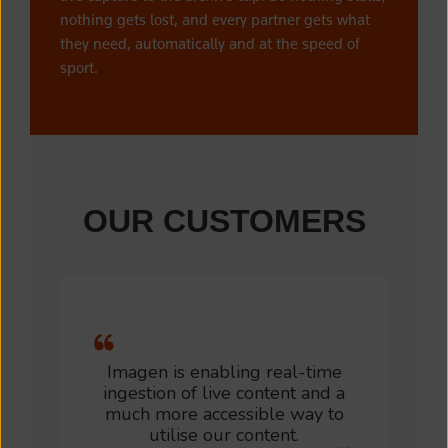
nothing gets lost, and every partner gets what
they need, automatically and at the speed of
sport.
OUR CUSTOMERS
Imagen is enabling real-time
ingestion of live content and a
much more accessible way to
utilise our content.