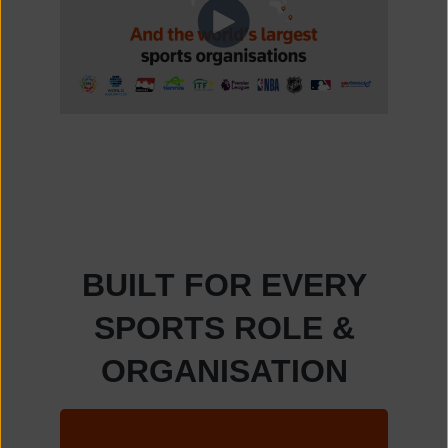
BUILT FOR EVERY
SPORTS ROLE &
ORGANISATION