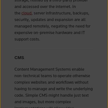
and accessed over the internet. In
the
cloud
, server infrastructure, backups,
security, updates and expansion are all
managed remotely, negating the need for
expensive on-premise hardware and IT
support costs.
CMS
Content Management Systems enable
non-technical teams to operate otherwise
complex websites and workflows without
having to manage and write the underlying
code. Simple CMS might handle just text
and images, but more complex