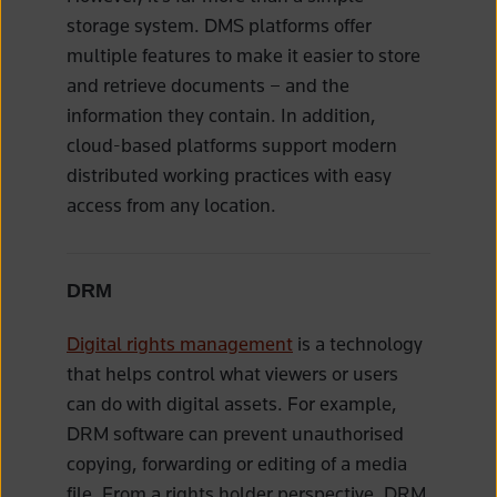
storage system. DMS platforms offer
multiple features to make it easier to store
and retrieve documents – and the
information they contain. In addition,
cloud-based platforms support modern
distributed working practices with easy
access from any location.
DRM
Digital rights management
is a technology
that helps control what viewers or users
can do with digital assets. For example,
DRM software can prevent unauthorised
copying, forwarding or editing of a media
file. From a rights holder perspective, DRM