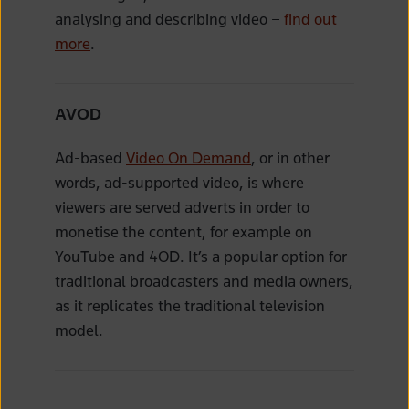
analysing and describing video –
find out
more
.
AVOD
Ad-based
Video On Demand
, or in other
words, ad-supported video, is where
viewers are served adverts in order to
monetise the content, for example on
YouTube and 4OD. It’s a popular option for
traditional broadcasters and media owners,
as it replicates the traditional television
model.