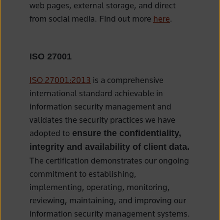
web pages, external storage, and direct
from social media. Find out more
here
.
ISO 27001
ISO 27001:2013
is a comprehensive
international standard achievable in
information security management and
validates the security practices we have
adopted to
ensure the confidentiality,
integrity and availability of client data.
The certification demonstrates our ongoing
commitment to establishing,
implementing, operating, monitoring,
reviewing, maintaining, and improving our
information security management systems.