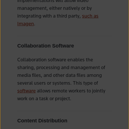
implementations will allow video
management, either natively or by
integrating with a third party,
such as
Imagen
.
Collaboration Software
Collaboration software enables the
sharing, processing and management of
media files, and other data files among
several users or systems. This type of
software
allows remote workers to jointly
work on a task or project.
Content Distribution