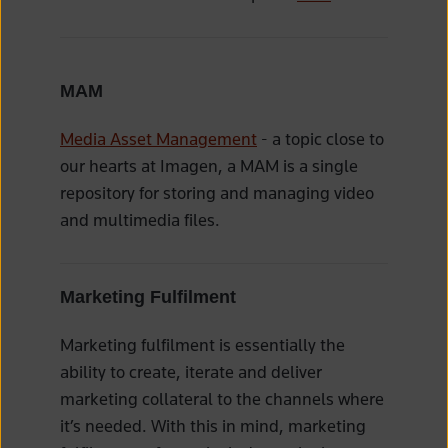
MAM
Media Asset Management
- a topic close to
our hearts at Imagen, a MAM is a single
repository for storing and managing video
and multimedia files.
Marketing Fulfilment
Marketing fulfilment is essentially the
ability to create, iterate and deliver
marketing collateral to the channels where
it’s needed. With this in mind, marketing