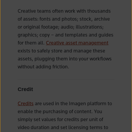
Creative teams often work with thousands
of assets: fonts and photos; stock, archive
or original footage; audio; illustrations;
graphics; copy – and templates and guides
for them all.
Creative asset management
exists to safely store and manage these
assets, plugging them into your workflows
without adding friction.
Credit
Credits
are used in the Imagen platform to
enable the purchasing of content. You
simply set values for credits per unit of
video duration and set licensing terms to