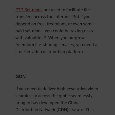
FTP Solutions
are used to facilitate file
transfers across the internet.
But if you
depend on free, freemium, or even some
paid solutions, you could be taking risks
with valuable IP. When you outgrow
freemium file-sharing services, you need a
smarter video distribution platform.
GDN
If you need to deliver high-resolution video
seamlessly across the globe seamlessly,
Imagen has developed the Global
Distribution Network (GDN) feature. This