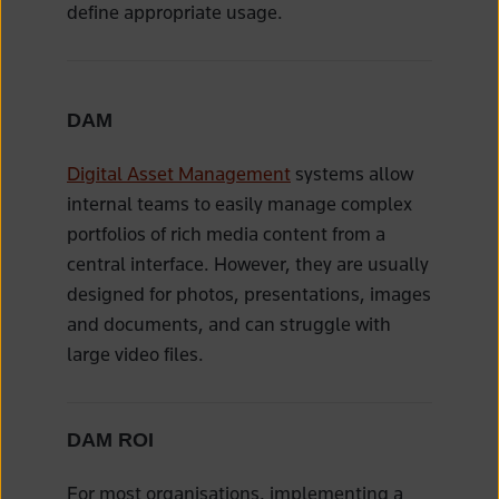
define appropriate usage.
DAM
Digital Asset Management
systems allow
internal teams to easily manage complex
portfolios of rich media content from a
central interface. However, they are usually
designed for photos, presentations, images
and documents, and can struggle with
large video files.
DAM ROI
For most organisations, implementing a