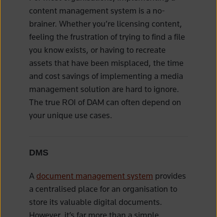
content management system is a no-
brainer. Whether you’re licensing content,
feeling the frustration of trying to find a file
you know exists, or having to recreate
assets that have been misplaced, the time
and cost savings of implementing a media
management solution are hard to ignore.
The true ROI of DAM can often depend on
your unique use cases.
DMS
A
document management system
provides
a centralised place for an organisation to
store its valuable digital documents.
However, it’s far more than a simple