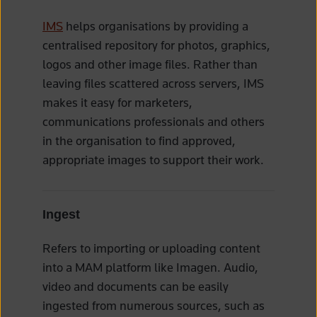
IMS
helps organisations by providing a
centralised repository for photos, graphics,
logos and other image files. Rather than
leaving files scattered across servers, IMS
makes it easy for marketers,
communications professionals and others
in the organisation to find approved,
appropriate images to support their work.
Ingest
Refers to importing or uploading content
into a MAM platform like Imagen. Audio,
video and documents can be easily
ingested from numerous sources, such as