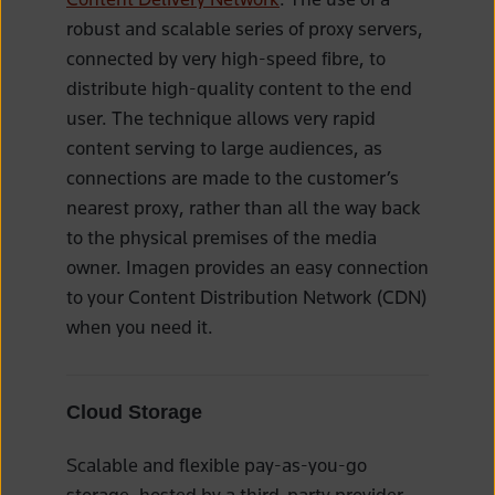
robust and scalable series of proxy servers,
connected by very high-speed fibre, to
distribute high-quality content to the end
user. The technique allows very rapid
content serving to large audiences, as
connections are made to the customer’s
nearest proxy, rather than all the way back
to the physical premises of the media
owner. Imagen provides an easy connection
to your Content Distribution Network (CDN)
when you need it.
Cloud Storage
Scalable and flexible pay-as-you-go
storage, hosted by a third-party provider