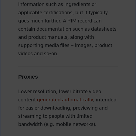
information such as ingredients or
applicable certifications, but it typically
goes much further. A PIM record can
contain documentation such as datasheets
and product manuals, along with
supporting media files – images, product
videos and so-on.
Proxies
Lower resolution, lower bitrate video
content
generated automatically
, intended
for easier downloading, previewing and
streaming to people with limited
bandwidth (e.g. mobile networks).