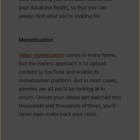
your database fields), so that you can
always find what you’re looking for.
Monetisation
Video monetisation
comes in many forms,
but the easiest approach is to upload
content to YouTube and enable its
monetization platform. But in most cases,
pennies are all you’ll be looking at in
return. Unless your videos get watched into
thousands and thousands of times, you’ll
never even make back your costs.