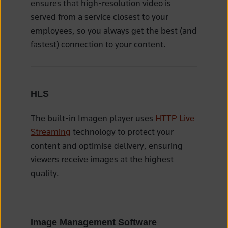
ensures that high-resolution video is
served from a service closest to your
employees, so you always get the best (and
fastest) connection to your content.
HLS
The built-in Imagen player uses
HTTP Live
Streaming
technology to protect your
content and optimise delivery, ensuring
viewers receive images at the highest
quality.
Image Management Software