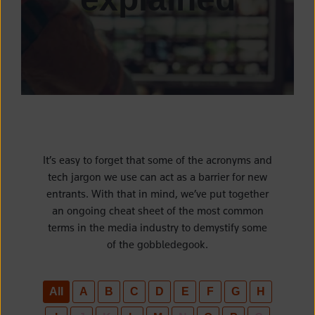
It’s easy to forget that some of the acronyms and
tech jargon we use can act as a barrier for new
entrants. With that in mind, we’ve put together
an ongoing cheat sheet of the most common
terms in the media industry to demystify some
of the gobbledegook.
All
A
B
C
D
E
F
G
H