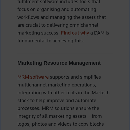
fulfilment software includes tools that
focus on organising and automating
workflows and managing the assets that
are crucial to delivering omnichannel
marketing success.
Find out why
a DAM is
fundamental to achieving this.
Marketing Resource Management
MRM software
supports and simplifies
multichannel marketing operations,
integrating with other tools in the Martech
stack to help improve and automate
processes. MRM solutions ensure the
integrity of all marketing assets – from
logos, photos and videos to copy blocks