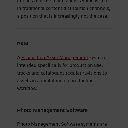
implies that the real business value is still
in traditional content distribution channels,
a position that is increasingly not the case.
PAM
A
Production Asset Management
system,
intended specifically for production use,
tracks and catalogues regular revisions to
assets in a digital media production
workflow.
Photo Management Software
Photo Management Software systems are