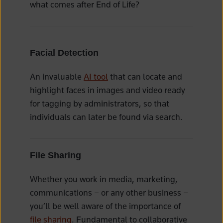
what comes after End of Life?
Facial Detection
An invaluable
AI tool
that can locate and
highlight faces in images and video ready
for tagging by administrators, so that
individuals can later be found via search.
File Sharing
Whether you work in media, marketing,
communications – or any other business –
you’ll be well aware of the importance of
file sharing
. Fundamental to collaborative