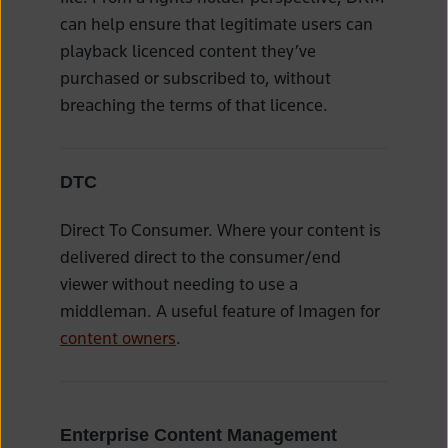
can help ensure that legitimate users can
playback licenced content they’ve
purchased or subscribed to, without
breaching the terms of that licence.
DTC
Direct To Consumer. Where your content is
delivered direct to the consumer/end
viewer without needing to use a
middleman. A useful feature of Imagen for
content owners
.
Enterprise Content Management