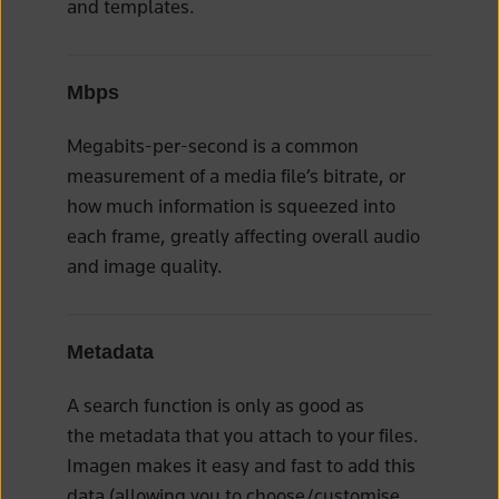
and templates.
Mbps
Megabits-per-second is a common
measurement of a media file’s bitrate, or
how much information is squeezed into
each frame, greatly affecting overall audio
and image quality.
Metadata
A search function is only as good as
the metadata that you attach to your files.
Imagen makes it easy and fast to add this
data (allowing you to choose/customise