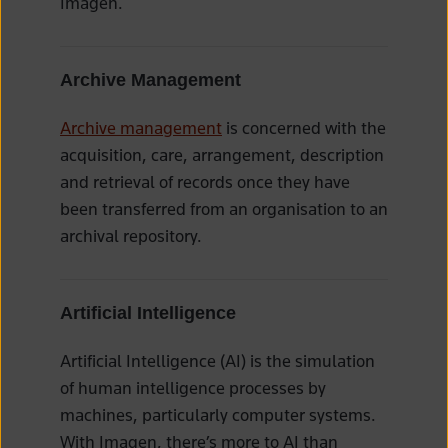
Imagen.
Archive Management
Archive management
is concerned with the
acquisition, care, arrangement, description
and retrieval of records once they have
been transferred from an organisation to an
archival repository.
Artificial Intelligence
Artificial Intelligence (AI) is the simulation
of human intelligence processes by
machines, particularly computer systems.
With Imagen, there’s more to AI than