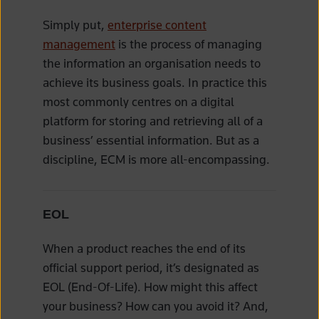
Simply put,
enterprise content
management
is the process of managing
the information an organisation needs to
achieve its business goals. In practice this
most commonly centres on a digital
platform for storing and retrieving all of a
business’ essential information. But as a
discipline, ECM is more all-encompassing.
EOL
When a product reaches the end of its
official support period, it’s designated as
EOL (End-Of-Life). How might this affect
your business? How can you avoid it? And,