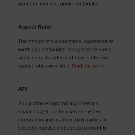
generate rich descriptive metadata.
Aspect Ratio
The ‘shape’ of a video frame, expressed as
width against height. Many formats exist,
and cinema has decided to use different
aspect ratios over time.
Find out more
.
API
Application Programming Interface.
Imagen’s
API
can be used for system
integration and to allow third parties to
securely publish and update content in