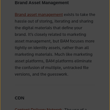
Brand Asset Management
Brand asset management
exists to take the
hassle out of storing, iterating and sharing
the digital materials that define your
brand. It’s closely related to marketing
asset management, but BAM focuses more
tightly on identity assets, rather than all
marketing materials. Much like marketing
asset platforms, BAM platforms eliminate
the confusion of multiple, untracked file
versions, and the guesswork.
CDN
Content Delivery Network
. The use of a