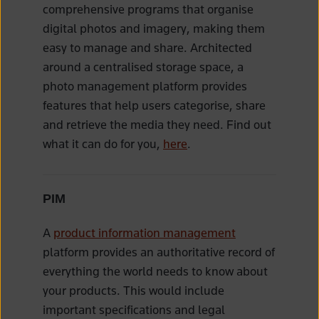
comprehensive programs that organise
digital photos and imagery, making them
easy to manage and share. Architected
around a centralised storage space, a
photo management platform provides
features that help users categorise, share
and retrieve the media they need. Find out
what it can do for you,
here
.
PIM
A
product information management
platform provides an authoritative record of
everything the world needs to know about
your products. This would include
important specifications and legal