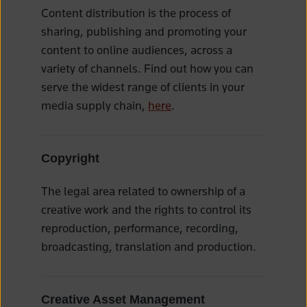
Content distribution is the process of
sharing, publishing and promoting your
content to online audiences, across a
variety of channels. Find out how you can
serve the widest range of clients in your
media supply chain,
here
.
Copyright
The legal area related to ownership of a
creative work and the rights to control its
reproduction, performance, recording,
broadcasting, translation and production.
Creative Asset Management