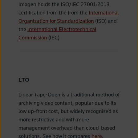
Imagen holds the ISO/IEC 27001:2013
certification from the from the
International
Organization for Standardization
(ISO) and
the
International Electrotechnical
Commission
(IEC)
LTO
Linear Tape-Open is a traditional method of
archiving video content, popular due to its
low up-front cost, but widely recognised as
more restrictive and with more
management overhead than cloud-based
solutions. See how it compares
here
.