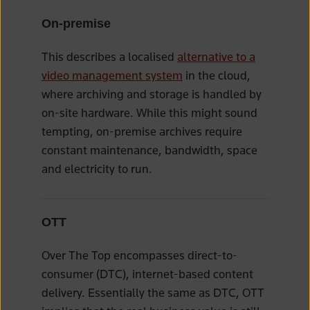
On-premise
This describes a localised
alternative to a
video management system
in the cloud,
where archiving and storage is handled by
on-site hardware. While this might sound
tempting, on-premise archives require
constant maintenance, bandwidth, space
and electricity to run.
OTT
Over The Top encompasses direct-to-
consumer (DTC), internet-based content
delivery. Essentially the same as DTC, OTT