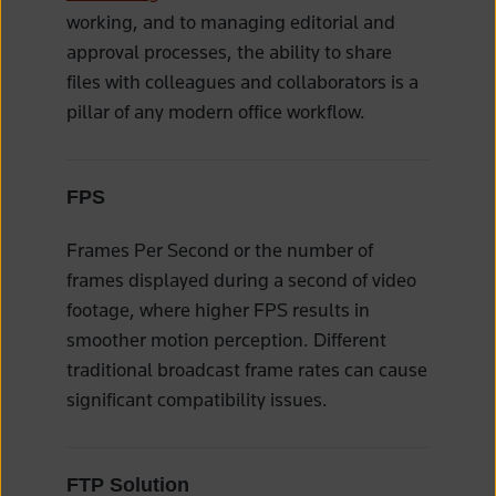
working, and to managing editorial and
approval processes, the ability to share
files with colleagues and collaborators is a
pillar of any modern office workflow.
FPS
Frames Per Second or the number of
frames displayed during a second of video
footage, where higher FPS results in
smoother motion perception. Different
traditional broadcast frame rates can cause
significant compatibility issues.
FTP Solution