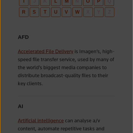
I
J
K
L
M
N
O
P
Q
R
S
T
U
V
W
X
Y
Z
AFD
Accelerated File Delivery
is Imagen’s, high-
speed file transfer service, used by many of
the world’s biggest media companies to
distribute broadcast-quality files to their
key clients.
AI
Artificial intelligence
can analyse a/v
content, automate repetitive tasks and