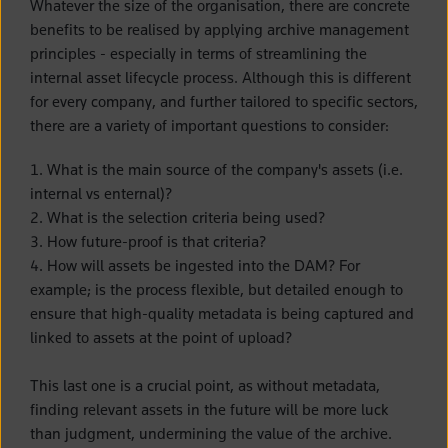
Whatever the size of the organisation, there are concrete
benefits to be realised by applying archive management
principles - especially in terms of streamlining the
internal asset lifecycle process. Although this is different
for every company, and further tailored to specific sectors,
there are a variety of important questions to consider:
1. What is the main source of the company's assets (i.e.
internal vs enternal)?
2. What is the selection criteria being used?
3. How future-proof is that criteria?
4. How will assets be ingested into the DAM? For
example; is the process flexible, but detailed enough to
ensure that high-quality metadata is being captured and
linked to assets at the point of upload?
This last one is a crucial point, as without metadata,
finding relevant assets in the future will be more luck
than judgment, undermining the value of the archive.