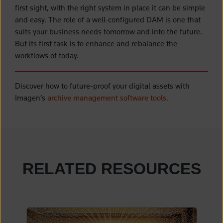
first sight, with the right system in place it can be simple
and easy. The role of a well-configured DAM is one that
suits your business needs tomorrow and into the future.
But its first task is to enhance and rebalance the
workflows of today.
Discover how to future-proof your digital assets with
Imagen’s
archive management software tools.
RELATED RESOURCES