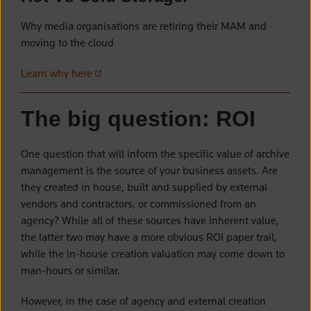
Why media organisations are retiring their MAM and
moving to the cloud
(opens in a new tab)
Learn why here
The big question: ROI
One question that will inform the specific value of archive
management is the source of your business assets. Are
they created in house, built and supplied by external
vendors and contractors, or commissioned from an
agency? While all of these sources have inherent value,
the latter two may have a more obvious ROI paper trail,
while the in-house creation valuation may come down to
man-hours or similar.
However, in the case of agency and external creation