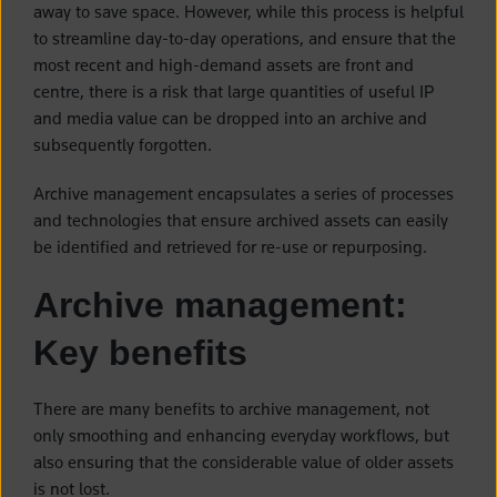
away to save space. However, while this process is helpful
to streamline day-to-day operations, and ensure that the
most recent and high-demand assets are front and
centre, there is a risk that large quantities of useful IP
and media value can be dropped into an archive and
subsequently forgotten.
Archive management encapsulates a series of processes
and technologies that ensure archived assets can easily
be identified and retrieved for re-use or repurposing.
Archive management:
Key benefits
There are many benefits to archive management, not
only smoothing and enhancing everyday workflows, but
also ensuring that the considerable value of older assets
is not lost.