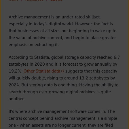
Archive management is an under-rated skillset,
especially in today’s digital world. However, the fact is
that businesses of all sizes are beginning to wake up to
the value of archive content, and begin to place greater
emphasis on extracting it.
According to Statista, global storage capacity reached 6.7
zettabytes in 2020 and it is forecast to grow annually by
(opens in a new tab)
19.2%.
Other Statista data
suggests that this capacity
will quickly double, rising to around 13.2 zettabytes by
2024. But storing data is one thing. Having the ability to
search through ever-growing digital archives is quite
another.
It’s where archive management software comes in. The
central concept behind archive management is a simple
one - when assets are no longer current, they are filed