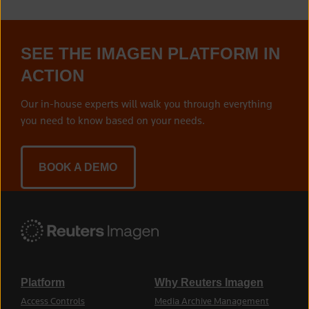
SEE THE IMAGEN PLATFORM IN
ACTION
Our in-house experts will walk you through everything
you need to know based on your needs.
BOOK A DEMO
Platform
Why Reuters Imagen
Access Controls
Media Archive Management