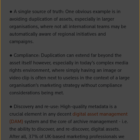
● A single source of truth: One obvious example is in
avoiding duplication of assets, especially in larger
organisations, where not all international teams may be
automatically aware of regional initiatives and
campaigns.
● Compliance: Duplication can extend far beyond the
asset itself however, especially in today’s complex media
rights environment, where simply having an image or
video clip is often next to useless in the context of a large
organisation’s marketing strategy without compliance
considerations being met.
● Discovery and re-use: High-quality metadata is a
crucial element in any decent
digital asset management
(DAM)
system and the core of archive management - i.e.
the ability to discover, and re-discover, digital assets.
After all, 37% of UK-based marketing professionals we