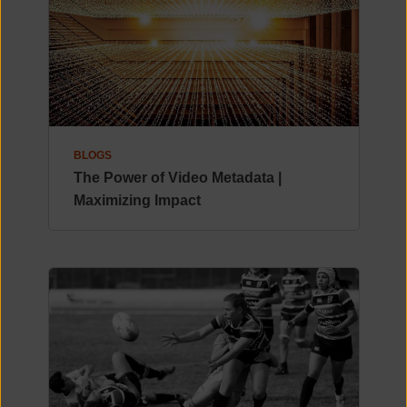
BLOGS
The Power of Video Metadata |
Maximizing Impact