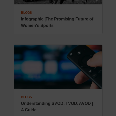
BLOGS
Infographic |The Promising Future of
Women's Sports
BLOGS
Understanding SVOD, TVOD, AVOD |
A Guide