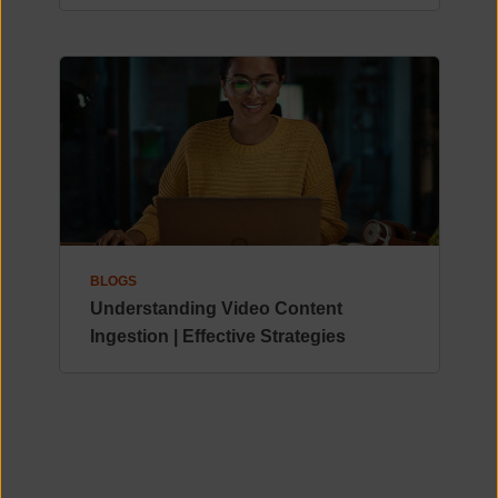
BLOGS
Understanding Video Content
Ingestion | Effective Strategies