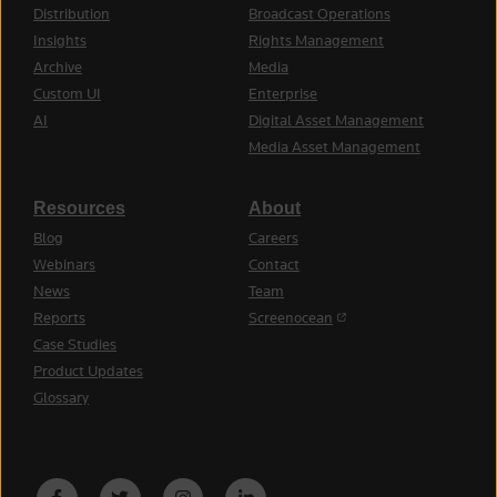
Distribution
Broadcast Operations
Insights
Rights Management
Archive
Media
Custom UI
Enterprise
AI
Digital Asset Management
Media Asset Management
Resources
About
Blog
Careers
Webinars
Contact
News
Team
(opens in a new tab)
Reports
Screenocean
Case Studies
Product Updates
Glossary