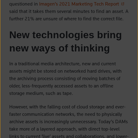
(opens i
questioned in
Imagen’s 2021 Marketing Tech Report
said that it takes them several minutes to find an asset. A
further 21% are unsure of where to find the correct file.
New technologies bring
new ways of thinking
In a traditional media architecture, new and current
assets might be stored on networked hard drives, with
the archiving process consisting of moving batches of
older, less-frequently accessed assets to an offline
storage medium, such as tape.
However, with the falling cost of cloud storage and ever-
faster communication networks, the need to physically
archive assets is increasingly unnecessary. Today’s DAMs
take more of a layered approach, with direct top-level
links to current ‘live’ assets and collaborations, and lower-