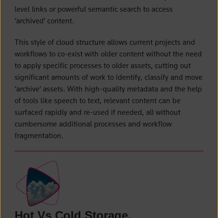
level links or powerful semantic search to access
‘archived’ content.
This style of cloud structure allows current projects and
workflows to co-exist with older content without the need
to apply specific processes to older assets, cutting out
significant amounts of work to identify, classify and move
‘archive’ assets. With high-quality metadata and the help
of tools like speech to text, relevant content can be
surfaced rapidly and re-used if needed, all without
cumbersome additional processes and workflow
fragmentation.
Hot Vs Cold Storage.