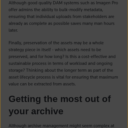
Although good quality DAM systems such as Imagen Pro
offer admins the ability to bulk-modify metadata,
ensuring that individual uploads from stakeholders are
already as complete as possible saves many man hours
later.
Finally, preservation of the assets may be a whole
strategy piece in itself - which assets need to be
preserved, and for how long? Is this a cost-effective and
sustainable process in terms of workload and ongoing
storage? Thinking about the longer term as part of the
asset lifecycle process is vital for ensuring that maximum
value can be extracted from assets.
Getting the most out of
your archive
Although archive management might seem complex at