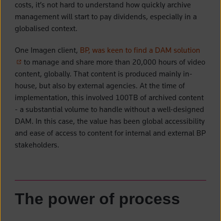
costs, it’s not hard to understand how quickly archive
management will start to pay dividends, especially in a
globalised context.
(opens
One Imagen client,
BP, was keen to find a DAM solution
to manage and share more than 20,000 hours of video
content, globally. That content is produced mainly in-
house, but also by external agencies. At the time of
implementation, this involved 100TB of archived content
- a substantial volume to handle without a well-designed
DAM. In this case, the value has been global accessibility
and ease of access to content for internal and external BP
stakeholders.
The power of process