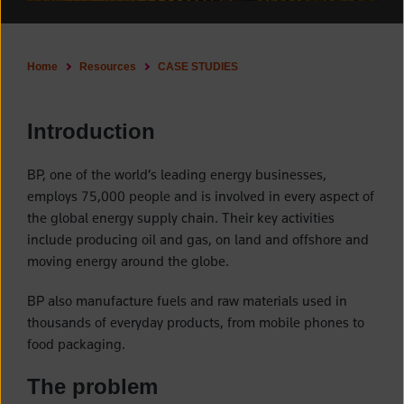
Home
Resources
CASE STUDIES
Introduction
BP, one of the world’s leading energy businesses,
employs 75,000 people and is involved in every aspect of
the global energy supply chain. Their key activities
include producing oil and gas, on land and offshore and
moving energy around the globe.
BP also manufacture fuels and raw materials used in
thousands of everyday products, from mobile phones to
food packaging.
The problem