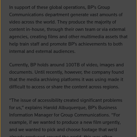
In support of these global operations, BP’s Group
Communications department generate vast amounts of
video across the world. They produce the majority of
content in-house, through their own team or via external
agencies, creating films and other multimedia assets that
help train staff and promote BP’s achievements to both
internal and external audiences.
Currently, BP holds around 100TB of video, images and
documents. Until recently, however, the company found
that the media archiving platforms it was using made it
difficult to access or share the content across regions.
“The issue of accessibility created significant problems
for us,” explains Harold Albuquerque, BP’s Business
Information Manager for Group Communications. “For
example, if we wanted to produce a new film urgently,
and we wanted to pick and choose footage that we’d
already produced around the world, this was often