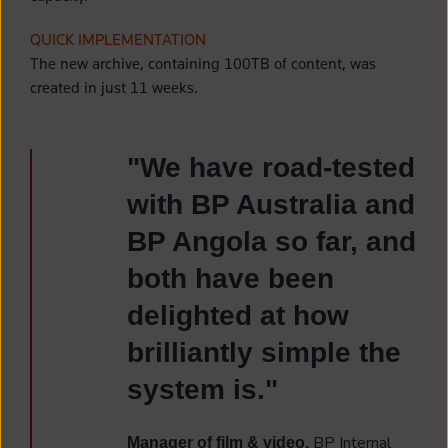
QUICK IMPLEMENTATION
The new archive, containing 100TB of content, was
created in just 11 weeks.
"We have road-tested
with BP Australia and
BP Angola so far, and
both have been
delighted at how
brilliantly simple the
system is."
BP Internal
Manager of film & video,