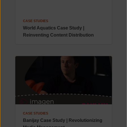
CASE STUDIES
World Aquatics Case Study |
Reinventing Content Distribution
CASE STUDIES
Banijay Case Study | Revolutionizing