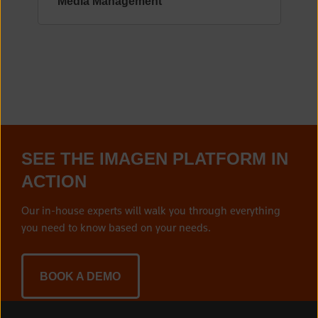
Media Management
SEE THE IMAGEN PLATFORM IN
ACTION
Our in-house experts will walk you through everything
you need to know based on your needs.
BOOK A DEMO