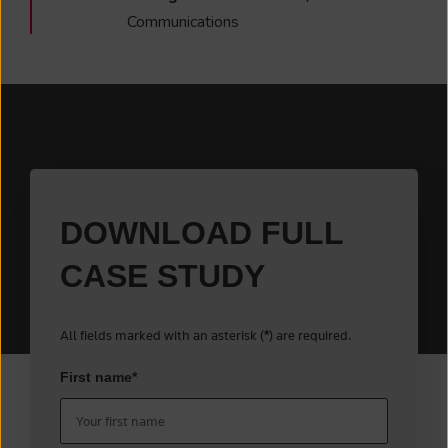
Communications
DOWNLOAD FULL
CASE STUDY
All fields marked with an asterisk (
) are required.
*
First name
*