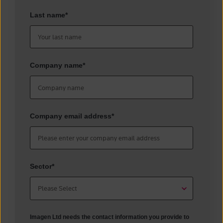
Last name
*
Company name
*
Company email address
*
Sector
*
Imagen Ltd needs the contact information you provide to