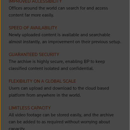
IMPROVED ACCESSIBILITY
Offices around the world can search for and access
content far more easily.
SPEED OF AVAILABILITY
Newly uploaded content is available and searchable
almost instantly, an improvement on their previous setup.
GUARANTEED SECURITY
The archive is highly secure, enabling BP to keep
classified content isolated and confidential.
FLEXIBILITY ON A GLOBAL SCALE
Users can
upload and download to the cloud based
platform from anywhere in the world.
LIMITLESS CAPACITY
All video footage can be stored easily, and the archive
can be added to as required without worrying about
capacity.