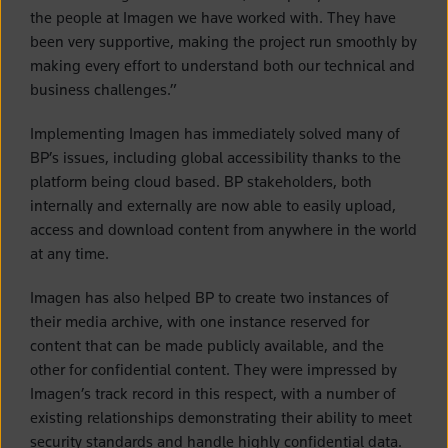
the people at Imagen we have worked with. They have
been very supportive, making the project run smoothly by
making every effort to understand both our technical and
business challenges.”
Implementing Imagen has immediately solved many of
BP’s issues, including global accessibility thanks to the
platform being cloud based. BP stakeholders, both
internally and externally are now able to easily upload,
access and download content from anywhere in the world
at any time.
Imagen has also helped BP to create two instances of
their media archive, with one instance reserved for
content that can be made publicly available, and the
other for confidential content. They were impressed by
Imagen’s track record in this respect, with a number of
existing relationships demonstrating their ability to meet
security standards and handle highly confidential data.