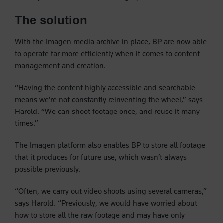
The solution
With the Imagen media archive in place, BP are now able
to operate far more efficiently when it comes to content
management and creation.
“Having the content highly accessible and searchable
means we’re not constantly reinventing the wheel,” says
Harold. “We can shoot footage once, and reuse it many
times.”
The Imagen platform also enables BP to store all footage
that it produces for future use, which wasn’t always
possible previously.
“Often, we carry out video shoots using several cameras,”
says Harold. “Previously, we would have worried about
how to store all the raw footage and may have only