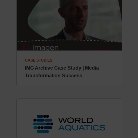
CASE STUDIES
IMG Archive Case Study | Media
Transformation Success