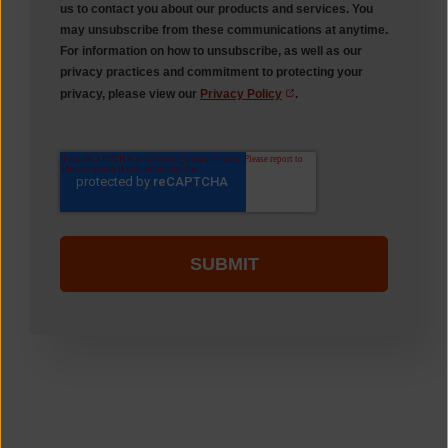
us to contact you about our products and services. You
may unsubscribe from these communications at anytime.
For information on how to unsubscribe, as well as our
privacy practices and commitment to protecting your
privacy, please view our
Privacy Policy
.