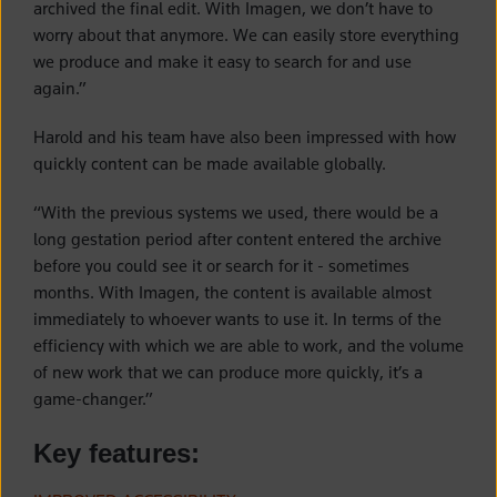
archived the final edit. With Imagen, we don’t have to
worry about that anymore. We can easily store everything
we produce and make it easy to search for and use
again.”
Harold and his team have also been impressed with how
quickly content can be made available globally.
“With the previous systems we used, there would be a
long gestation period after content entered the archive
before you could see it or search for it - sometimes
months. With Imagen, the content is available almost
immediately to whoever wants to use it. In terms of the
efficiency with which we are able to work, and the volume
of new work that we can produce more quickly, it’s a
game-changer.”
Key features: