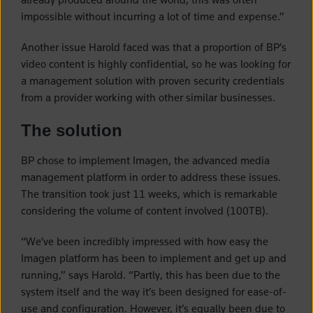
impossible without incurring a lot of time and expense.”
Another issue Harold faced was that a proportion of BP’s
video content is highly confidential, so he was looking for
a management solution with proven security credentials
from a provider working with other similar businesses.
The solution
BP chose to implement Imagen, the advanced media
management platform in order to address these issues.
The transition took just 11 weeks, which is remarkable
considering the volume of content involved (100TB).
“We’ve been incredibly impressed with how easy the
Imagen platform has been to implement and get up and
running,” says Harold. “Partly, this has been due to the
system itself and the way it’s been designed for ease-of-
use and configuration. However, it’s equally been due to