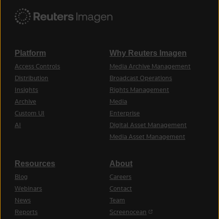
Platform
Why Reuters Imagen
Access Controls
Media Archive Management
Distribution
Broadcast Operations
Insights
Rights Management
Archive
Media
Custom UI
Enterprise
AI
Digital Asset Management
Media Asset Management
Resources
About
Blog
Careers
Webinars
Contact
News
Team
(opens in a new tab)
Reports
Screenocean