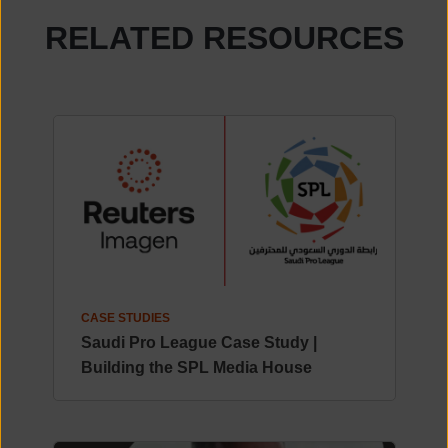
RELATED RESOURCES
CASE STUDIES
Saudi Pro League Case Study |
Building the SPL Media House