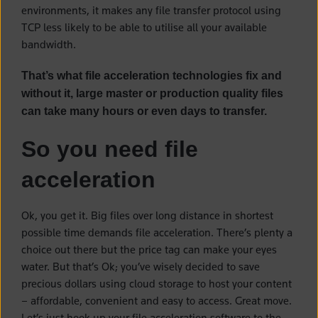
environments, it makes any file transfer protocol using
TCP less likely to be able to utilise all your available
bandwidth.
That’s what file acceleration technologies fix and
without it, large master or production quality files
can take many hours or even days to transfer.
So you need file
acceleration
Ok, you get it. Big files over long distance in shortest
possible time demands file acceleration. There’s plenty a
choice out there but the price tag can make your eyes
water. But that’s Ok; you’ve wisely decided to save
precious dollars using cloud storage to host your content
– affordable, convenient and easy to access. Great move.
Let’s just hook up your file acceleration software to the