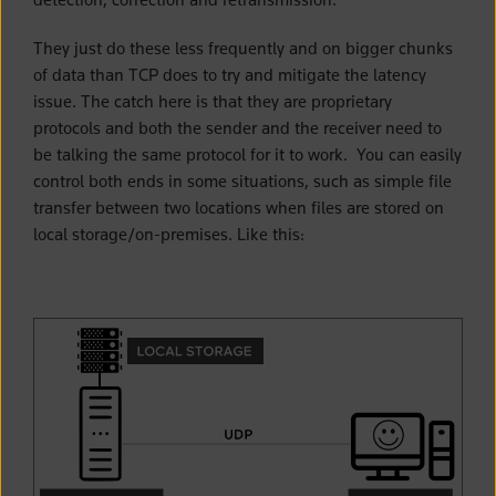
They just do these less frequently and on bigger chunks
of data than TCP does to try and mitigate the latency
issue. The catch here is that they are proprietary
protocols and both the sender and the receiver need to
be talking the same protocol for it to work. You can easily
control both ends in some situations, such as simple file
transfer between two locations when files are stored on
local storage/on-premises. Like this: