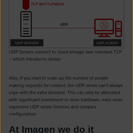
UDP Servers connect to cloud storage over standard TCP
– which introduces delays
Also
if you start to scale up the number of people
,
making requests for content, the UDP server can’t always
cope with the extra demand. This can only be alleviated
with significant investment in more hardware, even more
expensive UDP server licenses and complex
configuration.
At Imagen we do it