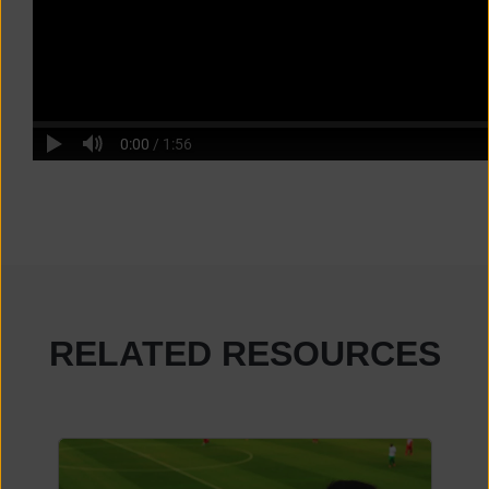
RELATED RESOURCES