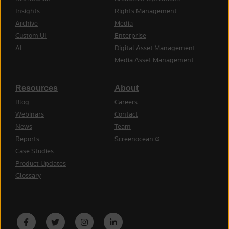
Insights
Rights Management
Archive
Media
Custom UI
Enterprise
AI
Digital Asset Management
Media Asset Management
Resources
About
Blog
Careers
Webinars
Contact
News
Team
(opens in a new tab)
Reports
Screenocean
Case Studies
Product Updates
Glossary