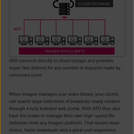
AFD connects directly to cloud storage and provides
super-fast delivery for any number of requests made by
connected users
When Imagen manages your video library, your clients
can search large collections of broadcast-ready content
through a fully branded web portal. With AFD they also
have the power to manage their own high-speed file
deliveries from any Imagen platform. That means more
choice, faster downloads and a great user experience