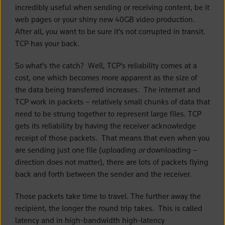
incredibly useful when sending or receiving content, be it
web pages or your shiny new 40GB video production.
After all, you want to be sure it’s not corrupted in transit.
TCP has your back.
So what’s the catch? Well, TCP’s reliability comes at a
cost, one which becomes more apparent as the size of
the data being transferred increases. The internet and
TCP work in packets – relatively small chunks of data that
need to be strung together to represent large files. TCP
gets its reliability by having the receiver acknowledge
receipt of those packets. That means that even when you
are sending just one file (uploading
or
downloading –
direction does not matter), there are lots of packets flying
back and forth between the sender and the receiver.
Those packets take time to travel. The further away the
recipient, the longer the round trip takes. This is called
latency and in high-bandwidth high-latency