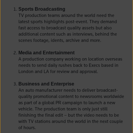
Sports Broadcasting
TV production teams around the world need the
latest sports highlights post-event. They demand
fast access to broadcast quality assets but also
additional content such as interviews, behind the
scenes footage, idents, archive and more.
Media and Entertainment
A production company working on location overseas
needs to send daily rushes back to Execs based in
London and LA for review and approval.
Business and Enterprise
An auto manufacturer needs to deliver broadcast-
quality promotional content to newsrooms worldwide
as part of a global PR campaign to launch a new
vehicle. The production team is only just still
finishing the final edit – but the video needs to be
with TV stations around the world in the next couple
of hours.