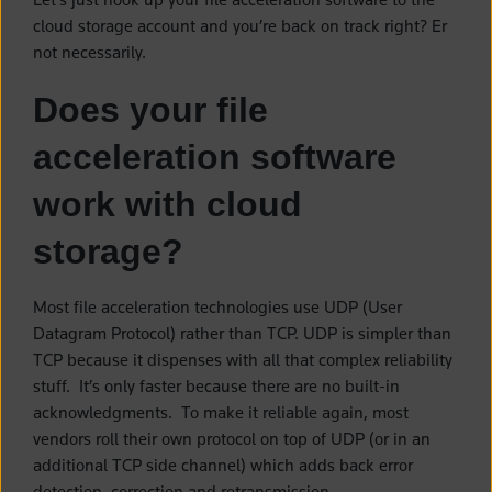
cloud storage account and you’re back on track right? Er
not necessarily.
Does your file
acceleration software
work with cloud
storage?
Most file acceleration technologies use UDP (User
Datagram Protocol) rather than TCP. UDP is simpler than
TCP because it dispenses with all that complex reliability
stuff. It’s only faster because there are no built-in
acknowledgments. To make it reliable again, most
vendors roll their own protocol on top of UDP (or in an
additional TCP side channel) which adds back error
detection, correction and retransmission.