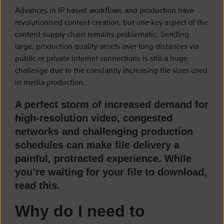
Advances in IP based workflows and production have
revolutionised content creation, but one key aspect of the
content supply chain remains problematic. Sending
large, production quality assets over long distances via
public or private internet connections is still a huge
challenge due to the constantly increasing file sizes used
in media production.
A perfect storm of increased demand for
high-resolution video, congested
networks and challenging production
schedules can make file delivery a
painful, protracted experience. While
you’re waiting for your file to download,
read this.
Why do I need to