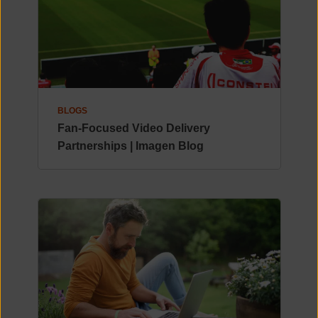
BLOGS
Fan-Focused Video Delivery
Partnerships | Imagen Blog