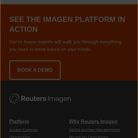
SEE THE IMAGEN PLATFORM IN
ACTION
Our in-house experts will walk you through everything
you need to know based on your needs.
BOOK A DEMO
Platform
Why Reuters Imagen
Access Controls
Media Archive Management
Distribution
Broadcast Operations