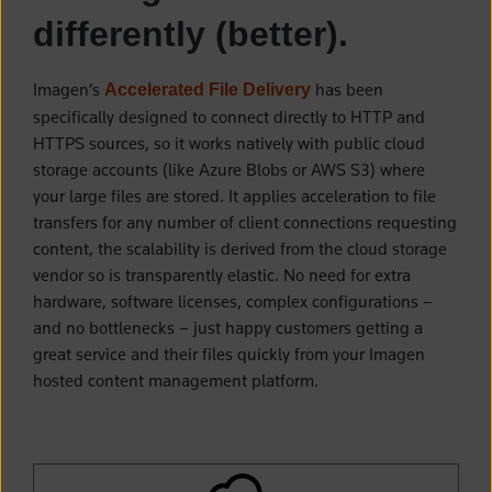
differently (better).
Imagen’s
has been
Accelerated File Delivery
specifically designed to connect directly to HTTP and
HTTPS sources, so it works natively with public cloud
storage accounts (like Azure Blobs or AWS S3) where
your large files are stored. It applies acceleration to file
transfers for any number of client connections requesting
content, the scalability is derived from the cloud storage
vendor so is transparently elastic. No need for extra
hardware, software licenses, complex configurations –
and no bottlenecks – just happy customers getting a
great service and their files quickly from your Imagen
hosted content management platform.