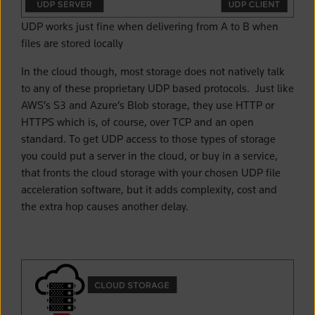
UDP works just fine when delivering from A to B when
files are stored locally
In the cloud though, most storage does not natively talk
to any of these proprietary UDP based protocols. Just like
AWS’s S3 and Azure’s Blob storage, they use HTTP or
HTTPS which is, of course, over TCP and an open
standard. To get UDP access to those types of storage
you could put a server in the cloud, or buy in a service,
that fronts the cloud storage with your chosen UDP file
acceleration software, but it adds complexity, cost and
the extra hop causes another delay.