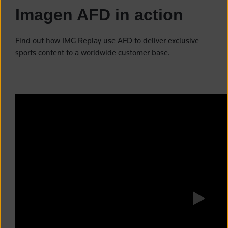
Imagen AFD in action
Find out how IMG Replay use AFD to deliver exclusive
sports content to a worldwide customer base.