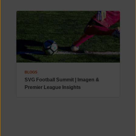
BLOGS
SVG Football Summit | Imagen &
Premier League Insights