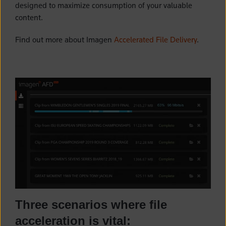
designed to maximize consumption of your valuable
content.
Find out more about Imagen
Accelerated File Delivery
.
Three scenarios where file
acceleration is vital: