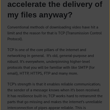
accelerate the delivery of
my files anyway?
Conventional methods of downloading video have hit a
limit and the reason for that is TCP (Transmission Control
Protocol).
TCP is one of the core pillars of the internet and
networking in general. It’s old, general-purpose and
robust. It’s everywhere, underpinning higher-level
protocols that you will be familiar with like SMTP (for
email), HTTP, HTTPS, FTP and many more.
TCP’s strength is that it enables reliable communication;
the sender of a message knows when it’s been received.
It has resilience built-in; TCP works hard to retransmit the
parts that go missing and makes the internet’s unreliable
interconnection of pipes appear reliable. This is