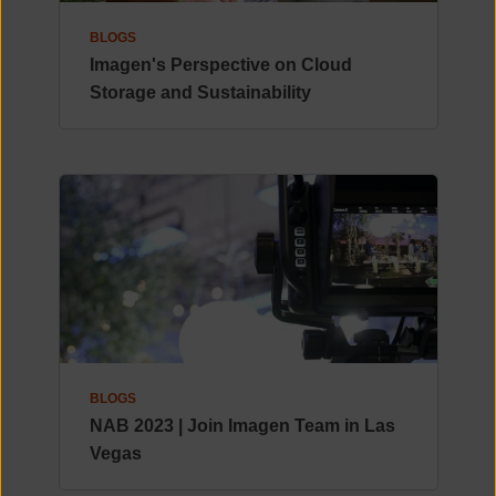
BLOGS
Imagen's Perspective on Cloud
Storage and Sustainability
BLOGS
NAB 2023 | Join Imagen Team in Las
Vegas