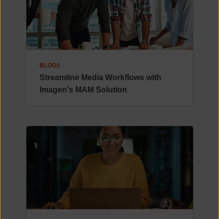
BLOGS
Streamline Media Workflows with
Imagen's MAM Solution