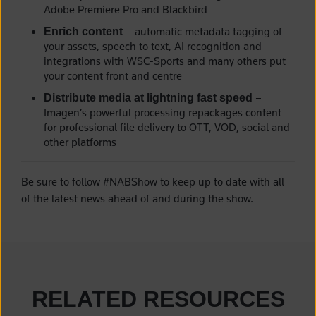
Adobe Premiere Pro and Blackbird
– automatic metadata tagging of
Enrich content
your assets, speech to text, AI recognition and
integrations with WSC-Sports and many others put
your content front and centre
–
Distribute media at lightning fast speed
Imagen’s powerful processing repackages content
for professional file delivery to OTT, VOD, social and
other platforms
Be sure to follow #NABShow to keep up to date with all
of the latest news ahead of and during the show.
RELATED RESOURCES