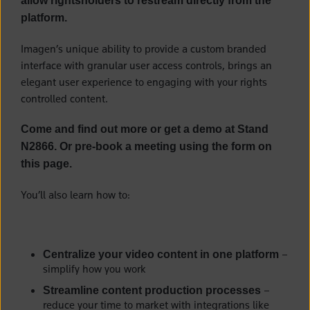
allow rightsholders to restream directly from the
platform.
Imagen’s unique ability to provide a custom branded
interface with granular user access controls, brings an
elegant user experience to engaging with your rights
controlled content.
Come and find out more or get a demo at Stand
N2866. Or pre-book a meeting using the form on
this page.
You’ll also learn how to:
–
Centralize your video content in one platform
simplify how you work
–
Streamline content production processes
reduce your time to market with integrations like