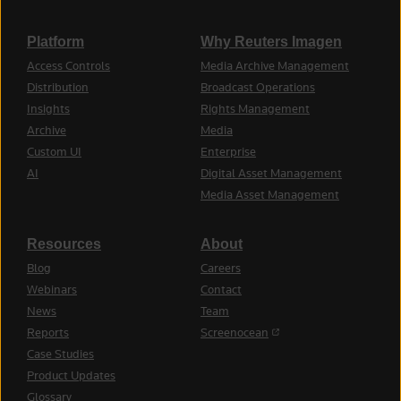
Platform
Why Reuters Imagen
Access Controls
Media Archive Management
Distribution
Broadcast Operations
Insights
Rights Management
Archive
Media
Custom UI
Enterprise
AI
Digital Asset Management
Media Asset Management
Resources
About
Blog
Careers
Webinars
Contact
News
Team
(opens in a new tab)
Reports
Screenocean
Case Studies
Product Updates
Glossary