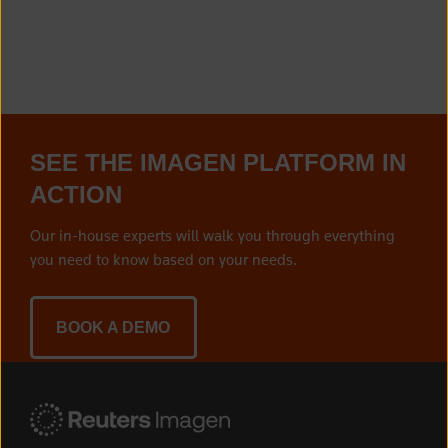
SEE THE IMAGEN PLATFORM IN
ACTION
Our in-house experts will walk you through everything
you need to know based on your needs.
BOOK A DEMO