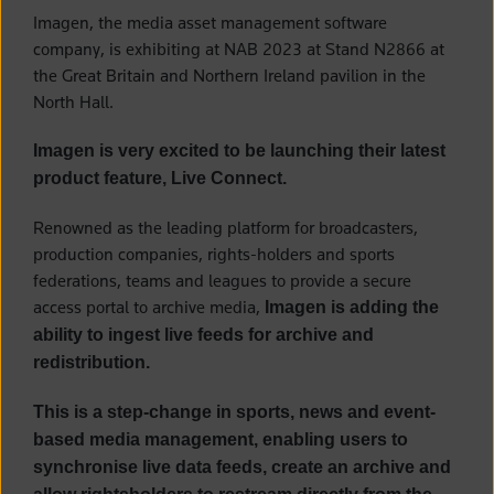
Imagen, the media asset management software
company, is exhibiting at NAB 2023 at Stand N2866 at
the Great Britain and Northern Ireland pavilion in the
North Hall.
Imagen is very excited to be launching their latest
product feature, Live Connect.
Renowned as the leading platform for broadcasters,
production companies, rights-holders and sports
federations, teams and leagues to provide a secure
access portal to archive media,
Imagen is adding the
ability to ingest live feeds for archive and
redistribution.
This is a step-change in sports, news and event-
based media management, enabling users to
synchronise live data feeds, create an archive and