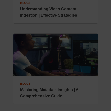
BLOGS
Understanding Video Content
Ingestion | Effective Strategies
BLOGS
Mastering Metadata Insights | A
Comprehensive Guide