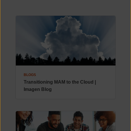
BLOGS
Transitioning MAM to the Cloud |
Imagen Blog