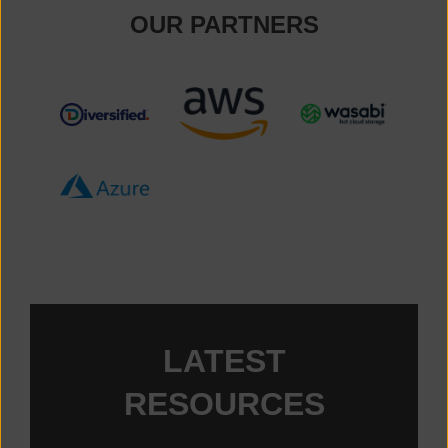
OUR PARTNERS
TM_091115_DIVERSIFIED_BRANDMARK_RGB-08-1
Amazon Web Services
Wasabi
Microsoft Azure
LATEST
RESOURCES