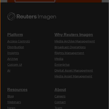
Platform
Why Reuters Imagen
Access Controls
Media Archive Management
Distribution
Broadcast Operations
Insights
Rights Management
Archive
Media
Custom UI
Enterprise
AI
Digital Asset Management
Media Asset Management
Resources
About
Blog
Careers
Webinars
Contact
News
Team