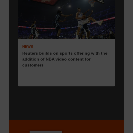
NEWS
Reuters builds on sports offering with the
addition of NBA video content for
customers