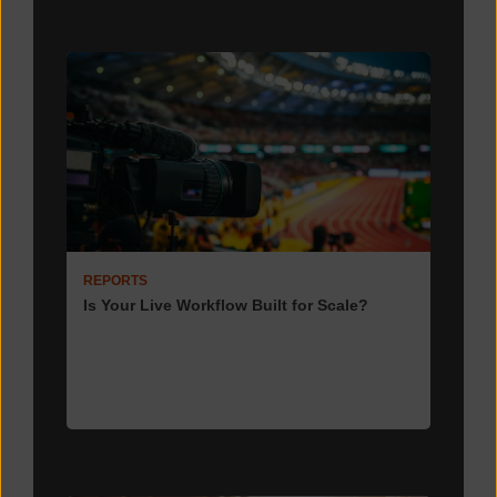
REPORTS
Is Your Live Workflow Built for Scale?