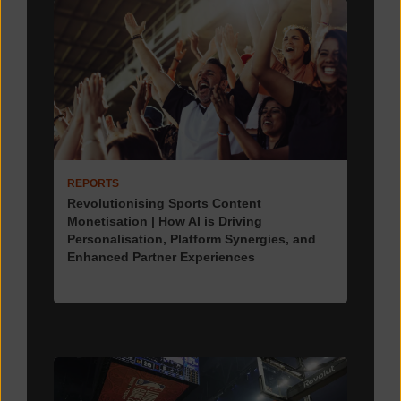
REPORTS
Revolutionising Sports Content
Monetisation | How AI is Driving
Personalisation, Platform Synergies, and
Enhanced Partner Experiences