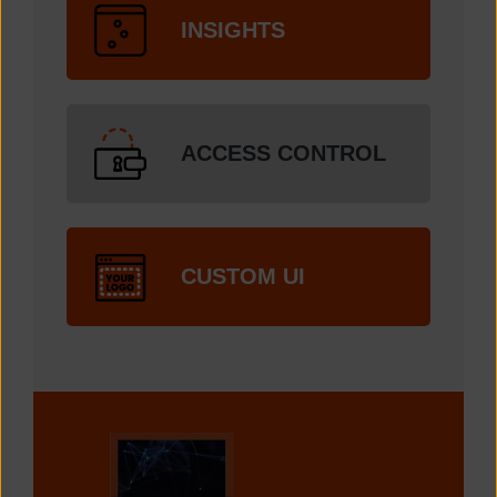
INSIGHTS
ACCESS CONTROL
CUSTOM UI