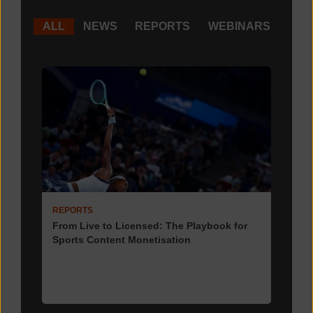
ALL
NEWS
REPORTS
WEBINARS
REPORTS
From Live to Licensed: The Playbook for
Sports Content Monetisation