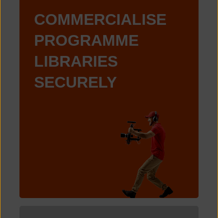
COMMERCIALISE
PROGRAMME
LIBRARIES
SECURELY