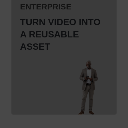
ENTERPRISE
TURN VIDEO INTO
A REUSABLE
ASSET