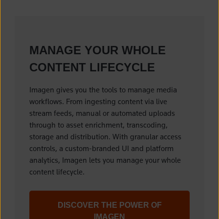
MANAGE YOUR WHOLE
CONTENT LIFECYCLE
Imagen gives you the tools to manage media
workflows. From ingesting content via live
stream feeds, manual or automated uploads
through to asset enrichment, transcoding,
storage and distribution. With granular access
controls, a custom-branded UI and platform
analytics, Imagen lets you manage your whole
content lifecycle.
DISCOVER THE POWER OF
IMAGEN