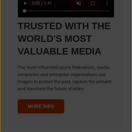
TRUSTED WITH THE
WORLD'S MOST
VALUABLE MEDIA
The most influential sports federations, media
companies and enterprise organisations use
Imagen to protect the past, capture the present
and transform the future of video.
MORE INFO