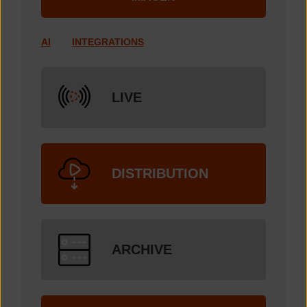
AI
INTEGRATIONS
LIVE
DISTRIBUTION
ARCHIVE