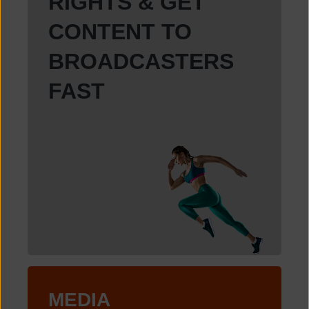
RIGHTS & GET
CONTENT TO
BROADCASTERS
FAST
MEDIA