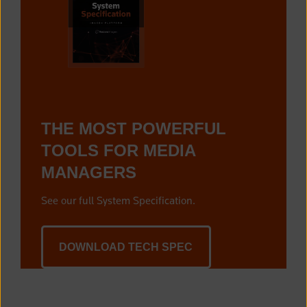
THE MOST POWERFUL
TOOLS FOR MEDIA
MANAGERS
See our full System Specification.
DOWNLOAD TECH SPEC