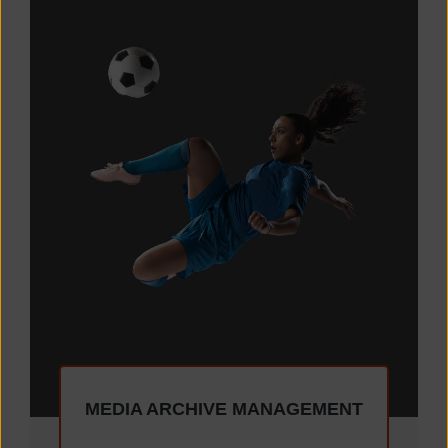
MEDIA ARCHIVE MANAGEMENT