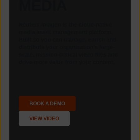
MEDIA
Reuters Imagen is the cloud-native
media asset management platform.
Built so you can manage, enrich and
distribute your organisation’s large-
scale, mission-critical video files and
drive more value from your content.
BOOK A DEMO
VIEW VIDEO