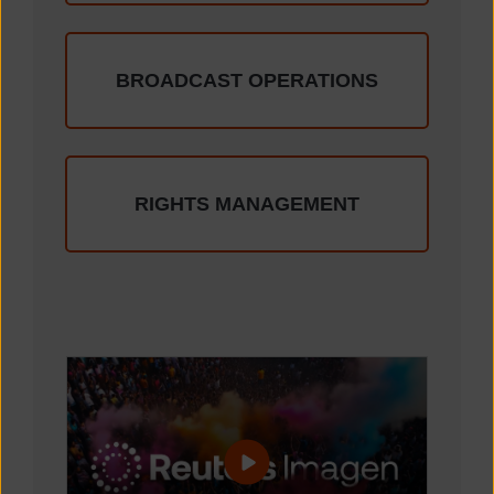
BROADCAST OPERATIONS
RIGHTS MANAGEMENT