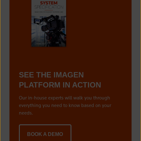
SEE THE IMAGEN
PLATFORM IN ACTION
Our in-house experts will walk you through
everything you need to know based on your
needs.
BOOK A DEMO