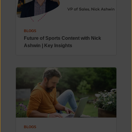
BLOGS
Future of Sports Content with Nick
Ashwin | Key Insights
BLOGS