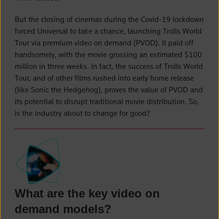
But the closing of cinemas during the Covid-19 lockdown
forced Universal to take a chance, launching Trolls World
Tour via premium video on demand (PVOD). It paid off
handsomely, with the movie grossing an estimated $100
million in three weeks. In fact, the success of Trolls World
Tour, and of other films rushed into early home release
(like Sonic the Hedgehog), proves the value of PVOD and
its potential to disrupt traditional movie distribution. So,
is the industry about to change for good?
What are the key video on
demand models?