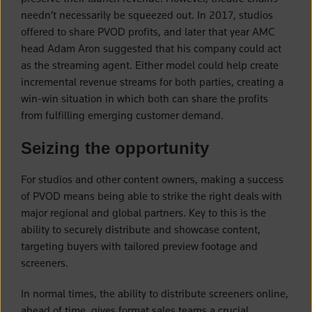
needn’t necessarily be squeezed out. In 2017, studios
offered to share PVOD profits, and later that year AMC
head Adam Aron suggested that his company could act
as the streaming agent. Either model could help create
incremental revenue streams for both parties, creating a
win-win situation in which both can share the profits
from fulfilling emerging customer demand.
Seizing the opportunity
For studios and other content owners, making a success
of PVOD means being able to strike the right deals with
major regional and global partners. Key to this is the
ability to securely distribute and showcase content,
targeting buyers with tailored preview footage and
screeners.
In normal times, the ability to distribute screeners online,
ahead of time, gives format sales teams a crucial