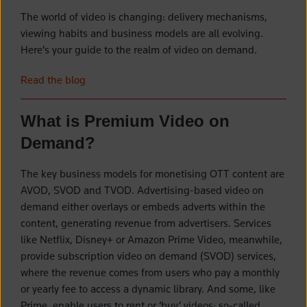
The world of video is changing: delivery mechanisms,
viewing habits and business models are all evolving.
Here’s your guide to the realm of video on demand.
Read the blog
What is Premium Video on
Demand?
The key business models for monetising OTT content are
AVOD, SVOD and TVOD. Advertising-based video on
demand either overlays or embeds adverts within the
content, generating revenue from advertisers. Services
like Netflix, Disney+ or Amazon Prime Video, meanwhile,
provide subscription video on demand (SVOD) services,
where the revenue comes from users who pay a monthly
or yearly fee to access a dynamic library. And some, like
Prime, enable users to rent or ‘buy’ videos: so-called