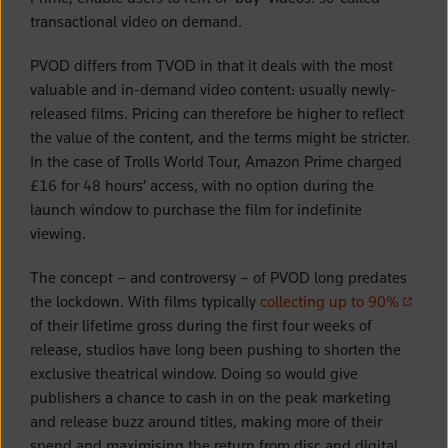
transactional video on demand.
PVOD differs from TVOD in that it deals with the most
valuable and in-demand video content: usually newly-
released films. Pricing can therefore be higher to reflect
the value of the content, and the terms might be stricter.
In the case of Trolls World Tour, Amazon Prime charged
£16 for 48 hours’ access, with no option during the
launch window to purchase the film for indefinite
viewing.
The concept – and controversy – of PVOD long predates
(opens 
the lockdown. With films typically
collecting up to 90%
of their lifetime gross during the first four weeks of
release, studios have long been pushing to shorten the
exclusive theatrical window. Doing so would give
publishers a chance to cash in on the peak marketing
and release buzz around titles, making more of their
spend and maximising the return from disc and digital