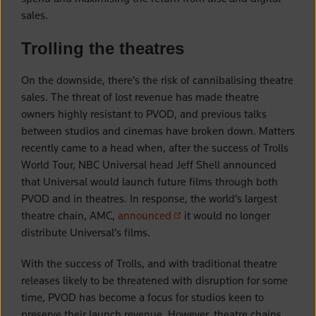
sales.
Trolling the theatres
On the downside, there’s the risk of cannibalising theatre
sales. The threat of lost revenue has made theatre
owners highly resistant to PVOD, and previous talks
between studios and cinemas have broken down. Matters
recently came to a head when, after the success of Trolls
World Tour, NBC Universal head Jeff Shell announced
that Universal would launch future films through both
PVOD and in theatres. In response, the world’s largest
(opens in a new tab)
theatre chain, AMC,
announced
it would no longer
distribute Universal’s films.
With the success of Trolls, and with traditional theatre
releases likely to be threatened with disruption for some
time, PVOD has become a focus for studios keen to
preserve their launch revenue. However, theatre chains