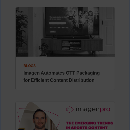
BLOGS
Imagen Automates OTT Packaging
for Efficient Content Distribution