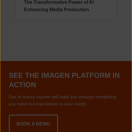
The Transformative Power of AI
Enhancing Media Production
SEE THE IMAGEN PLATFORM IN
ACTION
Our in-house experts will walk you through everything
you need to know based on your needs.
BOOK A DEMO