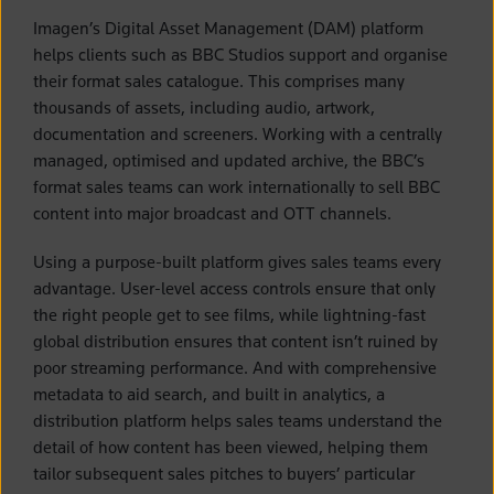
Imagen’s Digital Asset Management (DAM) platform
helps clients such as BBC Studios support and organise
their format sales catalogue. This comprises many
thousands of assets, including audio, artwork,
documentation and screeners. Working with a centrally
managed, optimised and updated archive, the BBC’s
format sales teams can work internationally to sell BBC
content into major broadcast and OTT channels.
Using a purpose-built platform gives sales teams every
advantage. User-level access controls ensure that only
the right people get to see films, while lightning-fast
global distribution ensures that content isn’t ruined by
poor streaming performance. And with comprehensive
metadata to aid search, and built in analytics, a
distribution platform helps sales teams understand the
detail of how content has been viewed, helping them
tailor subsequent sales pitches to buyers’ particular