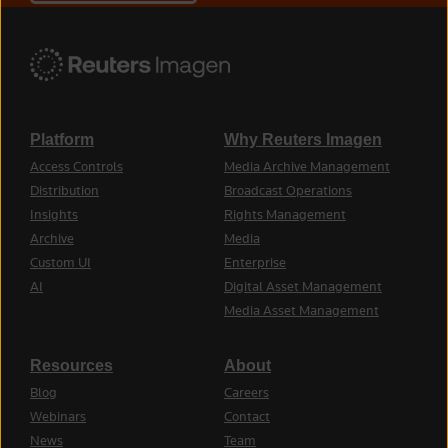
Platform
Why Reuters Imagen
Access Controls
Media Archive Management
Distribution
Broadcast Operations
Insights
Rights Management
Archive
Media
Custom UI
Enterprise
AI
Digital Asset Management
Media Asset Management
Resources
About
Blog
Careers
Webinars
Contact
News
Team