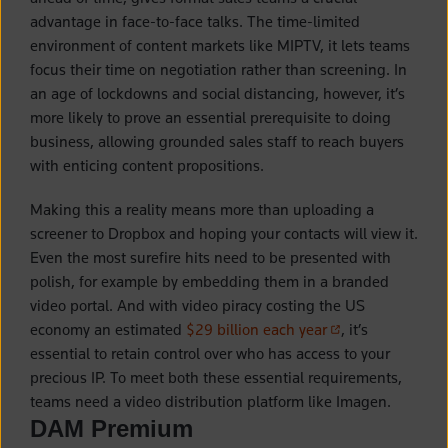
advantage in face-to-face talks. The time-limited
environment of content markets like MIPTV, it lets teams
focus their time on negotiation rather than screening. In
an age of lockdowns and social distancing, however, it’s
more likely to prove an essential prerequisite to doing
business, allowing grounded sales staff to reach buyers
with enticing content propositions.
Making this a reality means more than uploading a
screener to Dropbox and hoping your contacts will view it.
Even the most surefire hits need to be presented with
polish, for example by embedding them in a branded
video portal. And with video piracy costing the US
(opens in a new t
economy an estimated
$29 billion each year
, it’s
essential to retain control over who has access to your
precious IP. To meet both these essential requirements,
teams need a video distribution platform like Imagen.
DAM Premium