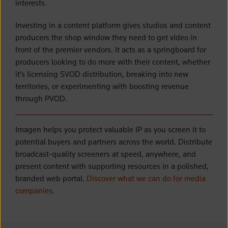
interests.
Investing in a content platform gives studios and content
producers the shop window they need to get video in
front of the premier vendors. It acts as a springboard for
producers looking to do more with their content, whether
it’s licensing SVOD distribution, breaking into new
territories, or experimenting with boosting revenue
through PVOD.
Imagen helps you protect valuable IP as you screen it to
potential buyers and partners across the world. Distribute
broadcast-quality screeners at speed, anywhere, and
present content with supporting resources in a polished,
branded web portal.
Discover what we can do for media
companies
.