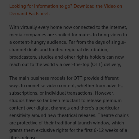
Looking for information to go? Download the Video on
Demand Factsheet.
With virtually every home now connected to the internet,
media companies are spoiled for routes to bring video to
a content-hungry audience. Far from the days of single-
channel deals and limited regional distribution,
broadcasters, studios and other rights holders can now
reach out to the world via over-the-top (OTT) delivery,
The main business models for OTT provide different
ways to monetise video content, whether from adverts,
subscriptions, or individual transactions. However,
studios have so far been reluctant to release premium
content over digital channels and there’s a particular
sensitivity around new theatrical releases. Theatre chains
are protective of their traditional launch window, which
grants them exclusive rights for the first 6-12 weeks of a
film’s release.