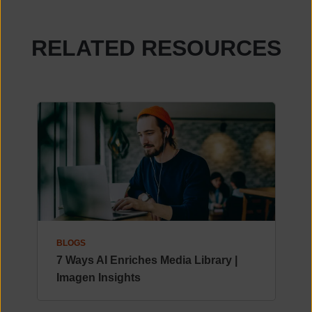
RELATED RESOURCES
BLOGS
7 Ways AI Enriches Media Library |
Imagen Insights