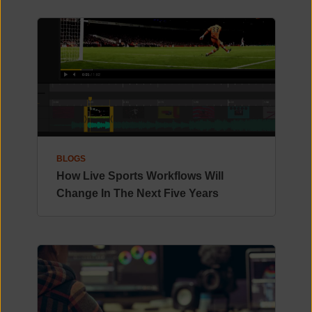
BLOGS
How Live Sports Workflows Will
Change In The Next Five Years