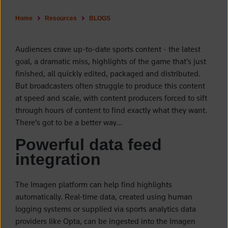
Home
Resources
BLOGS
Audiences crave up-to-date sports content - the latest
goal, a dramatic miss, highlights of the game that’s just
finished, all quickly edited, packaged and distributed.
But broadcasters often struggle to produce this content
at speed and scale, with content producers forced to sift
through hours of content to find exactly what they want.
There’s got to be a better way…
Powerful data feed
integration
The Imagen platform can help find highlights
automatically. Real-time data, created using human
logging systems or supplied via sports analytics data
providers like Opta, can be ingested into the Imagen