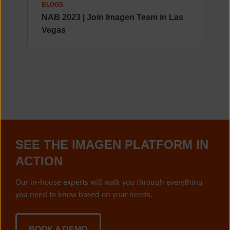
BLOGS
NAB 2023 | Join Imagen Team in Las
Vegas
SEE THE IMAGEN PLATFORM IN
ACTION
Our in-house experts will walk you through everything
you need to know based on your needs.
BOOK A DEMO