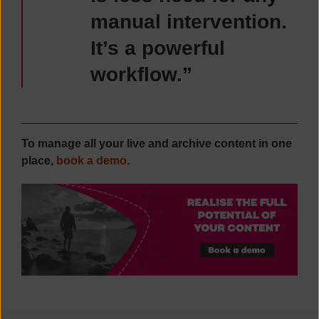
manual intervention.
It’s a powerful
workflow.”
To manage all your live and archive content in one
place,
book a demo
.