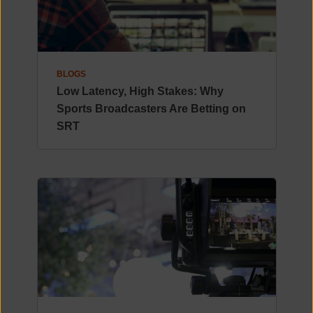
BLOGS
Low Latency, High Stakes: Why
Sports Broadcasters Are Betting on
SRT