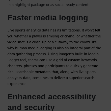
in a highlight package or as social-ready content.
Faster media logging
Live sports analytics data has its limitations. It won't tell
you whether a player is smiling or crying, or whether the
video shot is a close-up or a cutaway to the crowd. It’s
why human media logging is also an integral part of the
data gathering process. Using Imagen’s built-in Media
Logger tool, teams can use a grid of custom keywords,
chapters, phrases and participants to quickly generate
rich, searchable metadata that, along with live sports
analytics data, combines to deliver a superior search
experience.
Enhanced accessibility
and security