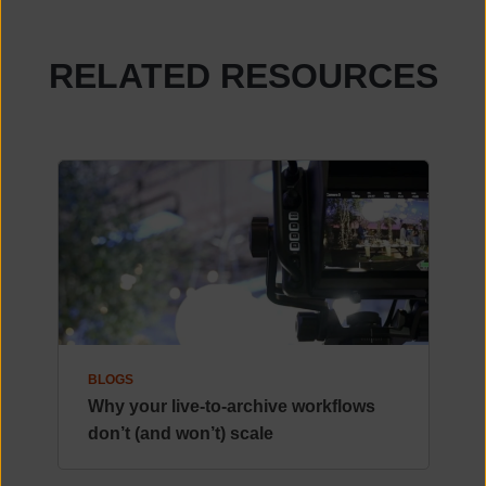
RELATED RESOURCES
BLOGS
Why your live-to-archive workflows
don’t (and won’t) scale