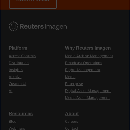
Platform
Why Reuters Imagen
Access Controls
Media Archive Management
Distribution
Broadcast Operations
Insights
Rights Management
Archive
Media
Custom UI
Enterprise
AI
Digital Asset Management
Media Asset Management
Resources
About
Blog
Careers
Webinars
Contact