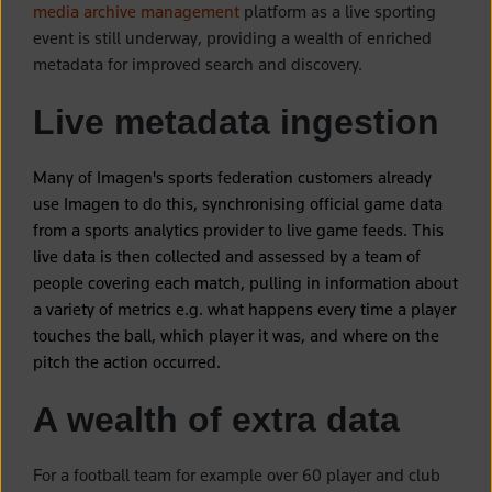
media archive management
platform as a live sporting
event is still underway, providing a wealth of enriched
metadata for improved search and discovery.
Live metadata ingestion
Many of Imagen's sports federation customers already
use Imagen to do this, synchronising official game data
from a sports analytics provider to live game feeds. This
live data is then collected and assessed by a team of
people covering each match, pulling in information about
a variety of metrics e.g. what happens every time a player
touches the ball, which player it was, and where on the
pitch the action occurred.
A wealth of extra data
For a football team for example over 60 player and club