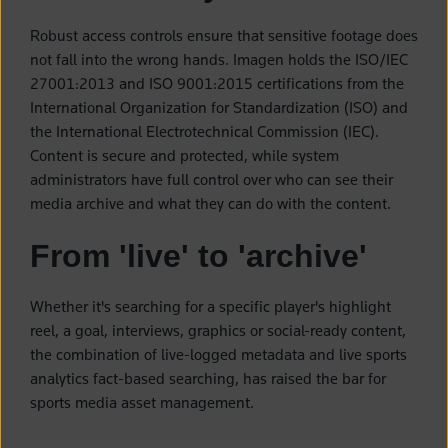
Robust access controls ensure that sensitive footage does
not fall into the wrong hands. Imagen holds the ISO/IEC
27001:2013 and ISO 9001:2015 certifications from the
International Organization for Standardization (ISO) and
the International Electrotechnical Commission (IEC).
Content is secure and protected, while system
administrators have full control over who can see their
media archive and what they can do with the content.
From 'live' to 'archive'
Whether it's searching for a specific player's highlight
reel, a goal, interviews, graphics or social-ready content,
the combination of live-logged metadata and live sports
analytics fact-based searching, has raised the bar for
sports media asset management.