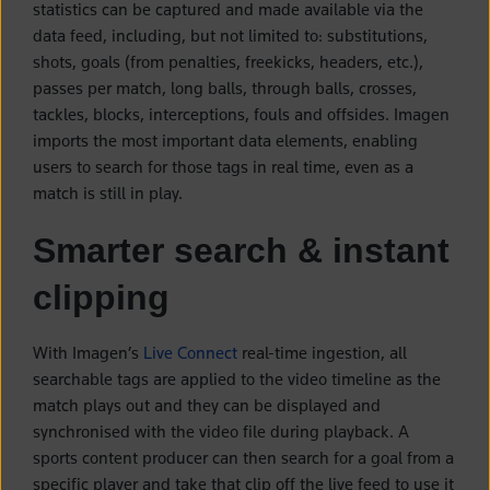
statistics can be captured and made available via the
data feed, including, but not limited to: substitutions,
shots, goals (from penalties, freekicks, headers, etc.),
passes per match, long balls, through balls, crosses,
tackles, blocks, interceptions, fouls and offsides. Imagen
imports the most important data elements, enabling
users to search for those tags in real time, even as a
match is still in play.
Smarter search & instant
clipping
With Imagen’s
Live Connect
real-time ingestion, all
searchable tags are applied to the video timeline as the
match plays out and they can be displayed and
synchronised with the video file during playback. A
sports content producer can then search for a goal from a
specific player and take that clip off the live feed to use it