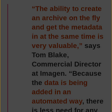
“The ability to create
an archive on the fly
and get the metadata
in at the same time is
very valuable,”
says
Tom Blake,
Commercial Director
at Imagen. “Because
the
data is being
added in an
automated way
, there
is less need for any