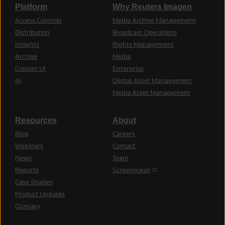
Platform
Why Reuters Imagen
Access Controls
Media Archive Management
Distribution
Broadcast Operations
Insights
Rights Management
Archive
Media
Custom UI
Enterprise
AI
Digital Asset Management
Media Asset Management
Resources
About
Blog
Careers
Webinars
Contact
News
Team
(opens in a new tab)
Reports
Screenocean
Case Studies
Product Updates
Glossary