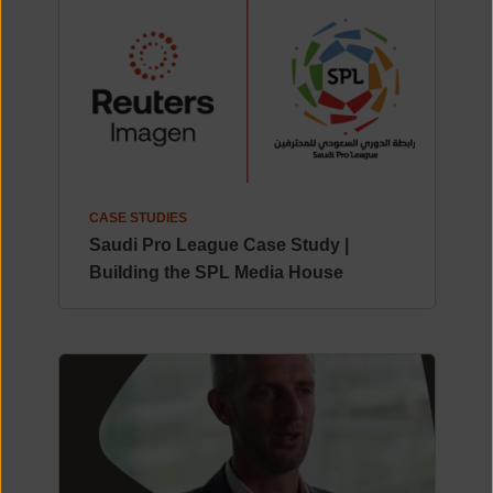
CASE STUDIES
Saudi Pro League Case Study |
Building the SPL Media House