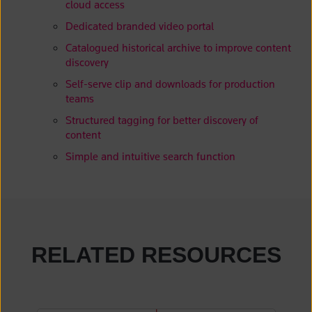
cloud access
Dedicated branded video portal
Catalogued historical archive to improve content
discovery
Self-serve clip and downloads for production
teams
Structured tagging for better discovery of
content
Simple and intuitive search function
RELATED RESOURCES