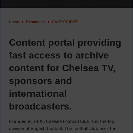
Home
Resources
CASE STUDIES
Content portal providing
fast access to archive
content for Chelsea TV,
sponsors and
international
broadcasters.
Founded in 1905, Chelsea Football Club is in the top
division of English football. The football club uses the