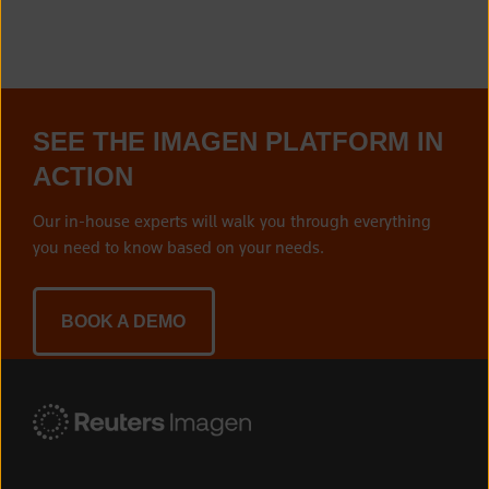
SEE THE IMAGEN PLATFORM IN
ACTION
Our in-house experts will walk you through everything
you need to know based on your needs.
BOOK A DEMO