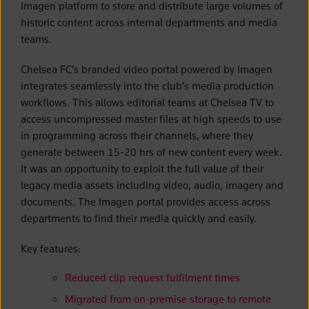
Imagen platform to store and distribute large volumes of
historic content across internal departments and media
teams.
Chelsea FC’s branded video portal powered by Imagen
integrates seamlessly into the club’s media production
workflows. This allows editorial teams at Chelsea TV to
access uncompressed master files at high speeds to use
in programming across their channels, where they
generate between 15-20 hrs of new content every week.
It was an opportunity to exploit the full value of their
legacy media assets including video, audio, imagery and
documents. The Imagen portal provides access across
departments to find their media quickly and easily.
Key features:
Reduced clip request fulfilment times
Migrated from on-premise storage to remote