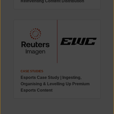
Reinventing Content Distribution
CASE STUDIES
Esports Case Study | Ingesting,
Organising & Levelling Up Premium
Esports Content