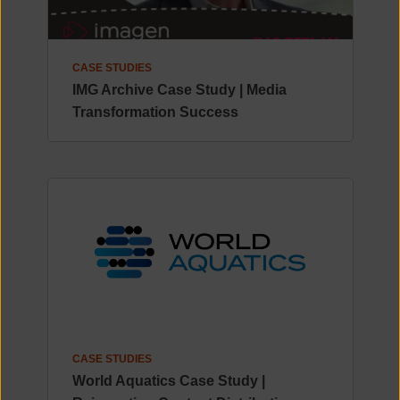
CASE STUDIES
IMG Archive Case Study | Media
Transformation Success
CASE STUDIES
World Aquatics Case Study |