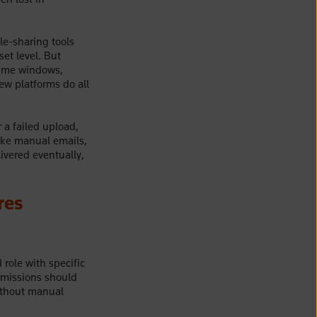
le-sharing tools
et level. But
time windows,
Few platforms do all
 a failed upload,
ike manual emails,
ivered eventually,
res
role with specific
rmissions should
ithout manual