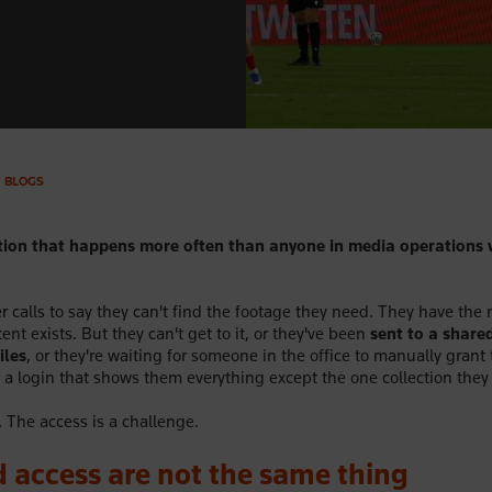
BLOGS
tion that happens more often than anyone in media operations 
 calls to say they can't find the footage they need. They have the 
ent exists. But they can't get to it, or they've been
sent to a shared
iles
, or they're waiting for someone in the office to manually grant
 a login that shows them everything except the one collection they
. The access is a challenge.
 access are not the same thing