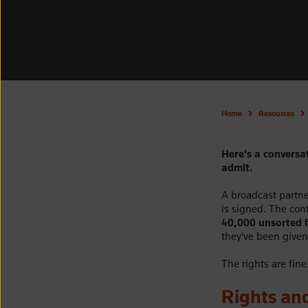
Home
Resources
Here's a conversa
admit.
A broadcast partner
is signed. The cont
40,000 unsorted f
they've been given
The rights are fine
Rights and