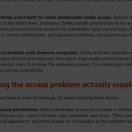
forms aren't built for multi-stakeholder media access.
Generic fi
 at the folder level. Enterprise DAMs handle permissions at the ass
eed permissions that account for stakeholder type, content type, 
tions, format entitlements, and approval workflows, simultaneously. 
 is invisible until someone complains.
Unlike a broken website or
ance doesn't generate error messages. It generates workarounds l
ransfer links, that mask the underlying issue. The content gets del
nd without auditability.
ng the access problem actually requi
bout buying more technology. It's about aligning three things:
-based permissions.
Every stakeholder group should have a defined 
hey can see, search, preview, clip, download, and share. These pe
cial agreement, and they should be enforceable by the platform w