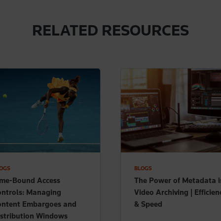
RELATED RESOURCES
OGS
BLOGS
ime-Bound Access
The Power of Metadata i
ntrols: Managing
Video Archiving | Efficien
ontent Embargoes and
& Speed
stribution Windows