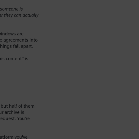
someone is
r they can actually
 windows are
ose agreements into
hings fall apart.
is content" is
 but half of them
r archive is
request. You're
latform you've