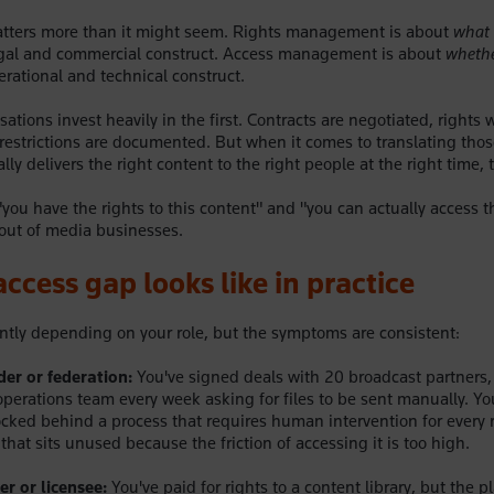
matters more than it might seem. Rights management is about
what 
legal and commercial construct. Access management is about
whethe
erational and technical construct.
ations invest heavily in the first. Contracts are negotiated, rights
al restrictions are documented. But when it comes to translating th
lly delivers the right content to the right people at the right time, t
ou have the rights to this content" and "you can actually access th
out of media businesses.
ccess gap looks like in practice
ently depending on your role, but the symptoms are consistent:
der or federation:
You've signed deals with 20 broadcast partners,
operations team every week asking for files to be sent manually. You
 locked behind a process that requires human intervention for every 
that sits unused because the friction of accessing it is too high.
r or licensee:
You've paid for rights to a content library, but the p