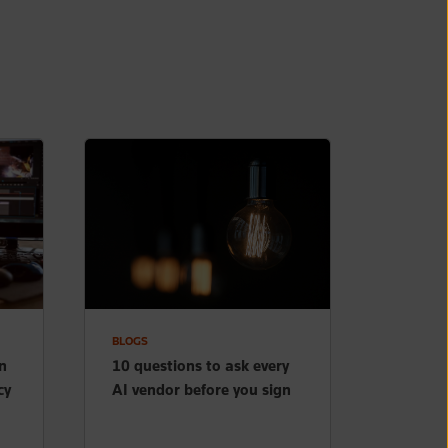
BLOGS
n
10 questions to ask every
cy
AI vendor before you sign