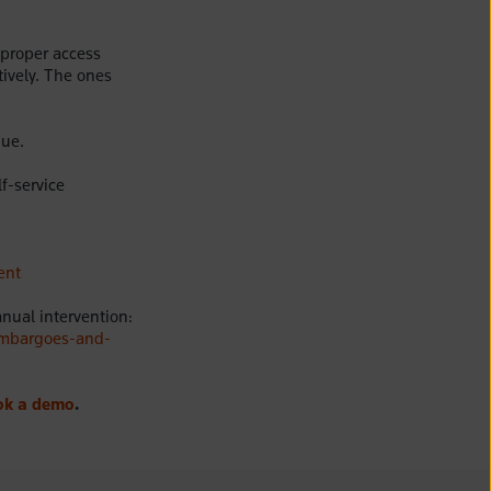
 proper access
tively. The ones
nue.
f-service
ent
ual intervention:
embargoes-and-
ok a demo
.