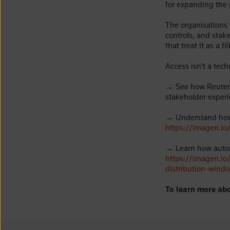
for expanding the 
The organisations 
controls, and stake
that treat it as a 
Access isn't a tec
→
S
ee
how Reuters
stakeholder exper
→
Understand how 
https://imagen.io
→
Learn how auto
https://imagen.i
distribution-wind
To learn more abo