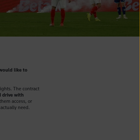
would like to
rights. The contract
 drive with
 them access, or
 actually need.