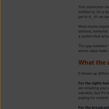
This distinction 
entitled to,
it's a 
get to it,
it's an op
Most media organis
defined, territori
a system that actua
The gap between "y
where value leaks 
What the a
It shows up differ
For the rights hol
are emailing your 
valuable, but it's
paying for content 
For the broadcaste