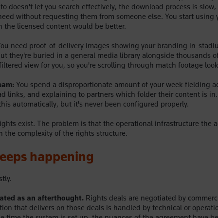
o doesn't let you search effectively, the download process is slow, 
eed without requesting them from someone else. You start using 
 the licensed content would be better.
ou need proof-of-delivery images showing your branding in-stadi
ut they're buried in a general media library alongside thousands of
iltered view for you, so you're scrolling through match footage look
team:
You spend a disproportionate amount of your week fielding a
 links, and explaining to partners which folder their content is in
his automatically, but it's never been configured properly.
rights exist. The problem is that the operational infrastructure the a
 the complexity of the rights structure.
keeps happening
tly.
reated as an afterthought.
Rights deals are negotiated by commerc
tion that delivers on those deals is handled by technical or operati
he time the system is set up, the nuances of the agreement have be