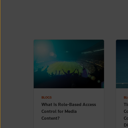
BLOGS
BL
What Is Role-Based Access
T
Control for Media
Co
Content?
C
Di