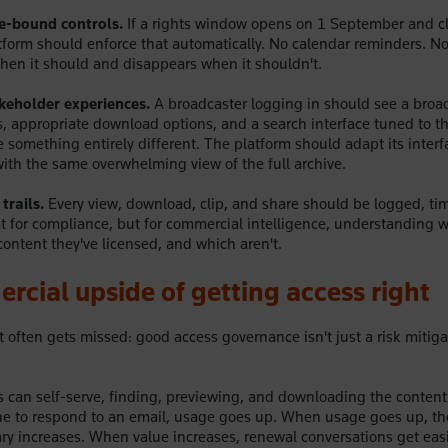
e-bound controls.
If a rights window opens on 1 September and c
form should enforce that automatically. No calendar reminders. N
en it should and disappears when it shouldn't.
keholder experiences.
A broadcaster logging in should see a broad
ns, appropriate download options, and a search interface tuned to t
something entirely different. The platform should adapt its interfa
ith the same overwhelming view of the full archive.
trails.
Every view, download, clip, and share should be logged, t
st for compliance, but for commercial intelligence, understanding 
content they've licensed, and which aren't.
cial upside of getting access right
t often gets missed: good access governance isn't just a risk mitigat
can self-serve, finding, previewing, and downloading the content
ne to respond to an email, usage goes up. When usage goes up, th
rary increases. When value increases, renewal conversations get eas