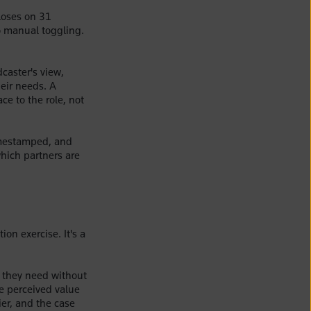
loses on 31
o manual toggling.
caster's view,
heir needs. A
ce to the role, not
imestamped, and
which partners are
ion exercise. It's a
 they need without
e perceived value
ier, and the case