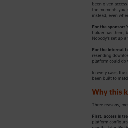
been given access t
the moments you n
instead, even when
For the sponsor:
Y
holder has them, b
Nobody's set up a f
For the internal 
resending download
platform could do t
In every case, the 
been built to match
Why this 
Three reasons, mos
First, access is t
platform configura
months later. By t