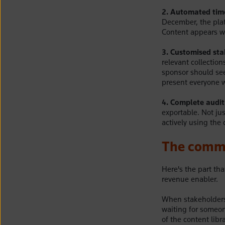
2. Automated tim
December, the plat
Content appears wh
3. Customised sta
relevant collectio
sponsor should see 
present everyone w
4. Complete audit 
exportable. Not ju
actively using the 
The commer
Here's the part tha
revenue enabler.
When stakeholders 
waiting for someo
of the content lib