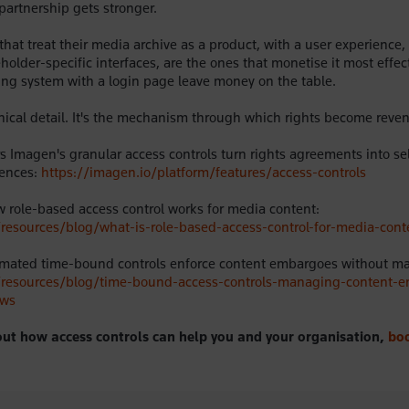
partnership gets stronger.
that treat their media archive as a product, with a user experience,
holder-specific interfaces, are the ones that monetise it most effec
filing system with a login page leave money on the table.
hnical detail. It's the mechanism through which rights become reve
 Imagen's granular access controls turn rights agreements into sel
iences:
https://imagen.io/platform/features/access-controls
role-based access control works for media content:
/resources/blog/what-is-role-based-access-control-for-media-cont
mated time-bound controls enforce content embargoes without man
o/resources/blog/time-bound-access-controls-managing-content-
ows
ut how access controls can help you and your organisation,
bo