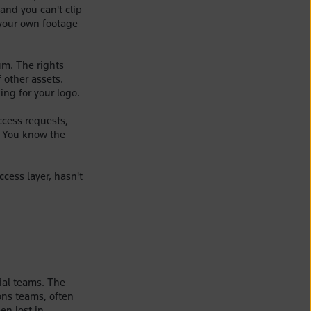
and you can't clip
your own footage
um. The rights
 other assets.
ing for your logo.
ccess requests,
. You know the
ccess layer, hasn't
ial teams. The
ons teams, often
en lost in