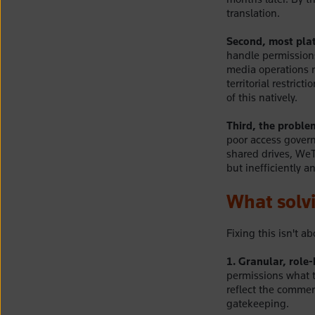
translation.
Second, most plat
handle permissions
media operations n
territorial restric
of this natively.
Third, the problem
poor access govern
shared drives, WeT
but inefficiently a
What solvi
Fixing this isn't a
1. Granular, role
permissions what t
reflect the commer
gatekeeping.