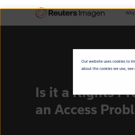
Why
Our website uses cookies to im
about the cookies we use, see
Is it a Rights P
an Access Prob