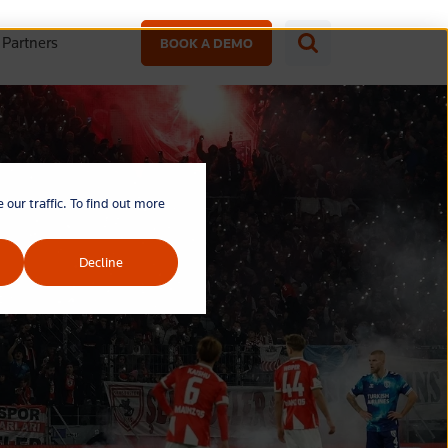
Partners
BOOK A DEMO
our traffic. To find out more
Decline