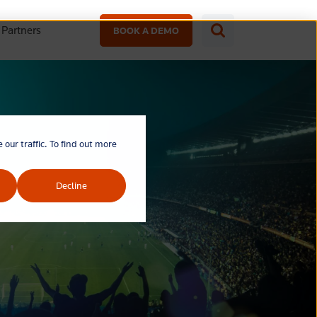
Partners
BOOK A DEMO
our traffic. To find out more
Decline