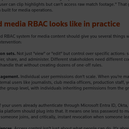
user can clip highlights but can't access raw match footage." That 
 built for media operations.
 media RBAC looks like in practice
d RBAC system for media content should give you several things w
tervention:
on sets.
Not just "view" or "edit" but control over specific actions: 
der, share, and administer. Different stakeholders need different c
handle that without creating dozens of one-off rules.
agement.
Individual user permissions don't scale. When you're 
ernal users like journalists, club media officers, production staff, 
he group level, with individuals inheriting permissions from the 
f your users already authenticate through Microsoft Entra ID, Okta, 
ia platform should plug into that. It means one less password to 
someone joins, and critically, instant revocation when someone le
iences.
Access control isn't just about what people can do. It's abo