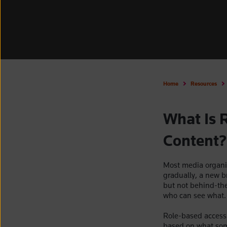
Home
Resources
What Is 
Content?
Most media organis
gradually, a new b
but not behind-th
who can see what.
Role-based access 
based on what some