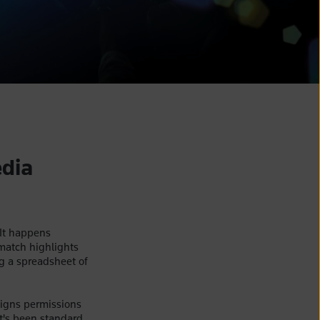
edia
 It happens
match highlights
g a spreadsheet of
signs permissions
t's been standard