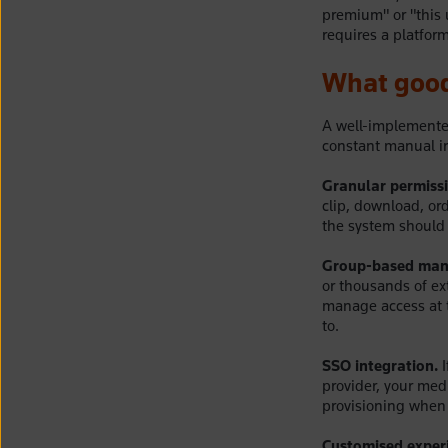
premium" or "this 
requires a platform
What good
A well-implemente
constant manual in
Granular permissi
clip, download, or
the system should 
Group-based man
or thousands of ext
manage access at t
to.
SSO integration.
I
provider, your med
provisioning when 
Customised exper