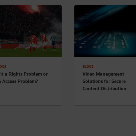
OGS
BLOGS
 it a Rights Problem or
Video Management
n Access Problem?
Solutions for Secure
Content Distribution