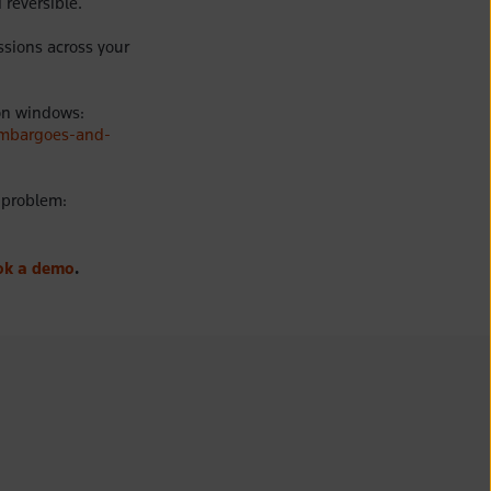
 reversible.
ssions across your
on windows:
embargoes-and-
s problem:
ok a demo
.