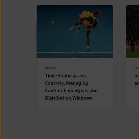
BLOGS
BL
Time-Bound Access
Is
Controls: Managing
a
Content Embargoes and
Distribution Windows