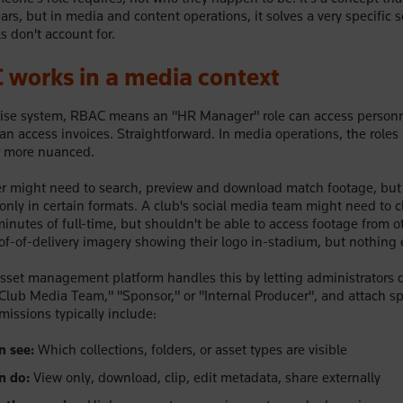
years, but in media and content operations, it solves a very specific
ls don't account for.
works in a media context
prise system, RBAC means an "HR Manager" role can access personn
can access invoices. Straightforward. In media operations, the roles
r more nuanced.
r might need to search, preview and download match footage, but 
only in certain formats. A club's social media team might need to c
inutes of full-time, but shouldn't be able to access footage from o
f-of-delivery imagery showing their logo in-stadium, but nothing 
set management platform handles this by letting administrators d
"Club Media Team," "Sponsor," or "Internal Producer", and attach sp
missions typically include:
n see:
Which collections, folders, or asset types are visible
n do:
View only, download, clip, edit metadata, share externally