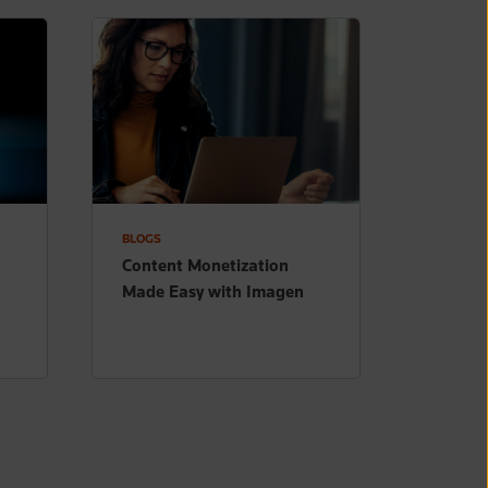
BLOGS
Content Monetization
Made Easy with Imagen