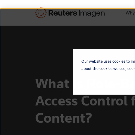
Why
Our website uses cookies to im
about the cookies we use, see
What Is Role-B
Access Control 
Content?