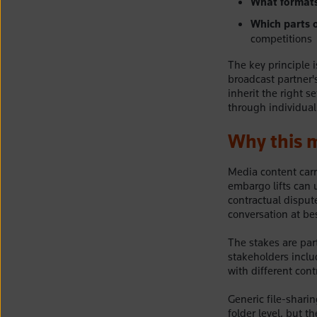
What formats 
Which parts o
competitions
The key principle i
broadcast partner'
inherit the right 
through individual
Why this m
Media content carr
embargo lifts can 
contractual disput
conversation at bes
The stakes are part
stakeholders inclu
with different cont
Generic file-sharin
folder level, but t