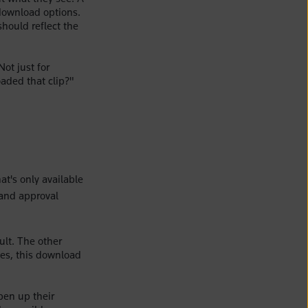
download options.
should reflect the
ot just for
aded that clip?"
at's only available
 and approval
ult. The other
tes, this download
pen up their