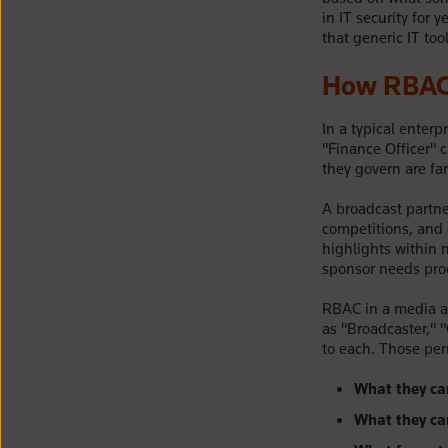
in IT security for 
that generic IT too
How RBAC 
In a typical enter
"Finance Officer" 
they govern are fa
A broadcast partne
competitions, and 
highlights within m
sponsor needs proo
RBAC in a media as
as "Broadcaster," 
to each. Those per
What they ca
What they ca