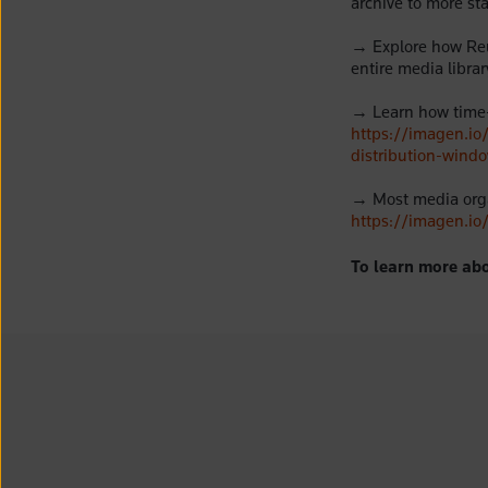
archive to more st
→
Explore how Reu
entire media librar
→
Learn how time
https://imagen.i
distribution-wind
→
Most media orga
https://imagen.io
To learn more abo