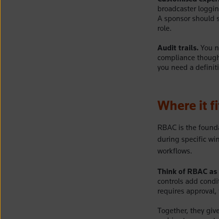
broadcaster loggi
A sponsor should se
role.
Audit trails.
You ne
compliance though
you need a definit
Where it f
RBAC is the founda
during specific wi
workflows.
Think of RBAC as 
controls add condi
requires approval, 
Together, they giv