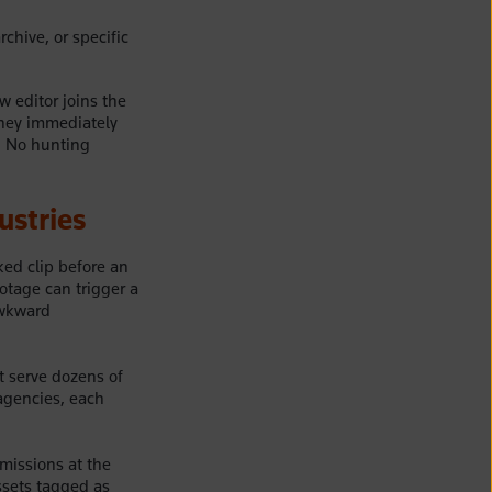
rchive, or specific
w editor joins the
they immediately
g. No hunting
ustries
ked clip before an
tage can trigger a
awkward
t serve dozens of
agencies, each
rmissions at the
assets tagged as