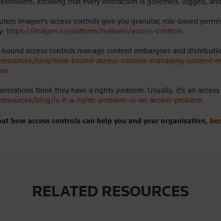
akeholders, knowing that every interaction is governed, logged, and
ters Imagen's access controls give you granular, role-based permi
y:
https://imagen.io/platform/features/access-controls
.
-bound access controls manage content embargoes and distributi
o/resources/blog/time-bound-access-controls-managing-content-
ows
nisations think they have a rights problem. Usually, it's an acces
/resources/blog/is-it-a-rights-problem-or-an-access-problem
.
ut how access controls can help you and your organisation,
bo
RELATED RESOURCES