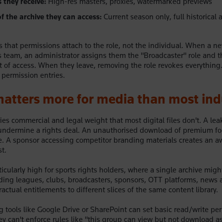
they receive:
High-res masters, proxies, watermarked previews
f the archive they can access:
Current season only, full historical a
s that permissions attach to the role, not the individual. When a ne
s team, an administrator assigns them the "Broadcaster" role and 
set of access. When they leave, removing the role revokes everythin
 permission entries.
atters more for media than most ind
ies commercial and legal weight that most digital files don't. A lea
undermine a rights deal. An unauthorised download of premium foo
e. A sponsor accessing competitor branding materials creates an 
t.
icularly high for sports rights holders, where a single archive migh
ding leagues, clubs, broadcasters, sponsors, OTT platforms, news 
ractual entitlements to different slices of the same content library.
g tools like Google Drive or SharePoint can set basic read/write pe
hey can't enforce rules like "this group can view but not download 