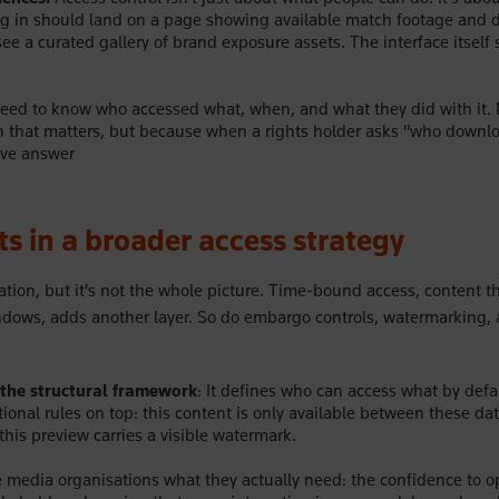
ng in should land on a page showing available match footage and 
e a curated gallery of brand exposure assets. The interface itself 
ed to know who accessed what, when, and what they did with it. N
 that matters, but because when a rights holder asks "who downlo
ive answer
its in a broader access strategy
tion, but it's not the whole picture. Time-bound access,
content th
ndows, adds another layer. So do embargo controls, watermarking,
the structural framework
: It defines who can access what by defa
tional rules on top: this content is only available between these da
this preview carries a visible watermark.
e media organisations what they actually need: the confidence to o