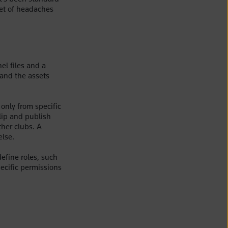
 set of headaches
el files and a
 and the assets
only from specific
lip and publish
ther clubs. A
else.
efine roles, such
ecific permissions