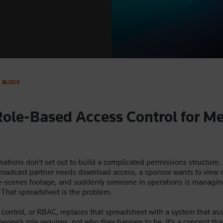
BLOGS
Role-Based Access Control for M
ations don't set out to build a complicated permissions structure.
roadcast partner needs download access, a sponsor wants to view 
e-scenes footage, and suddenly someone in operations is managin
 That spreadsheet is the problem.
control, or RBAC, replaces that spreadsheet with a system that as
one's role requires, not who they happen to be. It's a concept tha