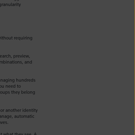
granularity
ithout requiring
search, preview,
ombinations, and
managing hundreds
you need to
groups they belong
or another identity
manage, automatic
aves.
ut what they see. A