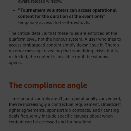
aware release window.
"Tournament volunteers can access operational
content for the duration of the event only"
temporary access that self-destructs.
The critical detail is that these rules are enforced at the
platform level, not the honour system. A user who tries to
access embargoed content simply doesn't see it. There's
no error message revealing that something exists but is
restricted, the content is invisible until the window
opens.
The compliance angle
Time-bound controls aren't just operationally convenient,
they're increasingly a contractual requirement. Broadcast
rights agreements, sponsorship contracts, and licensing
deals frequently include specific clauses about when
content can be accessed and for how long.