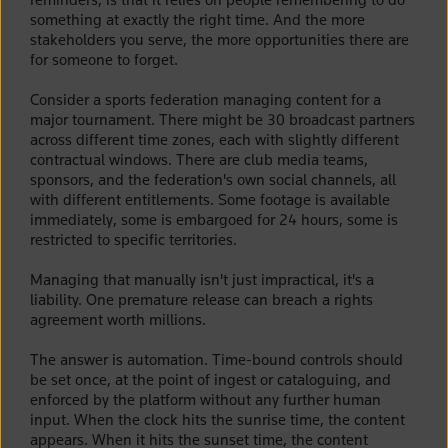
something at exactly the right time. And the more
stakeholders you serve, the more opportunities there are
for someone to forget.
Consider a sports federation managing content for a
major tournament. There might be 30 broadcast partners
across different time zones, each with slightly different
contractual windows. There are club media teams,
sponsors, and the federation's own social channels, all
with different entitlements. Some footage is available
immediately, some is embargoed for 24 hours, some is
restricted to specific territories.
Managing that manually isn't just impractical, it's a
liability. One premature release can breach a rights
agreement worth millions.
The answer is automation. Time-bound controls should
be set once, at the point of ingest or cataloguing, and
enforced by the platform without any further human
input. When the clock hits the sunrise time, the content
appears. When it hits the sunset time, the content