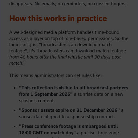
disappears. No emails, no reminders, no crossed fingers.
How this works in practice
A well-designed media platform handles time-bound
access as a layer on top of role-based permissions. So the
logic isn't just "broadcasters can download match
footage", it's "broadcasters can download match footage
from 48 hours after the final whistle until 30 days post-
match
."
This means administrators can set rules like:
"This collection is visible to all broadcast partners
from 1 September 2026"
a sunrise date on a new
season's content.
"Sponsor assets expire on 31 December 2026"
a
sunset date aligned to a sponsorship contract.
"Press conference footage is embargoed until
18:00 GMT on match day"
a precise, time-zone-