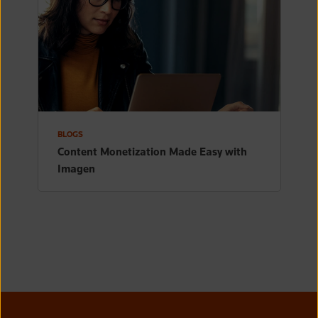
BLOGS
Content Monetization Made Easy with
Imagen