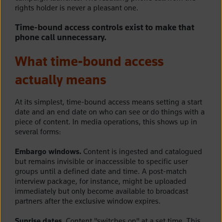
rights holder is never a pleasant one.
Time-bound access controls exist to make that
phone call unnecessary.
What time-bound access
actually means
At its simplest, time-bound access means setting a start
date and an end date on who can see or do things with a
piece of content. In media operations, this shows up in
several forms:
Embargo windows.
Content is ingested and catalogued
but remains invisible or inaccessible to specific user
groups until a defined date and time. A post-match
interview package, for instance, might be uploaded
immediately but only become available to broadcast
partners after the exclusive window expires.
Sunrise dates.
Content "switches on" at a set time. This