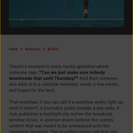
Home
Resources
BLOGS
There's a moment in every media operation where
someone says:
"Can we just make sure nobody
downloads that until Thursday?"
And then someone
else adds it to a calendar reminder, sends a few emails,
and hopes for the best.
That workflow, if you can call it a workflow works right up
until it doesn't. A journalist grabs footage a day early. A
club publishes a highlight clip before the broadcast
window closes. A sponsor shares behind-the-scenes
content that was meant to be embargoed until the
campaign launches. The resulting phone call from the