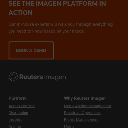
SEE THE IMAGEN PLATFORM IN
ACTION
Our in-house experts will walk you through everything
you need to know based on your needs.
BOOK A DEMO
Platform
Why Reuters Imagen
Access Controls
Media Archive Management
Distribution
Broadcast Operations
Insights
Rights Management
Archive
Media