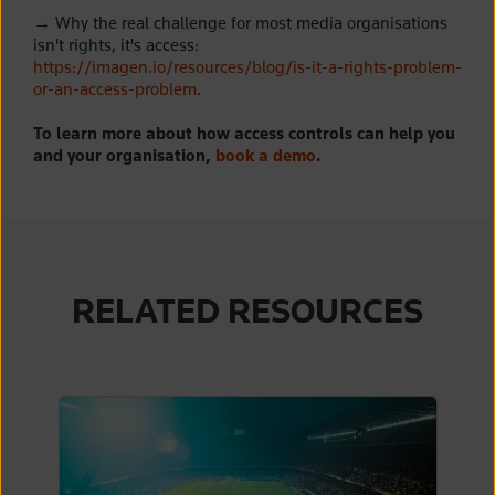
→
Why the real challenge for most media organisations
isn't rights, it's access:
https://imagen.io/resources/blog/is-it-a-rights-problem-
or-an-access-problem
.
To learn more about how access controls can help you
and your organisation,
book a demo
.
RELATED RESOURCES