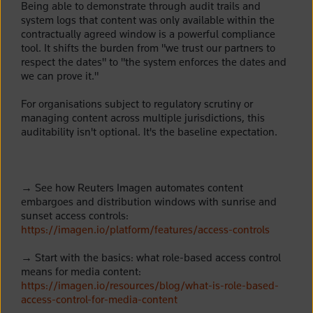
Being able to demonstrate through audit trails and
system logs that content was only available within the
contractually agreed window is a powerful compliance
tool. It shifts the burden from "we trust our partners to
respect the dates" to "the system enforces the dates and
we can prove it."
For organisations subject to regulatory scrutiny or
managing content across multiple jurisdictions, this
auditability isn't optional. It's the baseline expectation.
→
See how Reuters Imagen automates content
embargoes and distribution windows with sunrise and
sunset access controls:
https://imagen.io/platform/features/access-controls
→
Start with the basics: what role-based access control
means for media content:
https://imagen.io/resources/blog/what-is-role-based-
access-control-for-media-content