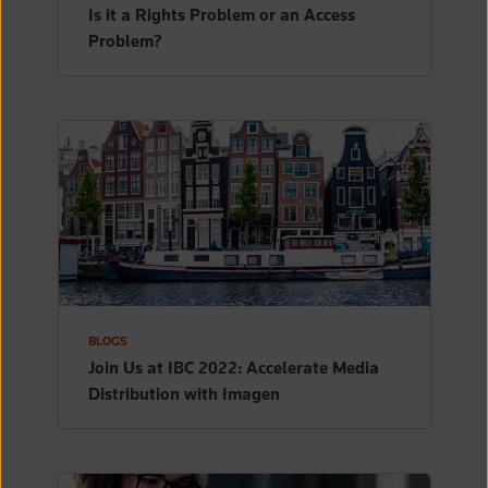
Is it a Rights Problem or an Access
Problem?
BLOGS
Join Us at IBC 2022: Accelerate Media
Distribution with Imagen