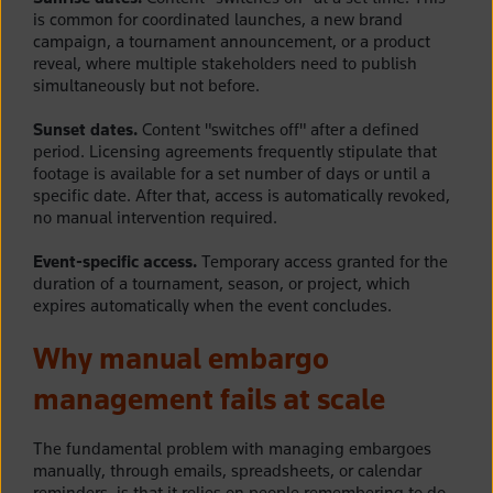
is common for coordinated launches, a new brand
campaign, a tournament announcement, or a product
reveal, where multiple stakeholders need to publish
simultaneously but not before.
Sunset dates.
Content "switches off" after a defined
period. Licensing agreements frequently stipulate that
footage is available for a set number of days or until a
specific date. After that, access is automatically revoked,
no manual intervention required.
Event-specific access.
Temporary access granted for the
duration of a tournament, season, or project, which
expires automatically when the event concludes.
Why manual embargo
management fails at scale
The fundamental problem with managing embargoes
manually, through emails, spreadsheets, or calendar
reminders, is that it relies on people remembering to do