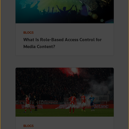
BLOGS
What Is Role-Based Access Control for
Media Content?
BLOGS