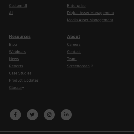
Custom UI
Enterprise
AI
Digital Asset Management
Media Asset Management
Resources
About
Blog
Careers
Webinars
Contact
News
Team
(opens in a new tab)
Reports
Screenocean
Case Studies
Product Updates
Glossary