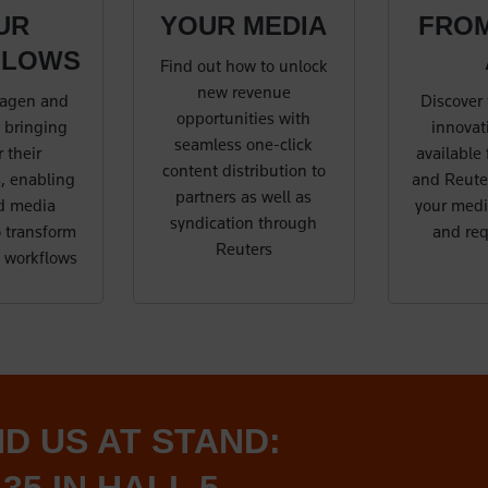
UR
YOUR MEDIA
FRO
FLOWS
Find out how to unlock
new revenue
agen and
Discover 
opportunities with
 bringing
innovati
seamless one-click
 their
available
content distribution to
, enabling
and Reuter
partners as well as
d media
your medi
syndication through
 transform
and re
Reuters
t workflows
ND US AT STAND: