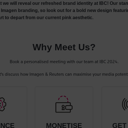
at we will reveal our refreshed brand identity at IBC! Our st
Imagen branding, so look out for a bold new design featuri
rt to depart from our current pink aesthetic.
Why Meet Us?
Book a personalised meeting with our team at IBC 2024.
t's discuss how Imagen & Reuters can maximise your media potenti
ANCE
MONETISE
GET