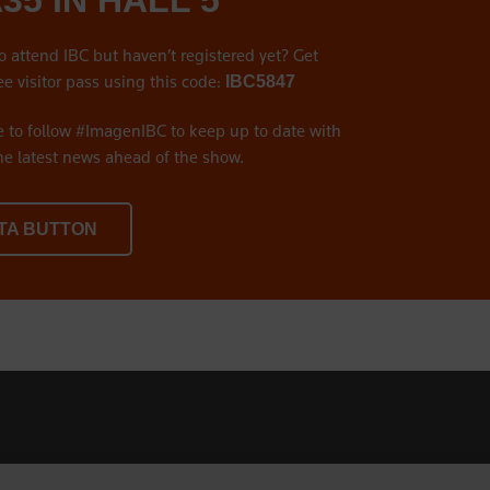
A35 IN HALL 5
o attend IBC but haven’t registered yet? Get
ee visitor pass using this code:
IBC5847
e to follow #ImagenIBC to keep up to date with
the latest news ahead of the show.
TA BUTTON