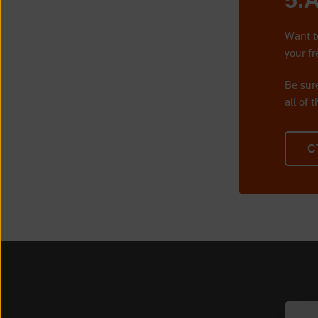
5.
Want t
your fr
Be sur
all of 
C