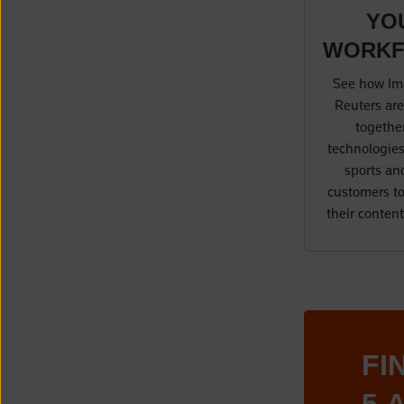
YO
WORK
See how Im
Reuters are
together
technologies
sports an
customers to
their conten
FI