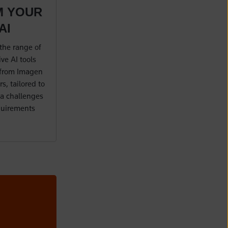
M YOUR
AI
the range of
ve AI tools
 from Imagen
s, tailored to
a challenges
quirements