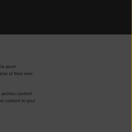
ia asset
ue of their ever-
 archive content
er content to your