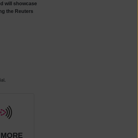
and will showcase
ng the Reuters
al.
 MORE