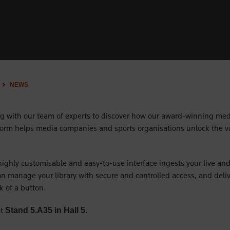
NEWS
g with our team of experts to discover how our award-winning med
rm helps media companies and sports organisations unlock the val
ighly customisable and easy-to-use interface ingests your live and
can manage your library with secure and controlled access, and deliv
ck of a button.
t
Stand 5.A35 in Hall 5.