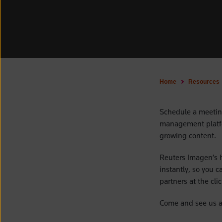
Home
Resources
Schedule a meetin
management platfo
growing content.
Reuters Imagen’s h
instantly, so you 
partners at the cli
Come and see us a