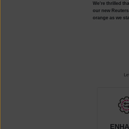
We're thrilled th
our new Reuters 
orange as we sta
Le
ENH