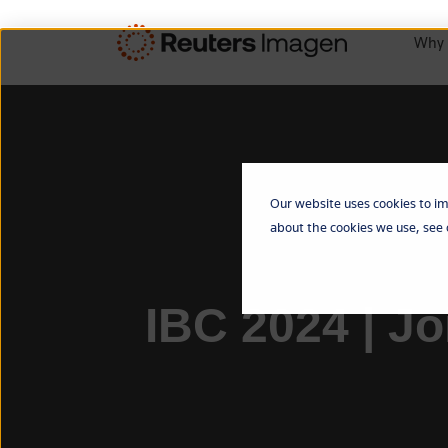
Why 
Our website uses cookies to im
about the cookies we use, see
IBC 2024 | J