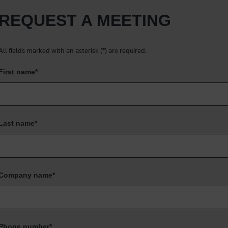
REQUEST A MEETING
All fields marked with an asterisk (
) are required.
*
First name
*
Last name
*
Company name
*
Phone number
*