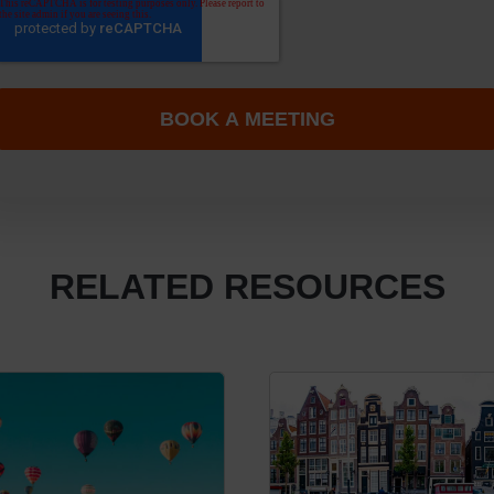
RELATED RESOURCES