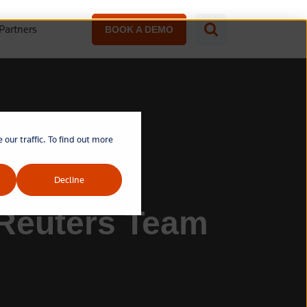
Partners
BOOK A DEMO
our traffic. To find out more
Decline
 Reuters Team