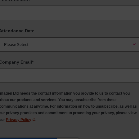
Attendance Date
Company Email
*
Imagen Ltd needs the contact information you provide to us to contact you
about our products and services. You may unsubscribe from these
communications at anytime. For information on how to unsubscribe, as well as
our privacy practices and commitment to protecting your privacy, please view
our
Privacy Policy
.