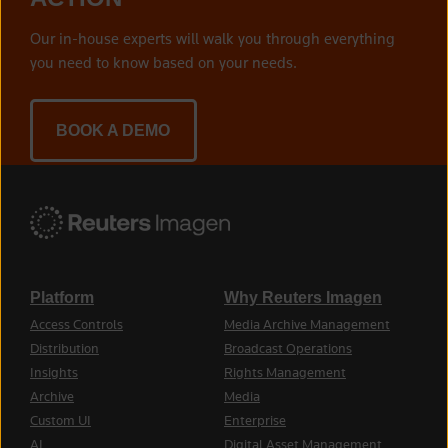
Our in-house experts will walk you through everything
you need to know based on your needs.
BOOK A DEMO
Platform
Why Reuters Imagen
Access Controls
Media Archive Management
Distribution
Broadcast Operations
Insights
Rights Management
Archive
Media
Custom UI
Enterprise
AI
Digital Asset Management