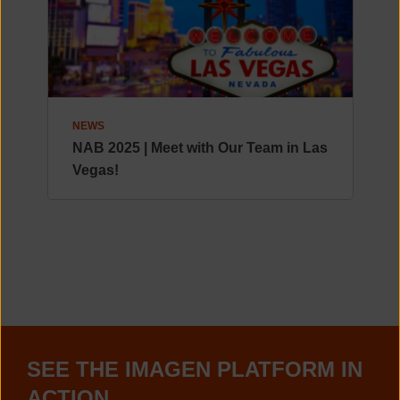
NEWS
NAB 2025 | Meet with Our Team in Las
Vegas!
SEE THE IMAGEN PLATFORM IN
ACTION