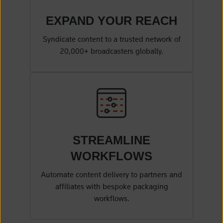
EXPAND YOUR
REACH
Syndicate content to a trusted network of
20,000+ broadcasters globally.
STREAMLINE
WORKFLOWS
Automate content delivery to partners and
affiliates with bespoke packaging
workflows.