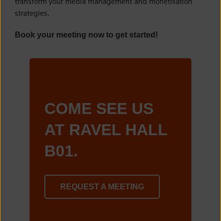
transform your media management and monetisation
strategies.
Book your meeting now to get started!
COME SEE US
AT RAVEL HALL
B01.
REQUEST A MEETING