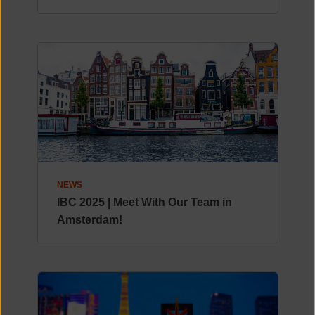
NEWS
IBC 2025 | Meet With Our Team in
Amsterdam!