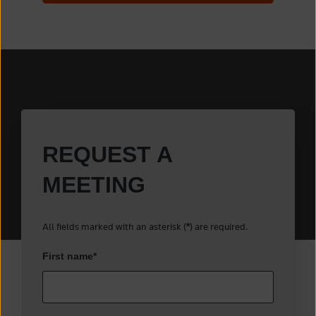
REQUEST A
MEETING
All fields marked with an asterisk (
) are required.
*
First name
*