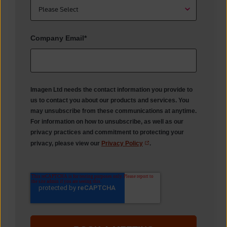
Company Email
*
Imagen Ltd needs the contact information you provide to
us to contact you about our products and services. You
may unsubscribe from these communications at anytime.
For information on how to unsubscribe, as well as our
privacy practices and commitment to protecting your
privacy, please view our
Privacy Policy
.