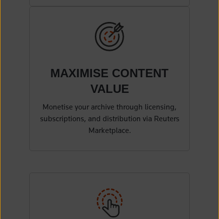
MAXIMISE CONTENT
VALUE
Monetise your archive through licensing,
subscriptions, and distribution via Reuters
Marketplace.