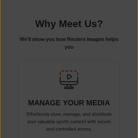
Why Meet Us?
We'll show you how Reuters Imagen helps
you
MANAGE YOUR
MEDIA
Effortlessly store, manage, and distribute
your valuable sports content with secure
and controlled access.