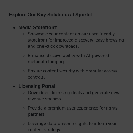
Explore Our Key Solutions at Sportel:
Media Storefront:
Showcase your content on our user-friendly
storefront for improved discovery, easy browsing
and one-click downloads.
Enhance discoverability with AI-powered
metadata tagging.
Ensure content security with granular access
controls.
Licensing Portal:
Drive direct licensing deals and generate new
revenue streams.
Provide a premium user experience for rights
partners.
Leverage data-driven insights to inform your
content strategy.