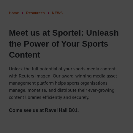
Home
Resources
NEWS
Meet us at Sportel: Unleash
the Power of Your Sports
Content
Unlock the full potential of your sports media content
with Reuters Imagen. Our award-winning media asset
management platform helps sports organisations
manage, monetise, and distribute their ever-growing
content libraries efficiently and securely.
Come see us at Ravel Hall B01.