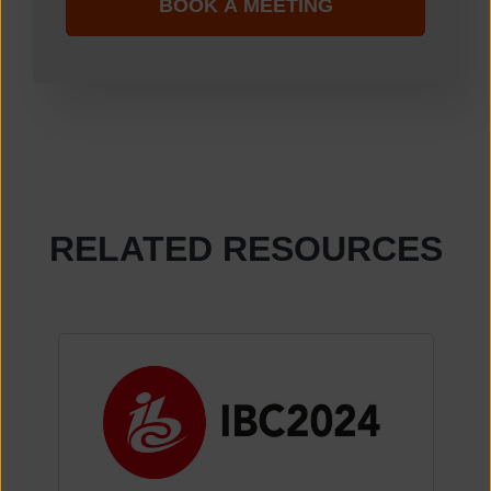
RELATED RESOURCES