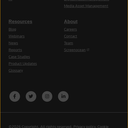
Media Asset Management
Resources
About
Blog
Careers
Webinars
Contact
News
Team
(opens in a new tab)
Reports
Screenocean
Case Studies
Product Updates
Glossary
©2026 Copyright. All rights reserved.
Privacy policy
.
Cookie