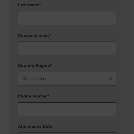
Last name
*
Company name
*
Country/Region
*
Phone number
*
Attendance Date