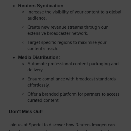
Reuters Syndication:
Increase the visibility of your content to a global
audience.
Create new revenue streams through our
extensive broadcaster network.
Target specific regions to maximise your
content's reach.
Media Distribution:
Automate professional content packaging and
delivery.
Ensure compliance with broadcast standards
effortlessly.
Offer a branded platform for partners to access
curated content.
Don't Miss Out!
Join us at Sportel to discover how Reuters Imagen can