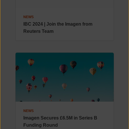
NEWS
IBC 2024 | Join the Imagen from
Reuters Team
NEWS
Imagen Secures £6.5M in Series B
Funding Round