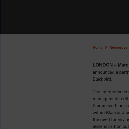
Home
Resources
LONDON – Marc
announced a partne
Blackbird.
The integration em
management, editin
Production teams c
within Blackbird b
the need for any h
lessens carbon out