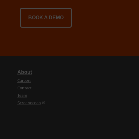
BOOK A DEMO
About
Careers
Contact
Team
(opens in a new tab)
Screenocean