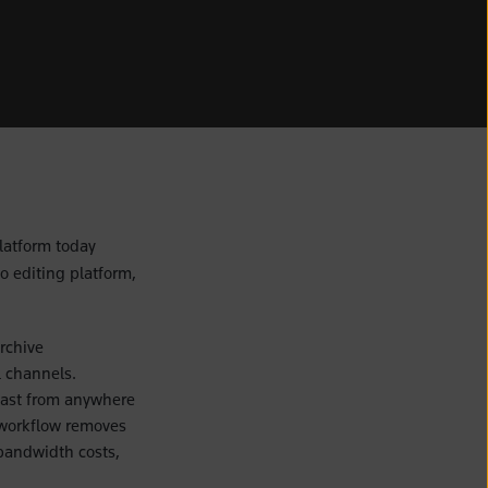
latform today
o editing platform,
rchive
l channels.
fast from anywhere
 workflow removes
bandwidth costs,