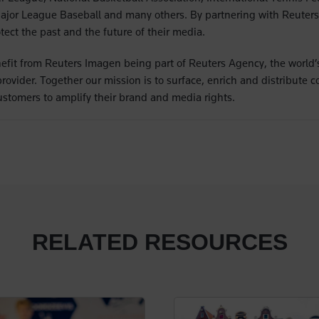
Major League Baseball and many others. By partnering with Reuter
ect the past and the future of their media.
fit from Reuters Imagen being part of Reuters Agency, the world’s
vider. Together our mission is to surface, enrich and distribute co
stomers to amplify their brand and media rights.
RELATED RESOURCES