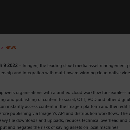
NEWS
– Imagen, the leading cloud media asset management p
h 9 2022
rship and integration with multi-award winning cloud native vide
powers organisations with a unified cloud workflow for seamless a
g and publishing of content to social, OTT, VOD and other digita
an instantly access content in the Imagen platform and then edit 
efore publishing via Imagen’s API and distribution workflows. The
eavy file downloads and uploads, reduces technical overhead and 
put and negates the risks of saving assets on local machines.