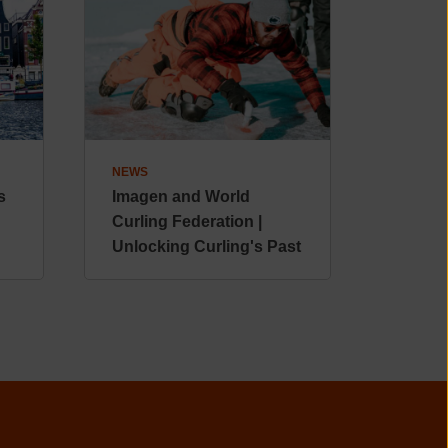
NEWS
s
Imagen and World
Curling Federation |
Unlocking Curling's Past