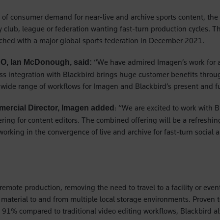
 of consumer demand for near-live and archive sports content, the 
ny club, league or federation wanting fast-turn production cycles. T
ched with a major global sports federation in December 2021.
“We have admired Imagen’s work for a
EO, Ian McDonough, said:
s integration with Blackbird brings huge customer benefits throu
a wide range of workflows for Imagen and Blackbird’s present and fu
: “We are excited to work with B
ercial Director, Imagen added
ering for content editors. The combined offering will be a refreshin
orking in the convergence of live and archive for fast-turn social
remote production, removing the need to travel to a facility or eve
t material to and from multiple local storage environments. Proven 
 91% compared to traditional video editing workflows, Blackbird a