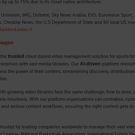
ts by up to 75% due to its cloud native architecture.
Univision, IMG, Deltatre, Sky News Arabia, EVS, Eurovision Sport,
s, Cheddar News, the U.S Department of State and 80 local US new
(opens in a new tab)
ackbird.video
Imagen
 the
cloud-based video management solution for sports b
trusted
erprises with vast media libraries. Our
platform revolut
AI-driven
ess the power of their content, streamlining discovery, distributio
alue.
with growing video libraries face the same challenge: how to store, 
sets intuitively. With our platform organisations can centralise, cu
e and archive content workflows, ensuring the right content gets to
trusted by leading companies worldwide to manage their vast video 
r League, National Basketball Association, International Tennis Fe