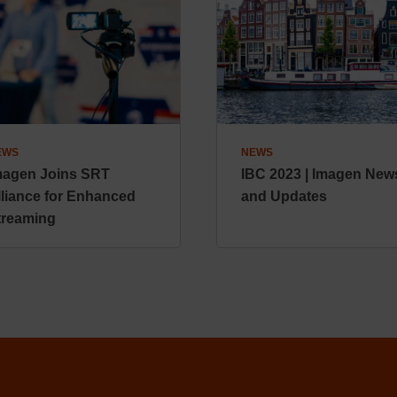
EWS
NEWS
magen Joins SRT
IBC 2023 | Imagen New
lliance for Enhanced
and Updates
treaming