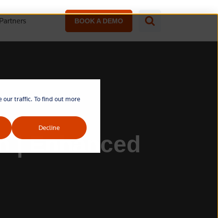
Partners
BOOK A DEMO
our traffic. To find out more
Decline
on | Enhanced