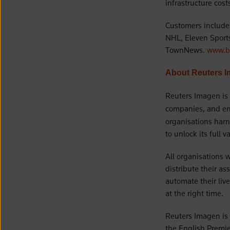
infrastructure cos
Customers include 
NHL, Eleven Sport
TownNews.
www.bl
About Reuters 
Reuters Imagen is
companies, and ent
organisations harn
to unlock its full v
All organisations 
distribute their as
automate their liv
at the right time.
Reuters Imagen is 
the English Premie