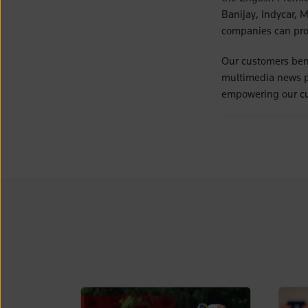
Banijay, Indycar, 
companies can prot
Our customers bene
multimedia news pro
empowering our cu