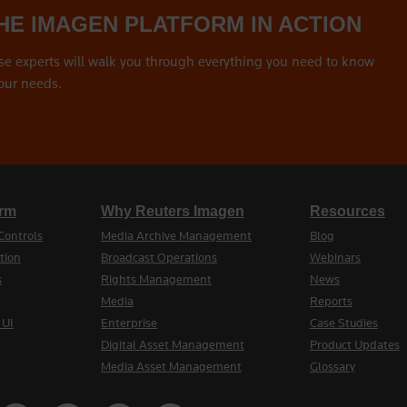
HE IMAGEN PLATFORM IN ACTION
se experts will walk you through everything you need to know
our needs.
orm
Why Reuters Imagen
Resources
Controls
Media Archive Management
Blog
tion
Broadcast Operations
Webinars
s
Rights Management
News
Media
Reports
 UI
Enterprise
Case Studies
Digital Asset Management
Product Updates
Media Asset Management
Glossary