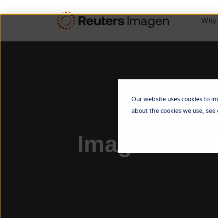
Why 
Our website uses cookies to im
about the cookies we use, see
Imagen and B