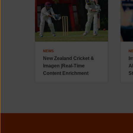
NEWS
N
New Zealand Cricket &
I
Imagen |Real-Time
A
Content Enrichment
S