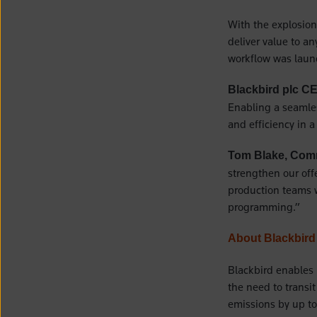
With the explosion
deliver value to a
workflow was laun
Blackbird plc C
Enabling a seamles
and efficiency in 
Tom Blake, Comm
strengthen our off
production teams w
programming.”
About Blackbird
Blackbird enables 
the need to transi
emissions by up to