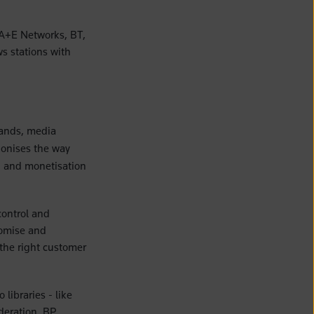
 A+E Networks, BT,
s stations with
rands, media
ionises the way
n, and monetisation
control and
stomise and
 the right customer
libraries - like
deration, BP,