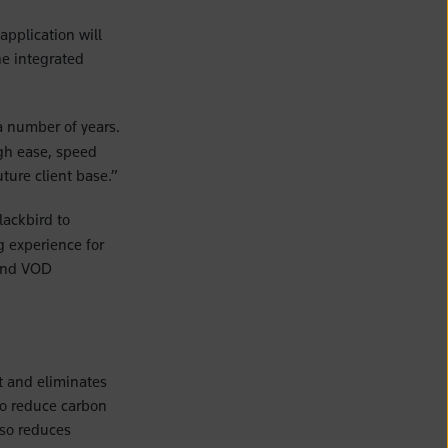
application will
he integrated
 number of years.
gh ease, speed
ture client base.”
lackbird to
g experience for
 and VOD
nt and eliminates
to reduce carbon
lso reduces