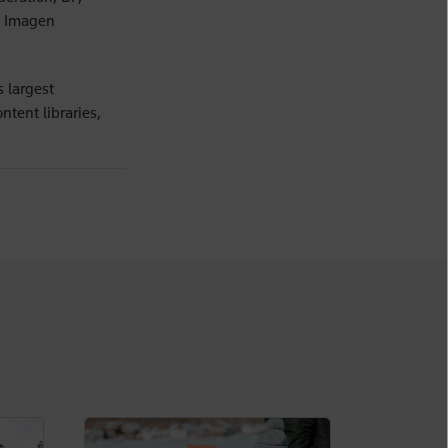
s Imagen
 largest
ntent libraries,