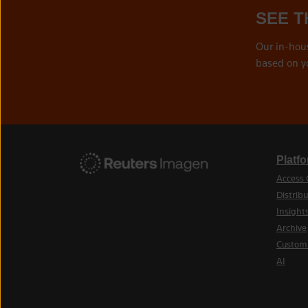
SEE T
Our in-hou
based on y
Platf
Access 
Distribu
Insight
Archive
Custom
AI