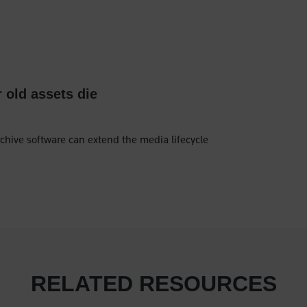
r old assets die
chive software can extend the media lifecycle
RELATED RESOURCES