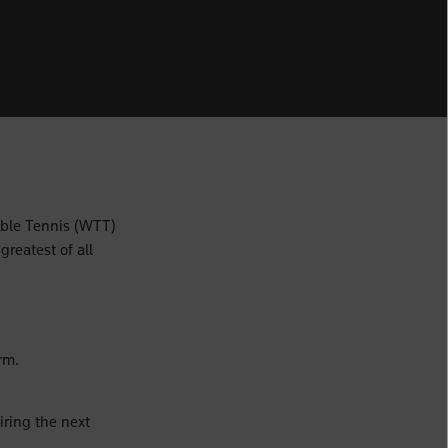
ble Tennis (WTT)
greatest of all
rm.
ring the next