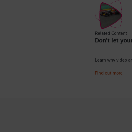
Related Content
Don't let you
Learn why video ar
Find out more