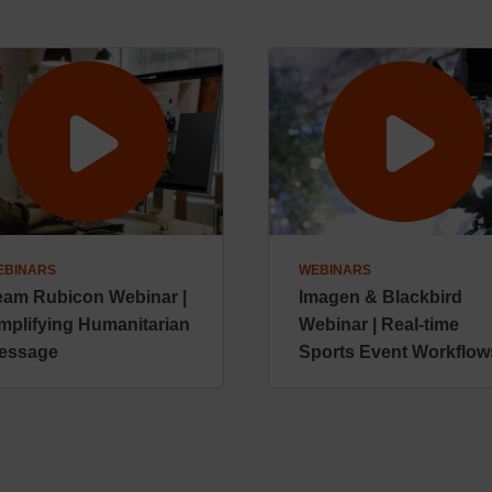
EBINARS
WEBINARS
eam Rubicon Webinar |
Imagen & Blackbird
mplifying Humanitarian
Webinar | Real-time
essage
Sports Event Workflow