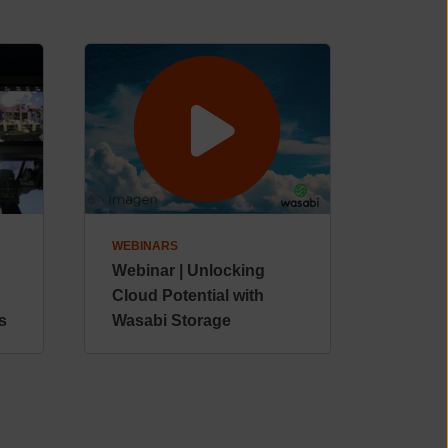
WEBINARS
Webinar | Unlocking
Cloud Potential with
s
Wasabi Storage