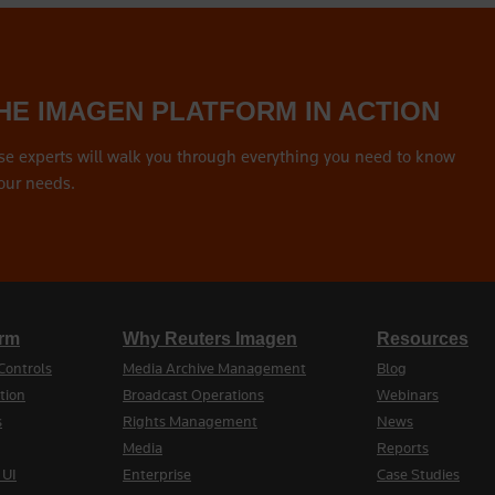
HE IMAGEN PLATFORM IN ACTION
se experts will walk you through everything you need to know
our needs.
orm
Why Reuters Imagen
Resources
Controls
Media Archive Management
Blog
tion
Broadcast Operations
Webinars
s
Rights Management
News
Media
Reports
 UI
Enterprise
Case Studies