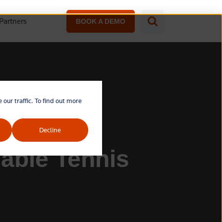
Partners
BOOK A DEMO
our traffic. To find out more
Decline
Table Tennis