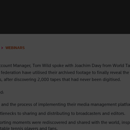
WEBINARS
ccount Manager, Tom Wild spoke with Joachim Davy from World Ta
federation have utilised their archived footage to finally reveal the 
s, after discovering 2,000 tapes that had never been digitised.
d:
 and the process of implementing their media management platfo
lenecks to sharing and distributing to broadcasters and editors.
orting moments were rediscovered and shared with the world, inspi
table tennis players and fans.