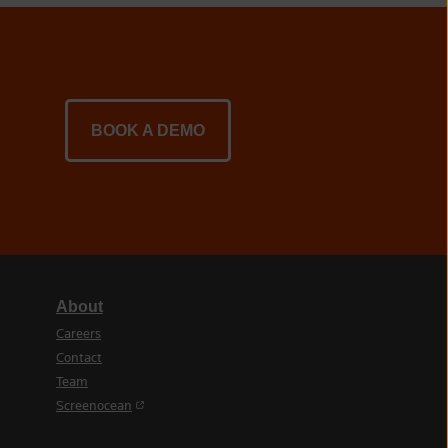
BOOK A DEMO
About
Careers
Contact
Team
(opens in a new tab)
Screenocean