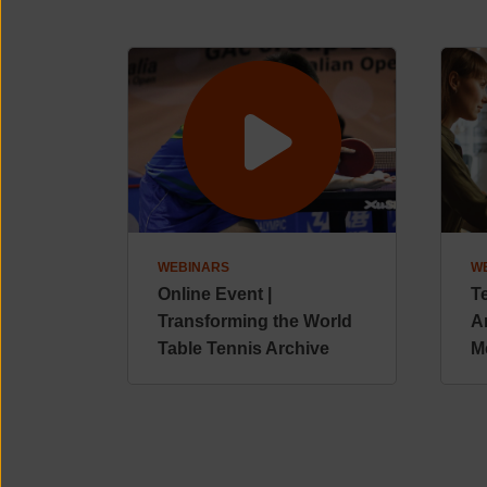
WEBINARS
W
Online Event |
T
Transforming the World
A
Table Tennis Archive
M