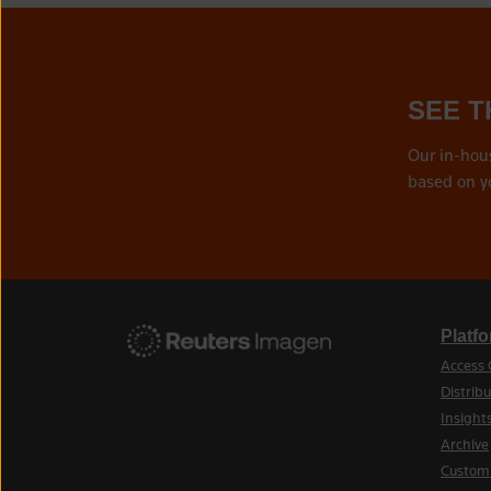
SEE T
Our in-hou
based on y
Platf
Access 
Distribu
Insight
Archive
Custom