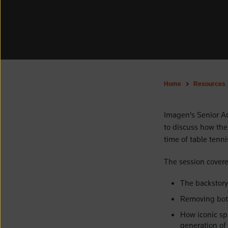
Home
Resources
Imagen's Senior A
to discuss how the 
time of table tenni
The session covere
The backstory
Removing bott
How iconic sp
generation of 