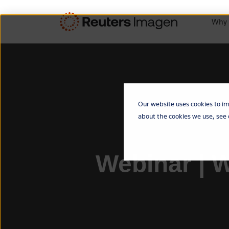
Why 
Our website uses cookies to im
about the cookies we use, see
Webinar | W