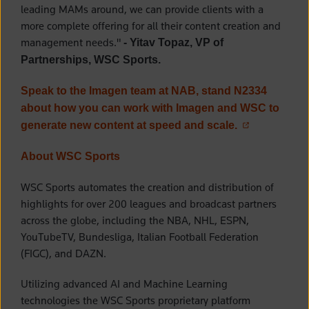
leading MAMs around, we can provide clients with a
more complete offering for all their content creation and
management needs."
- Yitav Topaz, VP of
Partnerships, WSC Sports.
Speak to the Imagen team at NAB, stand N2334
about how you can work with Imagen and WSC to
(opens in a n
generate new content at speed and scale.
About WSC Sports
WSC Sports automates the creation and distribution of
highlights for over 200 leagues and broadcast partners
across the globe, including the NBA, NHL, ESPN,
YouTubeTV, Bundesliga, Italian Football Federation
(FIGC), and DAZN.
Utilizing advanced AI and Machine Learning
technologies the WSC Sports proprietary platform