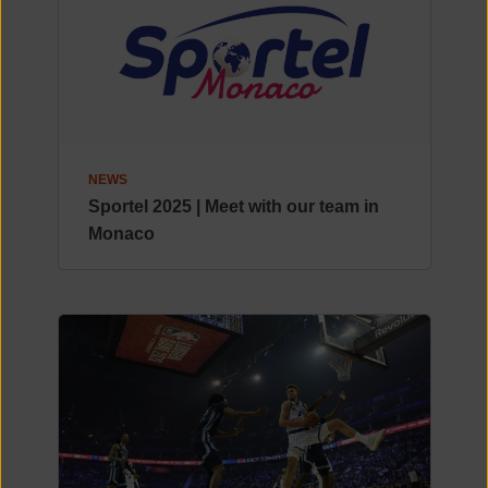
NEWS
Sportel 2025 | Meet with our team in
Monaco