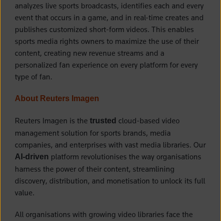
analyzes live sports broadcasts, identifies each and every
event that occurs in a game, and in real-time creates and
publishes customized short-form videos. This enables
sports media rights owners to maximize the use of their
content, creating new revenue streams and a
personalized fan experience on every platform for every
type of fan.
About Reuters Imagen
Reuters Imagen is the
cloud-based video
trusted
management solution for sports brands, media
companies, and enterprises with vast media libraries. Our
platform revolutionises the way organisations
AI-driven
harness the power of their content, streamlining
discovery, distribution, and monetisation to unlock its full
value.
All organisations with growing video libraries face the