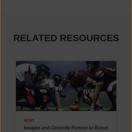
RELATED RESOURCES
NEWS
Imagen and Greenfly Partner to Boost