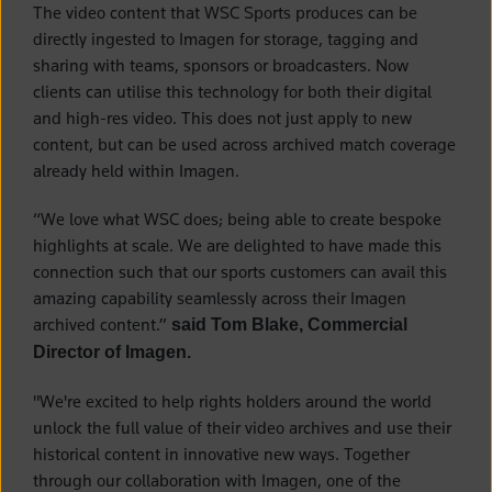
The video content that WSC Sports produces can be
directly ingested to Imagen for storage, tagging and
sharing with teams, sponsors or broadcasters. Now
clients can utilise this technology for both their digital
and high-res video. This does not just apply to new
content, but can be used across archived match coverage
already held within Imagen.
“We love what WSC does; being able to create bespoke
highlights at scale. We are delighted to have made this
connection such that our sports customers can avail this
amazing capability seamlessly across their Imagen
archived content.”
said Tom Blake, Commercial
Director of Imagen.
"We're excited to help rights holders around the world
unlock the full value of their video archives and use their
historical content in innovative new ways. Together
through our collaboration with Imagen, one of the