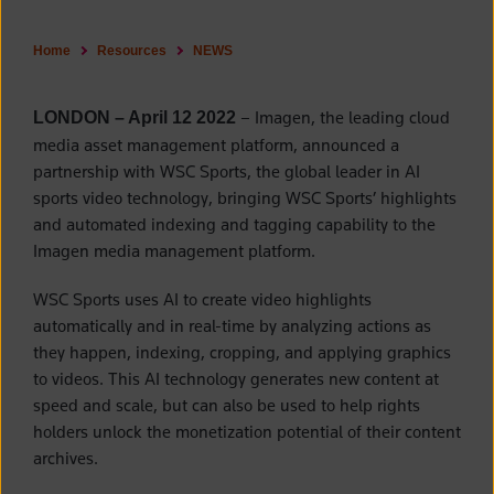
Home
Resources
NEWS
– Imagen, the leading cloud
LONDON – April 12 2022
media asset management platform, announced a
partnership with WSC Sports, the global leader in AI
sports video technology, bringing WSC Sports’ highlights
and automated indexing and tagging capability to the
Imagen media management platform.
WSC Sports uses AI to create video highlights
automatically and in real-time by analyzing actions as
they happen, indexing, cropping, and applying graphics
to videos. This AI technology generates new content at
speed and scale, but can also be used to help rights
holders unlock the monetization potential of their content
archives.