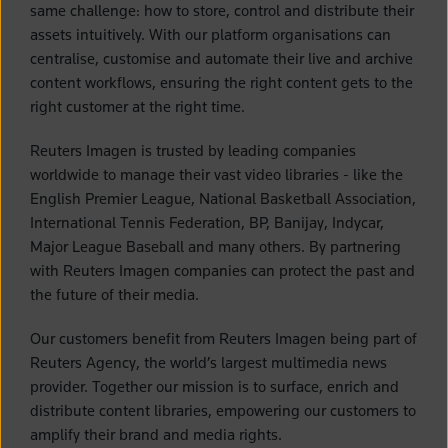
same challenge: how to store, control and distribute their
assets intuitively. With our platform organisations can
centralise, customise and automate their live and archive
content workflows, ensuring the right content gets to the
right customer at the right time.
Reuters Imagen is trusted by leading companies
worldwide to manage their vast video libraries - like the
English Premier League, National Basketball Association,
International Tennis Federation, BP, Banijay, Indycar,
Major League Baseball and many others. By partnering
with Reuters Imagen companies can protect the past and
the future of their media.
Our customers benefit from Reuters Imagen being part of
Reuters Agency, the world’s largest multimedia news
provider. Together our mission is to surface, enrich and
distribute content libraries, empowering our customers to
amplify their brand and media rights.