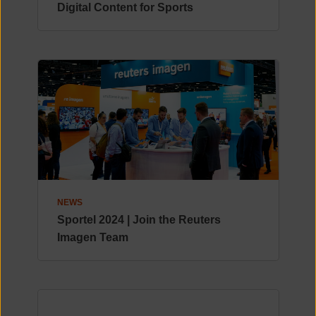
Digital Content for Sports
NEWS
Sportel 2024 | Join the Reuters
Imagen Team