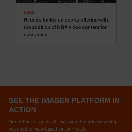
NEWS
Reuters builds on sports offering with
the addition of NBA video content for
customers
SEE THE IMAGEN PLATFORM IN
ACTION
Our in-house experts will walk you through everything
you need to know based on your needs.