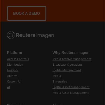
BOOK A DEMO
Platform
Why Reuters Imagen
Access Controls
Media Archive Management
Distribution
Broadcast Operations
Insights
Rights Management
Archive
Media
Custom UI
Enterprise
AI
Digital Asset Management
Media Asset Management