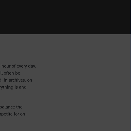
 hour of every day.
ll often be
, in archives, on
ything is and
 balance the
petite for on-