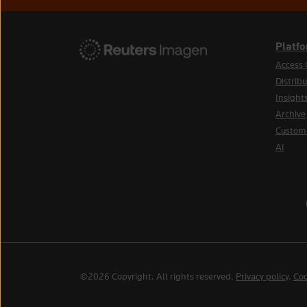
Platf
Access 
Distribu
Insight
Archive
Custom
AI
©2026 Copyright. All rights reserved.
Privacy policy
.
Coo