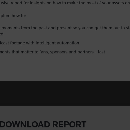
sive report for insights on how to make the most of your assets on
xplore how to:
moments from the past and present so you can get them out to st
ed.
ast footage with intelligent automation.
ents that matter to fans, sponsors and partners - fast
DOWNLOAD REPORT