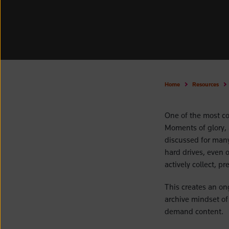
Home
Resources
One of the most co
Moments of glory, 
discussed for many
hard drives, even 
actively collect, p
This creates an on
archive mindset of 
demand content.