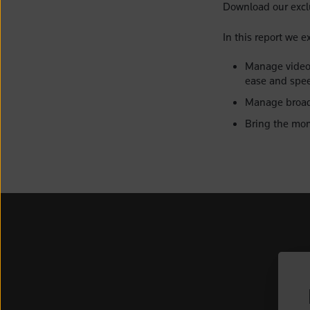
Download our exclu
In this report we e
Manage video 
ease and spe
Manage broadc
Bring the mom