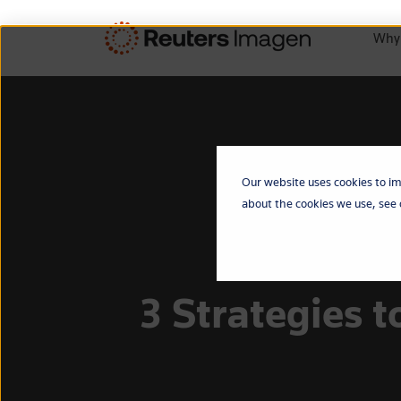
Why
Our website uses cookies to im
about the cookies we use, see
3 Strategies 