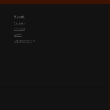
About
Careers
Contact
Team
(opens in a new tab)
Screenocean