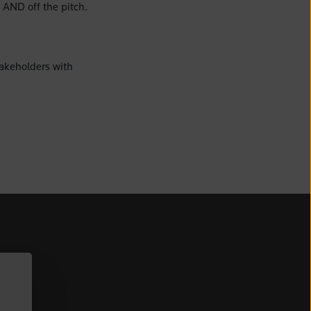
 AND off the pitch.
akeholders with