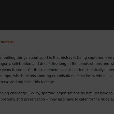
REPORTS
mpelling things about sport is that history is being captured, every
agony, celebration and defeat live long in the minds of fans and wi
 years to come. Yet these moments are also often chaotically stored
on tape, which means sporting organisations must know where ever
reserve and organise this footage.
going challenge. Today, sporting organisations do not just have to
posterity and preservation – they also have to cater for the huge ap