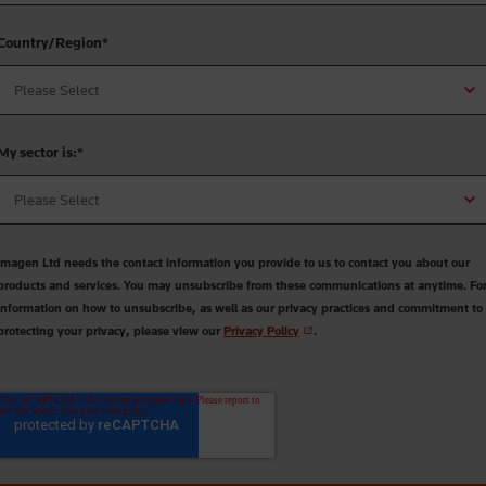
Country/Region
*
My sector is:
*
Imagen Ltd needs the contact information you provide to us to contact you about our
products and services. You may unsubscribe from these communications at anytime. Fo
information on how to unsubscribe, as well as our privacy practices and commitment to
protecting your privacy, please view our
Privacy Policy
.