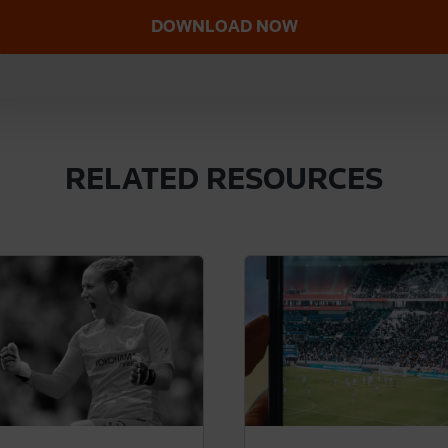
RELATED RESOURCES