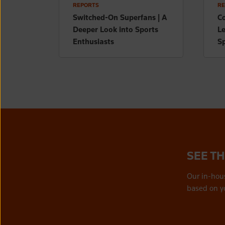
REPORTS
RE
Switched-On Superfans | A
Co
Deeper Look into Sports
L
Enthusiasts
Sp
SEE T
Our in-hou
based on y