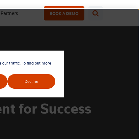
Partners
BOOK A DEMO
our traffic. To find out more
Decline
nt for Success