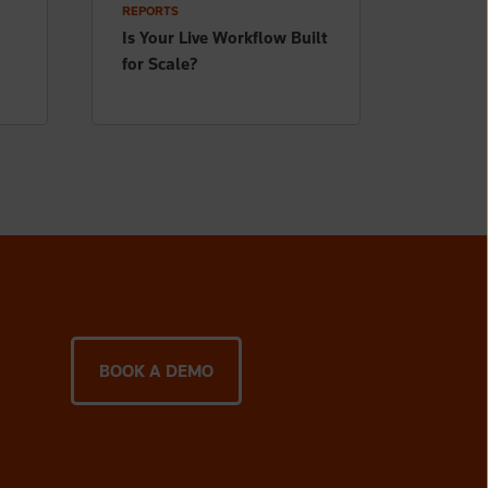
REPORTS
Is Your Live Workflow Built
for Scale?
BOOK A DEMO