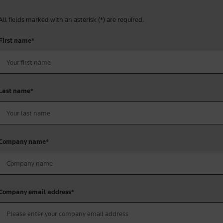
All fields marked with an asterisk (
*
) are required.
First name
*
Last name
*
Company name
*
Company email address
*