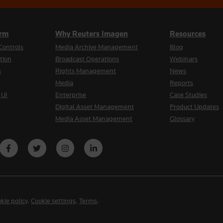
orm
Why Reuters Imagen
Resources
Controls
Media Archive Management
Blog
tion
Broadcast Operations
Webinars
s
Rights Management
News
Media
Reports
 UI
Enterprise
Case Studies
Digital Asset Management
Product Updates
Media Asset Management
Glossary
kie policy
.
Cookie settings
.
Terms
.