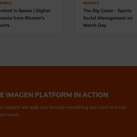
PORTS
REPORTS
ntent is Queen | Digital
The Big Game - Sports
essons from Women's
Social Management on
orts
Match Day
HE IMAGEN PLATFORM IN ACTION
se experts will walk you through everything you need to know
our needs.