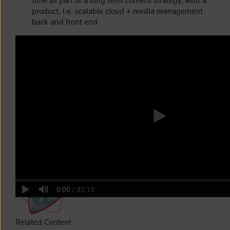
time as part of a long term content strategy, with a
product, i.e. scalable cloud + media management
back and front end
Related Content