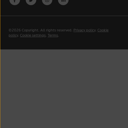
©2026 Copyright. All rights reserved.
Privacy policy
.
Cookie
policy
.
Cookie settings
.
Terms
.