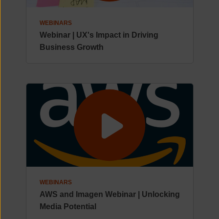
WEBINARS
Webinar | UX's Impact in Driving
Business Growth
WEBINARS
AWS and Imagen Webinar | Unlocking
Media Potential