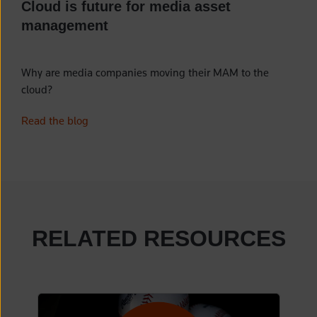
Cloud is future for media asset
management
Why are media companies moving their MAM to the
cloud?
Read the blog
RELATED RESOURCES