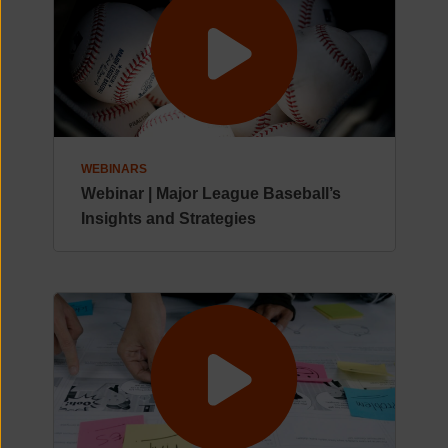
WEBINARS
Webinar | Major League Baseball’s
Insights and Strategies