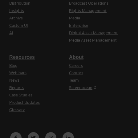
Distribution
Broadcast Operations
Insights
Rights Management
Archive
Media
Custom UI
Enterprise
AI
Digital Asset Management
Media Asset Management
Resources
About
Blog
Careers
Webinars
Contact
News
Team
(opens in a new tab)
Reports
Screenocean
Case Studies
Product Updates
Glossary