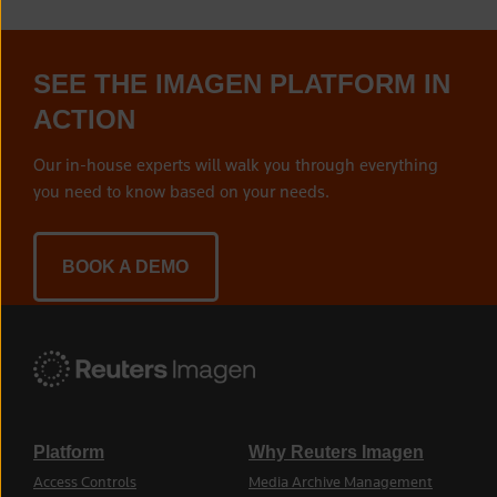
SEE THE IMAGEN PLATFORM IN
ACTION
Our in-house experts will walk you through everything
you need to know based on your needs.
BOOK A DEMO
Platform
Why Reuters Imagen
Access Controls
Media Archive Management