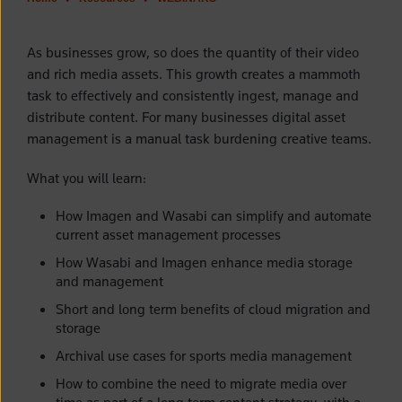
As businesses grow, so does the quantity of their video
and rich media assets. This growth creates a mammoth
task to effectively and consistently ingest, manage and
distribute content. For many businesses digital asset
management is a manual task burdening creative teams.
What you will learn:
How Imagen and Wasabi can simplify and automate
current asset management processes
How Wasabi and Imagen enhance media storage
and management
Short and long term benefits of cloud migration and
storage
Archival use cases for sports media management
How to combine the need to migrate media over