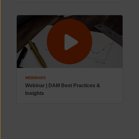
WEBINARS
Webinar | DAM Best Practices &
Insights