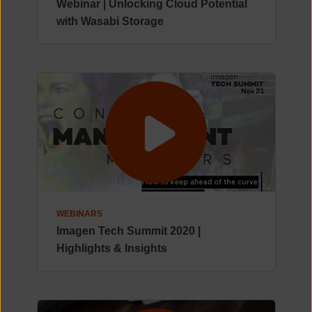
Webinar | Unlocking Cloud Potential
with Wasabi Storage
WEBINARS
Imagen Tech Summit 2020 |
Highlights & Insights