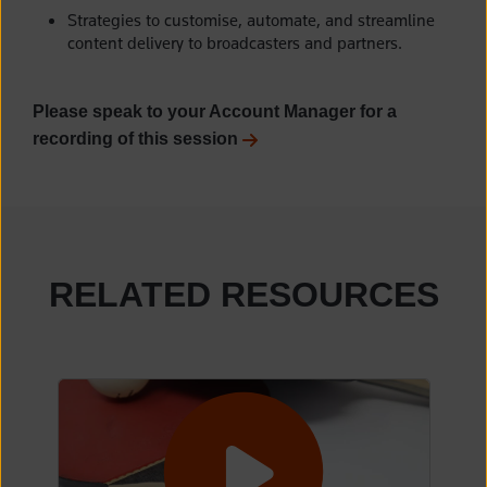
Strategies to customise, automate, and streamline
content delivery to broadcasters and partners.
Please speak to your Account Manager for a
recording of this session
RELATED RESOURCES