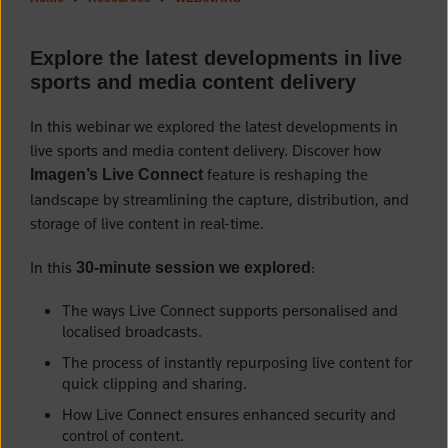
Explore the latest developments in live
sports and media content delivery
In this
webinar we explored the latest developments in
live sports and media content delivery. Discover how
feature is reshaping the
Imagen’s Live Connect
landscape by streamlining the capture, distribution, and
storage of live content in real-time.
I
n this
:
30-minute session we explored
The ways Live Connect supports personalised and
localised broadcasts.
The process of instantly repurposing live content for
quick clipping and sharing.
How Live Connect ensures enhanced security and
control of content.