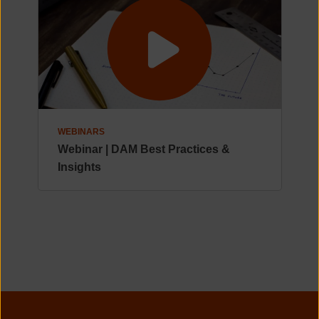
WEBINARS
Webinar | DAM Best Practices &
Insights