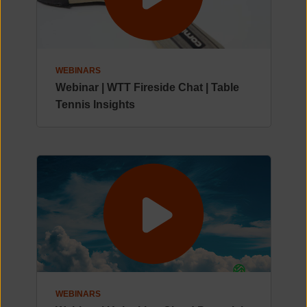
WEBINARS
Webinar | WTT Fireside Chat | Table
Tennis Insights
WEBINARS