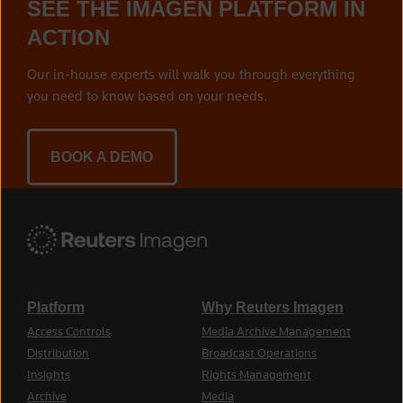
SEE THE IMAGEN PLATFORM IN
ACTION
Our in-house experts will walk you through everything
you need to know based on your needs.
BOOK A DEMO
Platform
Why Reuters Imagen
Access Controls
Media Archive Management
Distribution
Broadcast Operations
Insights
Rights Management
Archive
Media