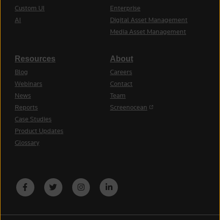
Custom UI
Enterprise
AI
Digital Asset Management
Media Asset Management
Resources
About
Blog
Careers
Webinars
Contact
News
Team
(opens in a new tab)
Reports
Screenocean
Case Studies
Product Updates
Glossary