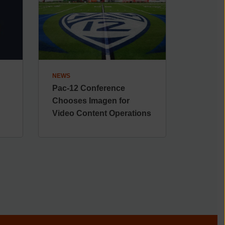
NEWS
Pac-12 Conference
Chooses Imagen for
Video Content Operations