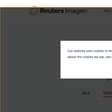
Why 
Our website uses cookies to im
about the cookies we use, see
Imagen is
that ena
gr
ALL
NE