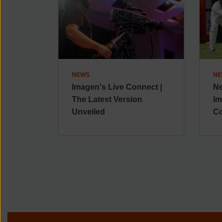
NEWS
NE
Imagen's Live Connect |
Ne
The Latest Version
Im
Unveiled
Co