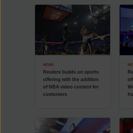
NEWS
NE
Reuters builds on sports
Re
offering with the addition
of
of NBA video content for
Wo
customers
h