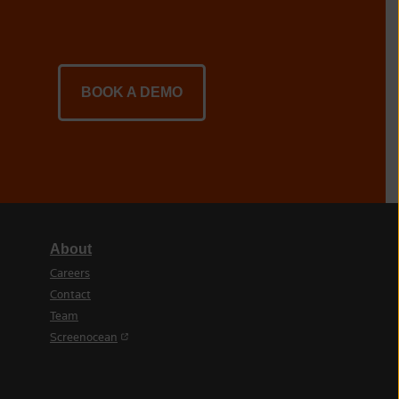
BOOK A DEMO
About
Careers
Contact
Team
(opens in a new tab)
Screenocean