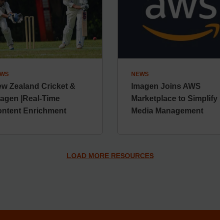
WS
NEWS
w Zealand Cricket &
Imagen Joins AWS
agen |Real-Time
Marketplace to Simplify
ntent Enrichment
Media Management
LOAD MORE RESOURCES