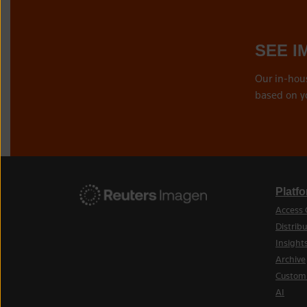
SEE I
Our in-hou
based on y
Platf
Access 
Distribu
Insight
Archive
Custom
AI