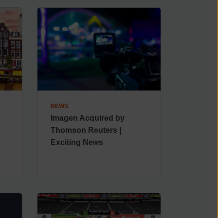
NEWS
s
Imagen Acquired by
Thomson Reuters |
Exciting News