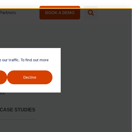
Partners
BOOK A DEMO
our traffic. To find out more
t platform
Decline
eir ever-
ss.
CASE STUDIES