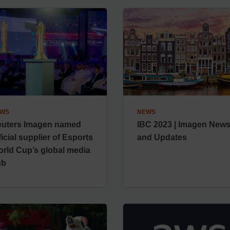
WS
NEWS
uters Imagen named
IBC 2023 | Imagen New
ficial supplier of Esports
and Updates
rld Cup’s global media
ub