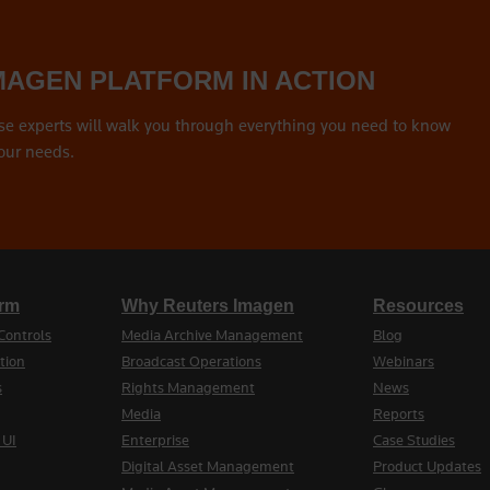
MAGEN PLATFORM IN ACTION
se experts will walk you through everything you need to know
our needs.
orm
Why Reuters Imagen
Resources
Controls
Media Archive Management
Blog
tion
Broadcast Operations
Webinars
s
Rights Management
News
Media
Reports
 UI
Enterprise
Case Studies
Digital Asset Management
Product Updates